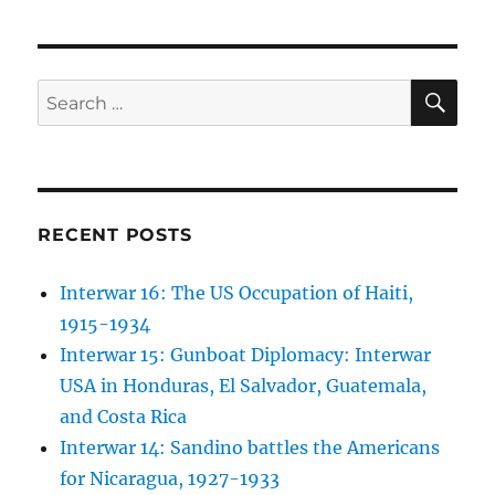
SE
Search
for:
RECENT POSTS
Interwar 16: The US Occupation of Haiti,
1915-1934
Interwar 15: Gunboat Diplomacy: Interwar
USA in Honduras, El Salvador, Guatemala,
and Costa Rica
Interwar 14: Sandino battles the Americans
for Nicaragua, 1927-1933