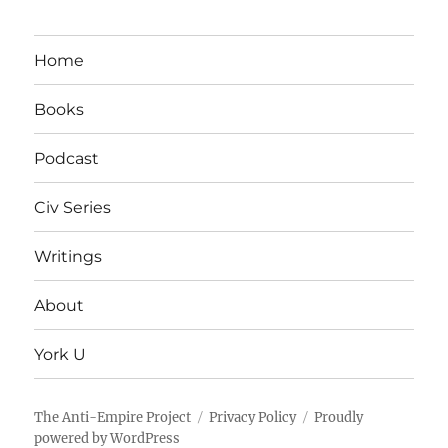
Home
Books
Podcast
Civ Series
Writings
About
York U
The Anti-Empire Project
Privacy Policy
Proudly
powered by WordPress