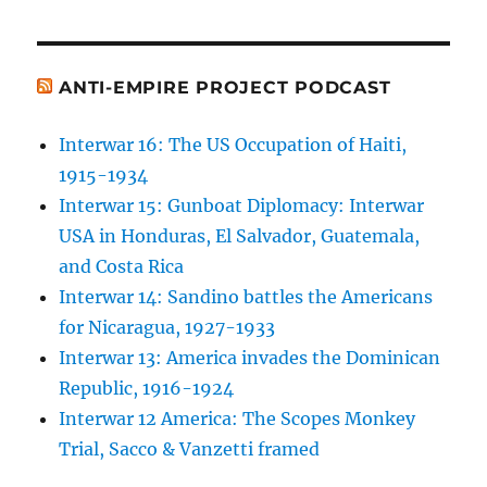
ANTI-EMPIRE PROJECT PODCAST
Interwar 16: The US Occupation of Haiti,
1915-1934
Interwar 15: Gunboat Diplomacy: Interwar
USA in Honduras, El Salvador, Guatemala,
and Costa Rica
Interwar 14: Sandino battles the Americans
for Nicaragua, 1927-1933
Interwar 13: America invades the Dominican
Republic, 1916-1924
Interwar 12 America: The Scopes Monkey
Trial, Sacco & Vanzetti framed