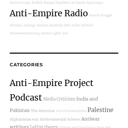
Barriere Lake
AirBNB
Banana Republics
Al Qaeda
Ayotzinapa
Anti-Empire Radio
armed struggle
Adivasis
Assange
Anxiety
Austerity
Alfie Kohn
Aristide
#wetsuwetenstrong
animal rights
300
CATEGORIES
Anti-Empire Project
Podcast
India and
Media Criticism
Palestine
Pakistan
The Americas
#FreeTarekandJohn
Antiwar
Afghanistan war
Environmental Science
writings
Leftist theory
Chiapas and Zapatistas
Congo and