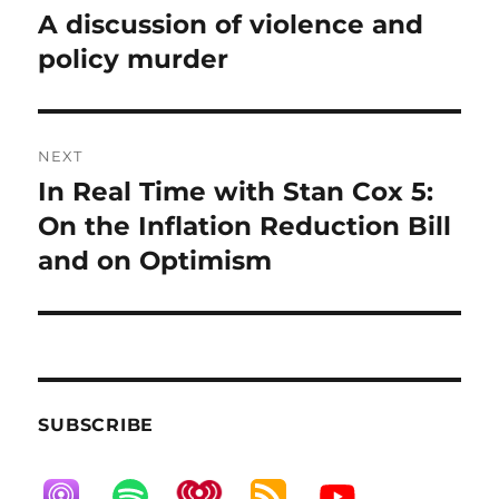
post:
A discussion of violence and
policy murder
NEXT
In Real Time with Stan Cox 5:
Next
post:
On the Inflation Reduction Bill
and on Optimism
SUBSCRIBE