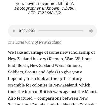
The Land Wars of New Zealand
We take advantage of some new scholarship of
New Zealand history (Keenan, Wars Without
End; Belch, New Zealand Wars; Simons,
Soldiers, Scouts and Spies) to give you a
hopefully fresh look at the 19th century
scramble for colonies in New Zealand, which
took the form of British wars against the Maori.
Also featured – comparisons between New
Zealand and Canada, and the idea that Parihaka