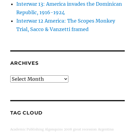
Interwar 13: America invades the Dominican
Republic, 1916-1924
Interwar 12 America: The Scopes Monkey
Trial, Sacco & Vanzetti framed
ARCHIVES
Archives
TAG CLOUD
Academic Publishing
Algonquins
2008 great recession
Argentina