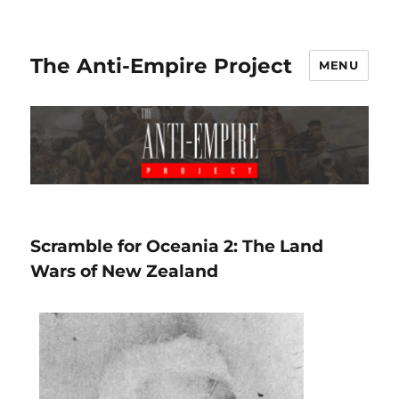
The Anti-Empire Project
MENU
Scramble for Oceania 2: The Land
Wars of New Zealand