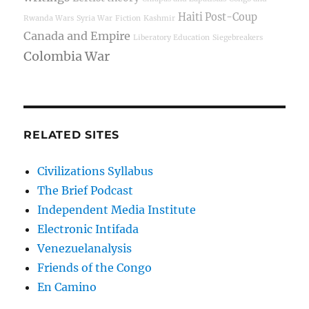
Haiti Post-Coup
Rwanda Wars
Syria War
Fiction
Kashmir
Canada and Empire
Liberatory Education
Siegebreakers
Colombia War
RELATED SITES
Civilizations Syllabus
The Brief Podcast
Independent Media Institute
Electronic Intifada
Venezuelanalysis
Friends of the Congo
En Camino