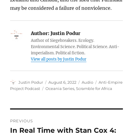
may be considered a failure of nonviolence.
Author:
Justin Podur
Author of Siegebreakers. Ecology.
Environmental Science. Political Science. Anti-
imperialism. Political fiction.
View all posts by Justin Podur
Author
Posted
Format
Categories
Justin Podur
August 6, 2022
Audio
Anti-Empire
on
Tags
Project Podcast
Oceania Series
,
Scramble for Africa
Post
PREVIOUS
navigation
In Real Time with Stan Cox 4:
Previous