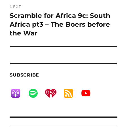
NEXT
Scramble for Africa 9c: South
Next
post:
Africa pt3 – The Boers before
the War
SUBSCRIBE