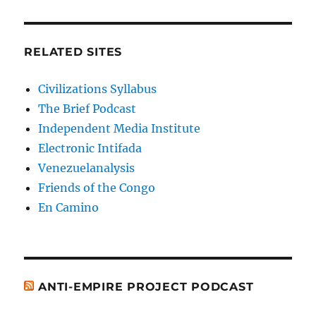
RELATED SITES
Civilizations Syllabus
The Brief Podcast
Independent Media Institute
Electronic Intifada
Venezuelanalysis
Friends of the Congo
En Camino
ANTI-EMPIRE PROJECT PODCAST