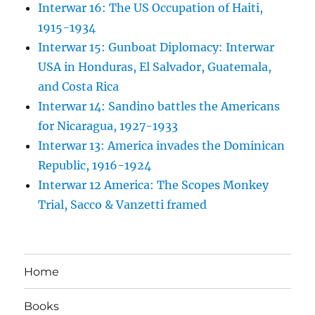
Interwar 16: The US Occupation of Haiti,
1915-1934
Interwar 15: Gunboat Diplomacy: Interwar
USA in Honduras, El Salvador, Guatemala,
and Costa Rica
Interwar 14: Sandino battles the Americans
for Nicaragua, 1927-1933
Interwar 13: America invades the Dominican
Republic, 1916-1924
Interwar 12 America: The Scopes Monkey
Trial, Sacco & Vanzetti framed
Home
Books