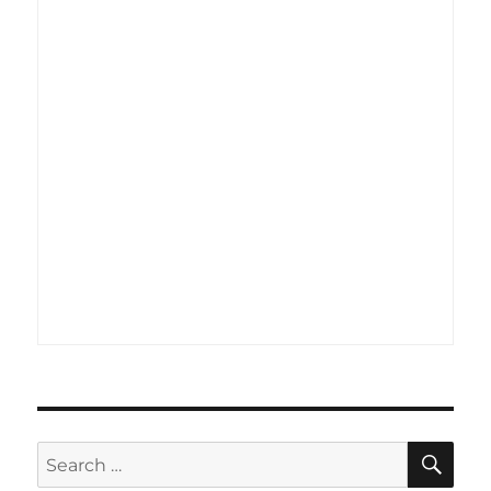
SE
Search
for: