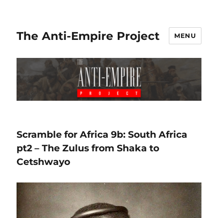
The Anti-Empire Project
MENU
Scramble for Africa 9b: South Africa
pt2 – The Zulus from Shaka to
Cetshwayo