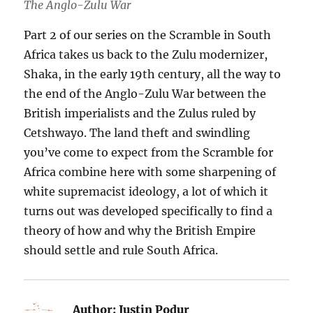
The Anglo-Zulu War
Part 2 of our series on the Scramble in South
Africa takes us back to the Zulu modernizer,
Shaka, in the early 19th century, all the way to
the end of the Anglo-Zulu War between the
British imperialists and the Zulus ruled by
Cetshwayo. The land theft and swindling
you’ve come to expect from the Scramble for
Africa combine here with some sharpening of
white supremacist ideology, a lot of which it
turns out was developed specifically to find a
theory of how and why the British Empire
should settle and rule South Africa.
Author:
Justin Podur