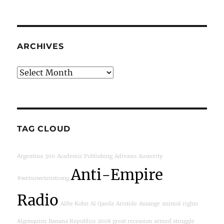
ARCHIVES
Archives
TAG CLOUD
Argentina
300
Academic Publishing
Adivasis
Austerity
Anti-Empire
#wetsuwetenstrong
Radio
Alfie Kohn
Al Qaeda
Aristide
Assange
animal rights
Algonquins
Banana Republics
2008 great recession
armed struggle