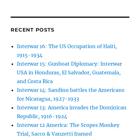
RECENT POSTS
Interwar 16: The US Occupation of Haiti,
1915-1934
Interwar 15: Gunboat Diplomacy: Interwar
USA in Honduras, El Salvador, Guatemala,
and Costa Rica
Interwar 14: Sandino battles the Americans
for Nicaragua, 1927-1933
Interwar 13: America invades the Dominican
Republic, 1916-1924
Interwar 12 America: The Scopes Monkey
Trial, Sacco & Vanzetti framed