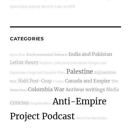
Ayotzinapa
Anxiety
Barriere Lake
AirBNB
CATEGORIES
India and Pakistan
Environmental Science
Syria War
Leftist theory
Kashmir
Liberatory Education
Chiapas and
Palestine
Afghanistan
Zapatistas
Congo and Rwanda Wars
Canada and Empire
Haiti Post-Coup
war
The
Fiction
Colombia War
Antiwar writings
Media
Americas
Anti-Empire
Criticism
Siegebreakers
Project Podcast
#FreeTarekandJohn