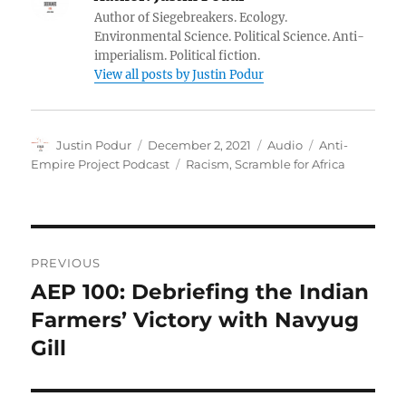
Author of Siegebreakers. Ecology.
Environmental Science. Political Science. Anti-
imperialism. Political fiction.
View all posts by Justin Podur
Author
Posted
Format
Categories
Justin Podur
December 2, 2021
Audio
Anti-
on
Tags
Empire Project Podcast
Racism
,
Scramble for Africa
Post
PREVIOUS
navigation
AEP 100: Debriefing the Indian
Previous
post:
Farmers’ Victory with Navyug
Gill