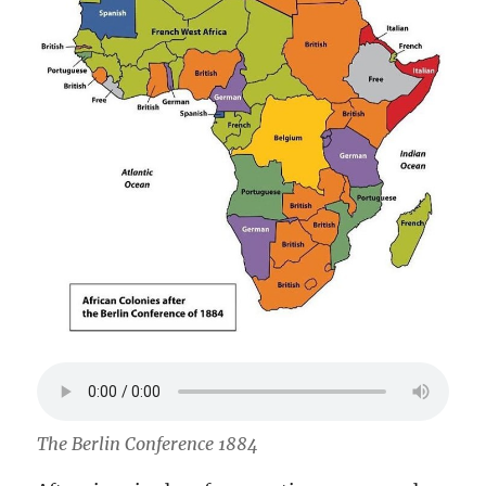
The Berlin Conference 1884