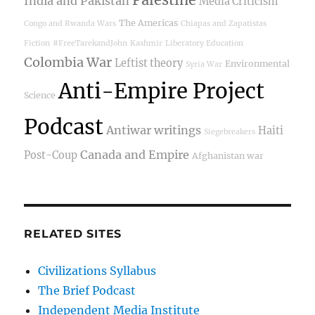
India and Pakistan
Media Criticism
The Americas
Congo and Rwanda Wars
Chiapas and Zapatistas
Fiction
#FreeTarekandJohn
Kashmir
Liberatory Education
Colombia War
Leftist theory
Environmental
Syria War
Anti-Empire Project
Science
Podcast
Antiwar writings
Haiti
Siegebreakers
Canada and Empire
Post-Coup
Afghanistan war
RELATED SITES
Civilizations Syllabus
The Brief Podcast
Independent Media Institute