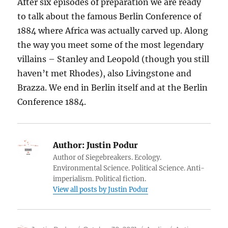
After six episodes of preparation we are ready
to talk about the famous Berlin Conference of
1884 where Africa was actually carved up. Along
the way you meet some of the most legendary
villains – Stanley and Leopold (though you still
haven’t met Rhodes), also Livingstone and
Brazza. We end in Berlin itself and at the Berlin
Conference 1884.
Author:
Justin Podur
Author of Siegebreakers. Ecology.
Environmental Science. Political Science. Anti-
imperialism. Political fiction.
View all posts by Justin Podur