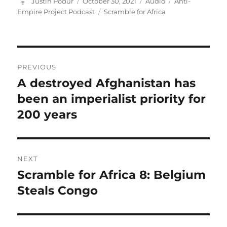
Author
Posted
Format
Categories
Justin Podur
October 30, 2021
Audio
Anti-
on
Tags
Empire Project Podcast
Scramble for Africa
Post
PREVIOUS
navigation
A destroyed Afghanistan has
Previous
post:
been an imperialist priority for
200 years
NEXT
Scramble for Africa 8: Belgium
Next
post:
Steals Congo