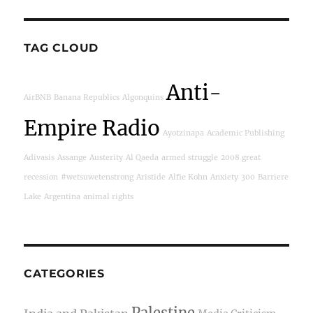
TAG CLOUD
Anti-
AirBNB
Banana Republics
Algonquins
Empire Radio
Ayotzinapa
Academic Publishing
Adivasis
Assange
Austerity
Al Qaeda
armed struggle
2008 great
recession
#wetsuwetenstrong
Aristide
Alfie Kohn
Anxiety
300
Barriere
Lake
Argentina
animal rights
CATEGORIES
Palestine