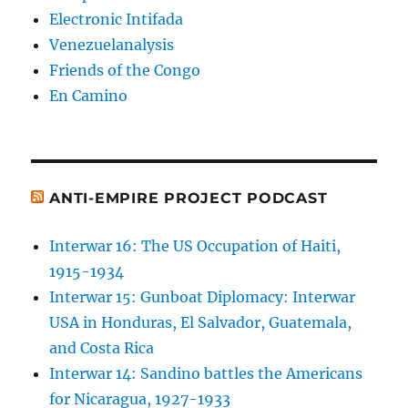
Electronic Intifada
Venezuelanalysis
Friends of the Congo
En Camino
ANTI-EMPIRE PROJECT PODCAST
Interwar 16: The US Occupation of Haiti,
1915-1934
Interwar 15: Gunboat Diplomacy: Interwar
USA in Honduras, El Salvador, Guatemala,
and Costa Rica
Interwar 14: Sandino battles the Americans
for Nicaragua, 1927-1933