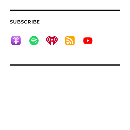
SUBSCRIBE