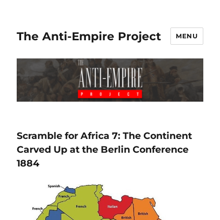
The Anti-Empire Project
MENU
Scramble for Africa 7: The Continent
Carved Up at the Berlin Conference
1884