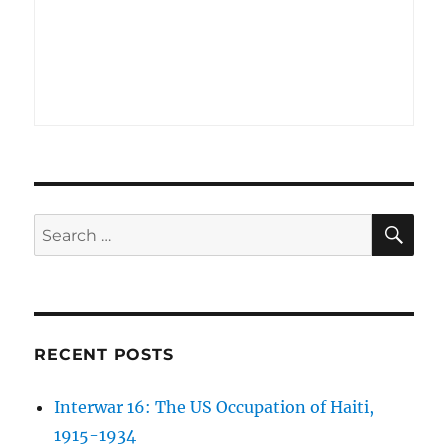
SE
Search
for:
RECENT POSTS
Interwar 16: The US Occupation of Haiti,
1915-1934