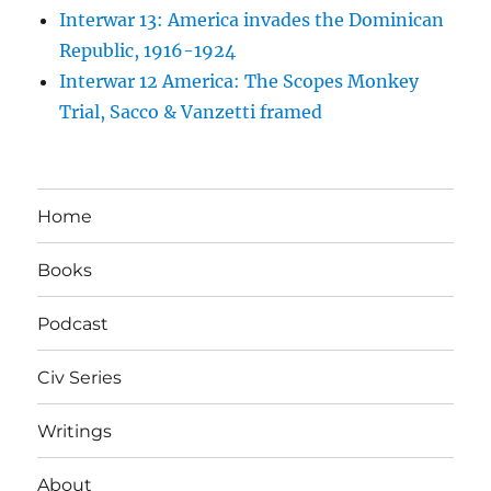
Interwar 13: America invades the Dominican
Republic, 1916-1924
Interwar 12 America: The Scopes Monkey
Trial, Sacco & Vanzetti framed
Home
Books
Podcast
Civ Series
Writings
About