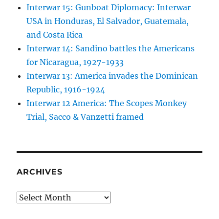
Interwar 15: Gunboat Diplomacy: Interwar
USA in Honduras, El Salvador, Guatemala,
and Costa Rica
Interwar 14: Sandino battles the Americans
for Nicaragua, 1927-1933
Interwar 13: America invades the Dominican
Republic, 1916-1924
Interwar 12 America: The Scopes Monkey
Trial, Sacco & Vanzetti framed
ARCHIVES
Archives