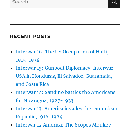
for:
RECENT POSTS
Interwar 16: The US Occupation of Haiti,
1915-1934
Interwar 15: Gunboat Diplomacy: Interwar
USA in Honduras, El Salvador, Guatemala,
and Costa Rica
Interwar 14: Sandino battles the Americans
for Nicaragua, 1927-1933
Interwar 13: America invades the Dominican
Republic, 1916-1924
Interwar 12 America: The Scopes Monkey