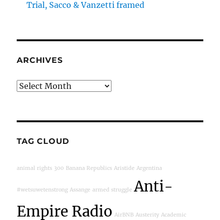
Trial, Sacco & Vanzetti framed
ARCHIVES
Archives
TAG CLOUD
animal rights
300
Banana Republics
Aristide
Argentina
Anti-
#wetsuwetenstrong
Assange
armed struggle
Empire Radio
AirBNB
Austerity
Academic