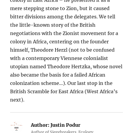
mere stepping stone to Zion, but it caused
bitter divisions among the delegates. We tell
the little-known story of the British
negotiations with the Zionist movement for a
colony in Africa, centering on the founder
himself, Theodore Herzl (not to be confused
with a contemporary Viennese colonialist
utopian named Theodore Hertzka, whose novel
also became the basis for a failed African
colonization scheme…). Our last stop in the
British Scramble for East Africa (West Africa’s
next).
Author:
Justin Podur
Author of Siegebreakers. Ecology.