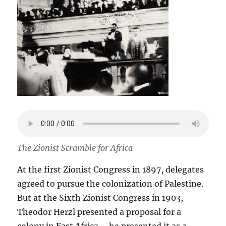
The Zionist Scramble for Africa
At the first Zionist Congress in 1897, delegates
agreed to pursue the colonization of Palestine.
But at the Sixth Zionist Congress in 1903,
Theodor Herzl presented a proposal for a
colony in East Africa – he presented it as a