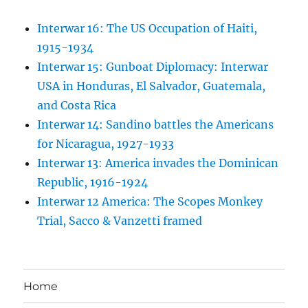
Interwar 16: The US Occupation of Haiti,
1915-1934
Interwar 15: Gunboat Diplomacy: Interwar
USA in Honduras, El Salvador, Guatemala,
and Costa Rica
Interwar 14: Sandino battles the Americans
for Nicaragua, 1927-1933
Interwar 13: America invades the Dominican
Republic, 1916-1924
Interwar 12 America: The Scopes Monkey
Trial, Sacco & Vanzetti framed
Home