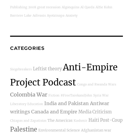
Publishing
2008 great recession
Algonquins
Al Qaeda
Alfie Kohn
Barriere Lake
Adivasis
Ayotzinapa
Anxiety
CATEGORIES
Anti-Empire
Leftist theory
Siegebreakers
Project Podcast
Congo and Rwanda Wars
Colombia War
Fiction
#FreeTarekandJohn
Syria War
India and Pakistan
Antiwar
Liberatory Education
writings
Canada and Empire
Media Criticism
Haiti Post-Coup
The Americas
Chiapas and Zapatistas
Kashmir
Palestine
Environmental Science
Afghanistan war