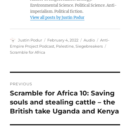
Environmental Science. Political Science. Anti-
imperialism. Political fiction.
View all posts by Justin Podur
Author
Posted
Format
Categories
Justin Podur
February 4, 2022
Audio
Anti-
on
Tags
Empire Project Podcast
,
Palestine
,
Siegebreakers
Scramble for Africa
Post
PREVIOUS
navigation
Scramble for Africa 10: Saving
Previous
post:
souls and stealing cattle – the
British take Uganda and Kenya