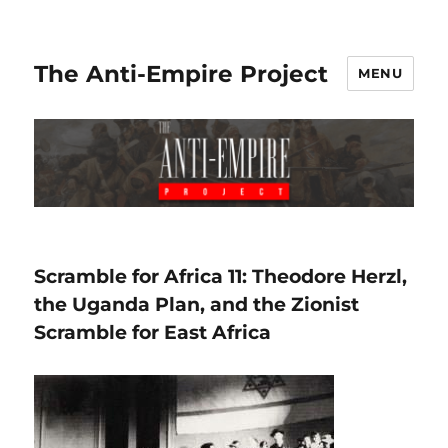
The Anti-Empire Project
MENU
Scramble for Africa 11: Theodore Herzl,
the Uganda Plan, and the Zionist
Scramble for East Africa