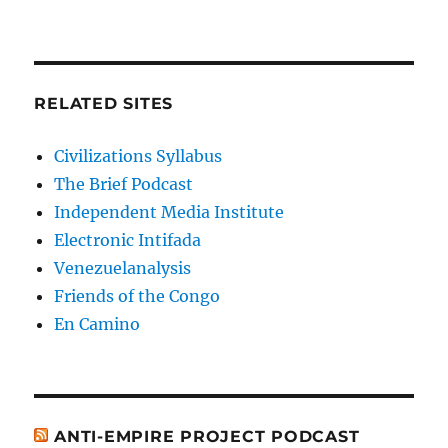
RELATED SITES
Civilizations Syllabus
The Brief Podcast
Independent Media Institute
Electronic Intifada
Venezuelanalysis
Friends of the Congo
En Camino
ANTI-EMPIRE PROJECT PODCAST