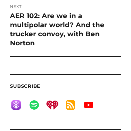
NEXT
AER 102: Are we in a
Next
post:
multipolar world? And the
trucker convoy, with Ben
Norton
SUBSCRIBE