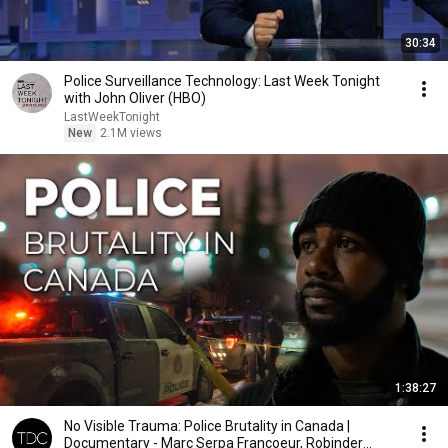
30:34
Police Surveillance Technology: Last Week Tonight
with John Oliver (HBO)
LastWeekTonight
New
2.1M views
1:38:27
No Visible Trauma: Police Brutality in Canada |
Documentary - Marc Serpa Francoeur, Robinder