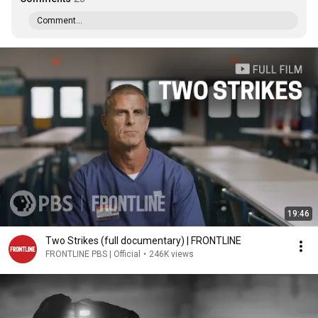
Comment...
19:46
Two Strikes (full documentary) | FRONTLINE
FRONTLINE PBS | Official
•
246K views