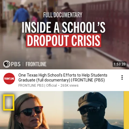
1:53:20
One Texas High School’s Efforts to Help Students
Graduate (full documentary) | FRONTLINE (PBS)
FRONTLINE PBS | Official
•
265K views