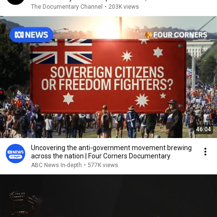
Uppal
The Documentary Channel
•
203K views
46:04
Uncovering the anti-government movement brewing
across the nation | Four Corners Documentary
ABC News In-depth
•
577K views