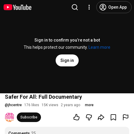
Open App
Sign in to confirm you’re not a bot
This helps protect our community.
Learn more
Sign in
Safer For All: Full Documentary
@
jhcentre
176 likes
15K views
2 years ago
more
Subscribe
Comments
25