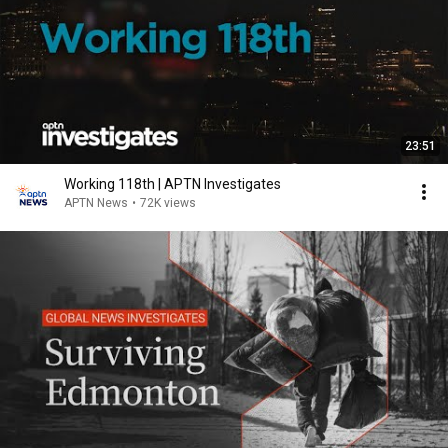
23:51
Working 118th | APTN Investigates
APTN News
•
72K views