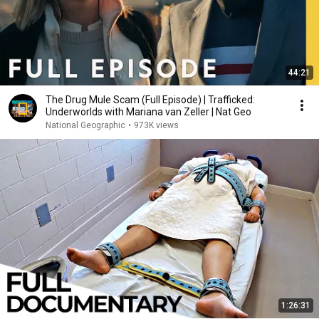
44:21
The Drug Mule Scam (Full Episode) | Trafficked:
Underworlds with Mariana van Zeller | Nat Geo
National Geographic
•
973K views
1:26:31