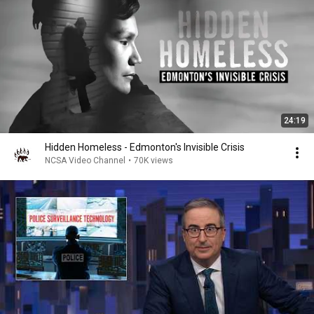
24:19
Hidden Homeless - Edmonton's Invisible Crisis
NCSA Video Channel
•
70K views