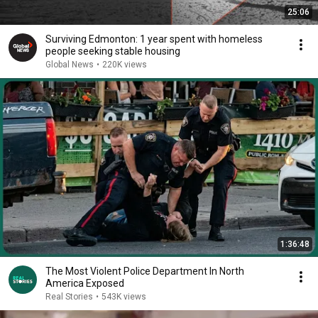
25:06
Surviving Edmonton: 1 year spent with homeless
people seeking stable housing
Global News
•
220K views
1:36:48
The Most Violent Police Department In North
America Exposed
Real Stories
•
543K views