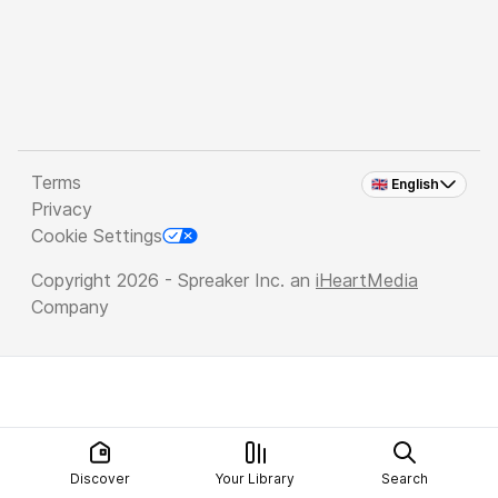
Terms
🇬🇧 English
Privacy
Cookie Settings
Copyright 2026 - Spreaker Inc. an
iHeartMedia
Company
Discover
Your Library
Search