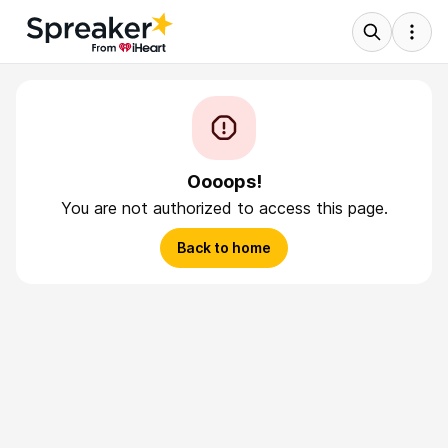
Oooops!
You are not authorized to access this page.
Back to home