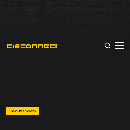
Paid-members