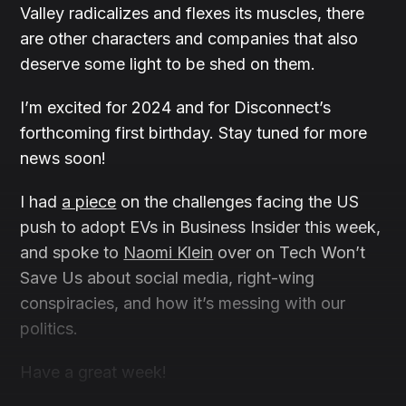
Valley radicalizes and flexes its muscles, there
are other characters and companies that also
deserve some light to be shed on them.
I’m excited for 2024 and for Disconnect’s
forthcoming first birthday. Stay tuned for more
news soon!
I had
a piece
on the challenges facing the US
push to adopt EVs in Business Insider this week,
and spoke to
Naomi Klein
over on Tech Won’t
Save Us about social media, right-wing
conspiracies, and how it’s messing with our
politics.
Have a great week!