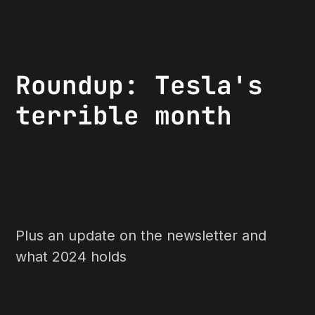
Roundup: Tesla's
terrible month
Plus an update on the newsletter and
what 2024 holds