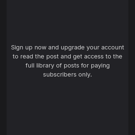
Sign up now and upgrade your account
to read the post and get access to the
full library of posts for paying
subscribers only.