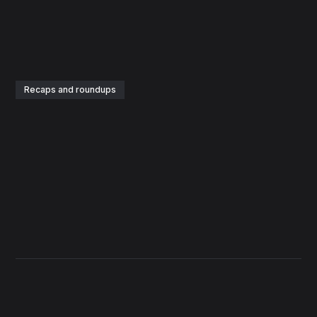
Recaps and roundups