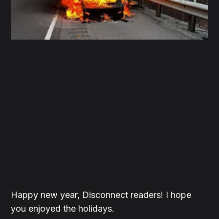
Happy new year, Disconnect readers! I hope
you enjoyed the holidays.