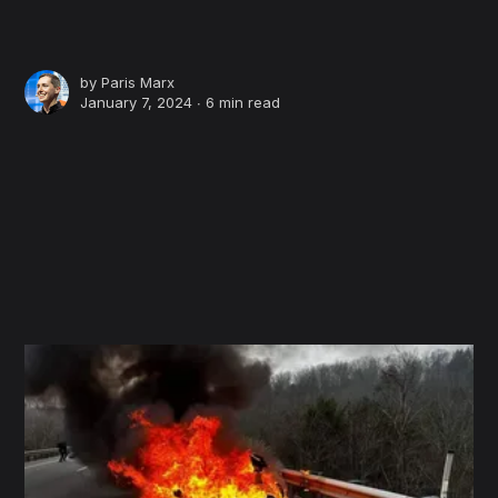
by
Paris Marx
January 7, 2024 ∙
6 min read