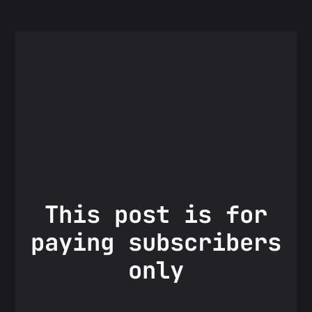
—
Paris
This post is for
paying subscribers
only