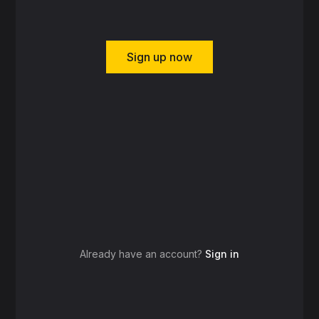
Sign up now
Already have an account?
Sign in