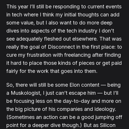
This year I’ll still be responding to current events
in tech where I think my initial thoughts can add
some value, but I also want to do more deep
dives into aspects of the tech industry I don’t
see adequately fleshed out elsewhere. That was
really the goal of Disconnect in the first place: to
cure my frustration with freelancing after finding
it hard to place those kinds of pieces or get paid
fairly for the work that goes into them.
So, there will still be some Elon content — being
a Muskologist, I just can’t escape him — but I’ll
be focusing less on the day-to-day and more on
the big picture of his companies and ideology.
(Sometimes an action can be a good jumping off
point for a deeper dive though.) But as Silicon