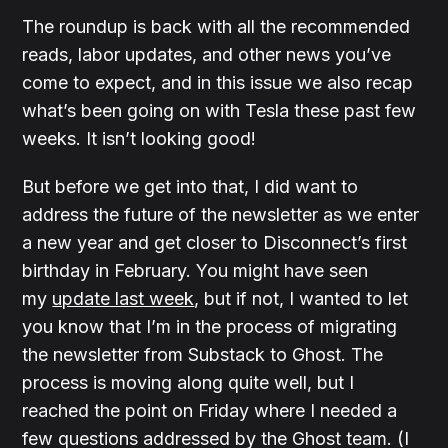
The roundup is back with all the recommended
reads, labor updates, and other news you’ve
come to expect, and in this issue we also recap
what’s been going on with Tesla these past few
weeks. It isn’t looking good!
But before we get into that, I did want to
address the future of the newsletter as we enter
a new year and get closer to Disconnect’s first
birthday in February. You might have seen
my
update last week
, but if not, I wanted to let
you know that I’m in the process of migrating
the newsletter from Substack to Ghost. The
process is moving along quite well, but I
reached the point on Friday where I needed a
few questions addressed by the Ghost team. (I