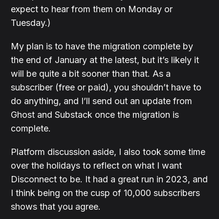
expect to hear from them on Monday or
Tuesday.)
My plan is to have the migration complete by
the end of January at the latest, but it’s likely it
will be quite a bit sooner than that. As a
subscriber (free or paid), you shouldn’t have to
do anything, and I’ll send out an update from
Ghost and Substack once the migration is
complete.
Platform discussion aside, I also took some time
over the holidays to reflect on what I want
Disconnect to be. It had a great run in 2023, and
I think being on the cusp of 10,000 subscribers
shows that you agree.