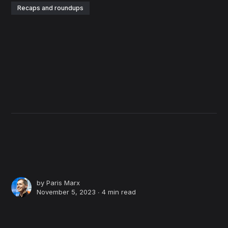
Recaps and roundups
by
Paris Marx
November 5, 2023 ∙
4 min read