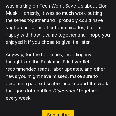
was making on
Tech Won’t Save Us
about Elon
Musk. Honestly, it was so much work putting
the series together and I probably could have
kept going for another four episodes, but I’m
happy with how it came together and I hope you
enjoyed it if you chose to give it a listen!
Anyway, for the full issues, including my
thoughts on the Bankman-Fried verdict,
recommended reads, labor updates, and other
news you might have missed, make sure to
become a paid subscriber and support the work
that goes into putting
Disconnect
together
every week!
Subscribe