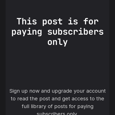
This post is for
paying subscribers
only
Sign up now and upgrade your account
to read the post and get access to the
full library of posts for paying
subscribers only.