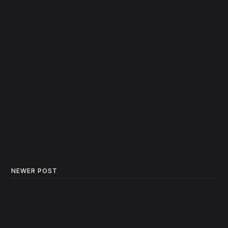
NEWER POST