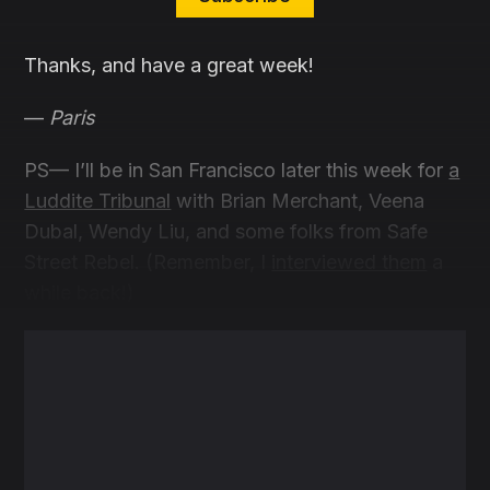
Thanks, and have a great week!
—
Paris
PS— I’ll be in San Francisco later this week for
a
Luddite Tribunal
with Brian Merchant, Veena
Dubal, Wendy Liu, and some folks from Safe
Street Rebel. (Remember, I
interviewed them
a
while back!)