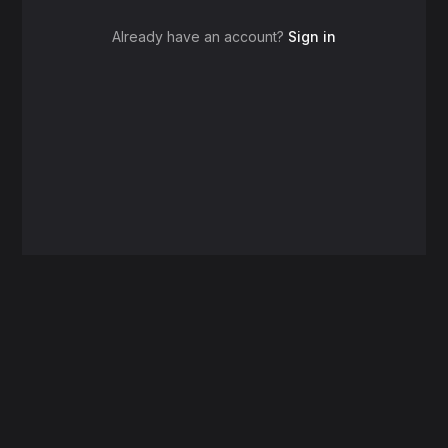
Already have an account?
Sign in