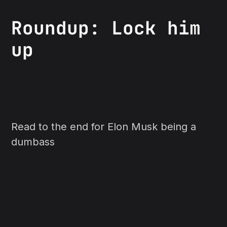
Roundup: Lock him
up
Read to the end for Elon Musk being a
dumbass