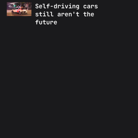
Self-driving cars
still aren't the
future