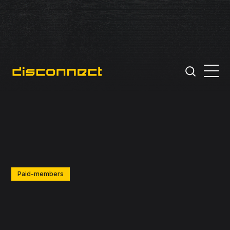
Paid-members