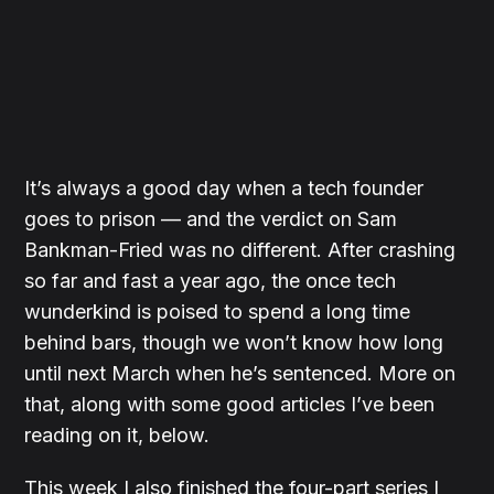
It’s always a good day when a tech founder
goes to prison — and the verdict on Sam
Bankman-Fried was no different. After crashing
so far and fast a year ago, the once tech
wunderkind is poised to spend a long time
behind bars, though we won’t know how long
until next March when he’s sentenced. More on
that, along with some good articles I’ve been
reading on it, below.
This week I also finished the four-part series I