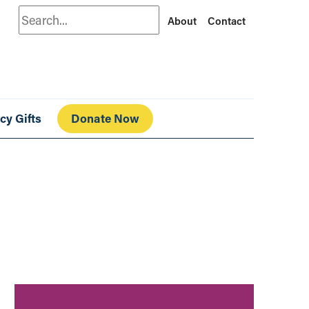
Search
About
Contact
cy Gifts
Donate Now