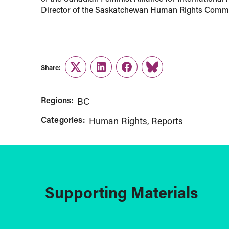
Director of the Saskatchewan Human Rights Commis
Share:
Twitter
LinkedIn
Facebook
Link
Regions:
BC
Categories:
Human Rights
Reports
Supporting Materials