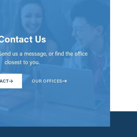
Contact Us
end us a message, or find the office
closest to you.
ACT
OUR OFFICES