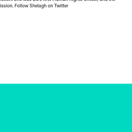
sion. Follow Shelagh on Twitter