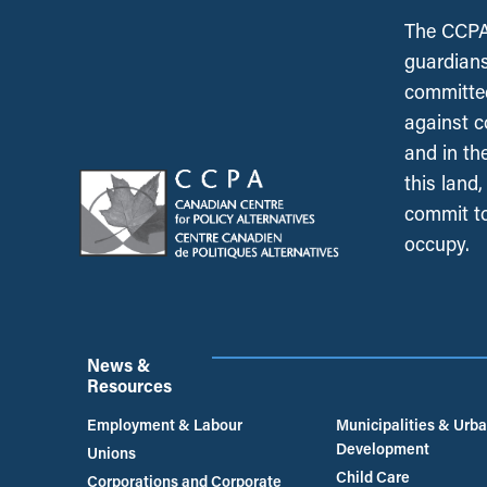
The CCPA 
guardians
committed
against c
and in th
this land
commit to
occupy.
News &
Resources
Employment & Labour
Municipalities & Urb
Development
Unions
Child Care
Corporations and Corporate