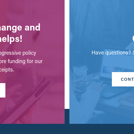
change and
helps!
Have questions? S
gressive policy
ore funding for our
eipts.
CONT