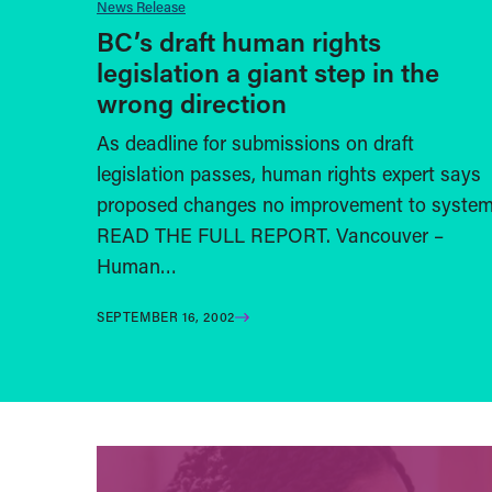
News Release
BC’s draft human rights
legislation a giant step in the
wrong direction
As deadline for submissions on draft
legislation passes, human rights expert says
proposed changes no improvement to syste
READ THE FULL REPORT. Vancouver –
Human…
SEPTEMBER 16, 2002