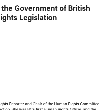
 the Government of British
ghts Legislation
ights Reporter and Chair of the Human Rights Committee
Action. She was BC’s first Human Rights Officer, and the