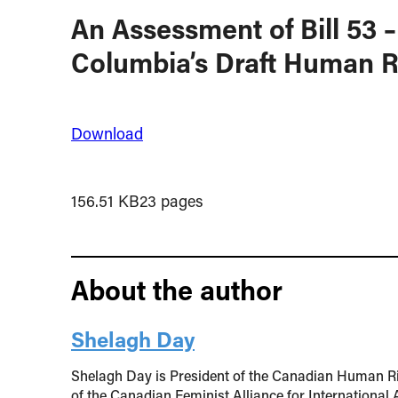
An Assessment of Bill 53 –
Columbia’s Draft Human Ri
Download
156.51 KB
23 pages
About the author
Shelagh Day
Shelagh Day is President of the Canadian Human R
of the Canadian Feminist Alliance for International 