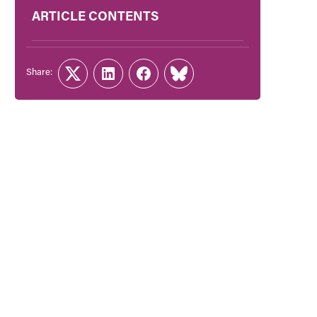
ARTICLE CONTENTS
Share:
Twitter
LinkedIn
Facebook
Link