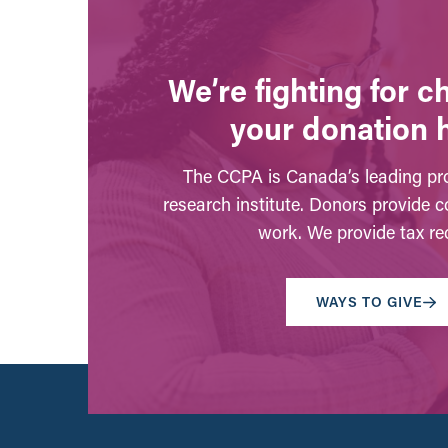
We’re fighting for 
your donation 
The CCPA is Canada’s leading pro
research institute. Donors provide c
work. We provide tax rec
WAYS TO GIVE