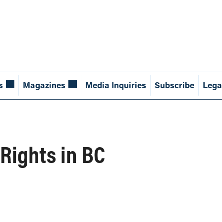
s
Magazines
Media Inquiries
Subscribe
Lega
Rights in BC