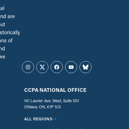
al
and are
out
torically
ans of
and
 we
Instagram
Twitter
Facebook
YouTube
Bluesky
CCPA NATIONAL OFFICE
141 Laurier Ave. West, Suite 501
Ottawa, ON, K1P 5J3
ALL REGIONS