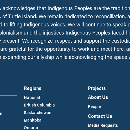
acknowledges that Indigenous Peoples are the tradition
 of Turtle Island. We remain dedicated to reconciliation, 
 to lifting Indigenous voices. We will continue to speak 
olonialism and the injustices Indigenous Peoples faced his
e present. We recognize, respect and support the custodi
, are grateful for the opportunity to work and meet here, 
 expanding our allyship while acknowledging the space
Regions
Projects
About Us
National
British Columbia
People
Saskatchewan
an
Contact Us
Manitoba
Media Requests
Ontario