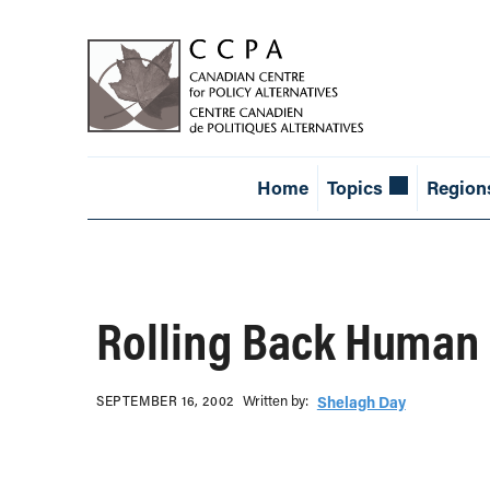
Home
Topics
Region
Rolling Back Human 
Written b‎y:‎
SEPTEMBER 16, 2002
Shelagh Day