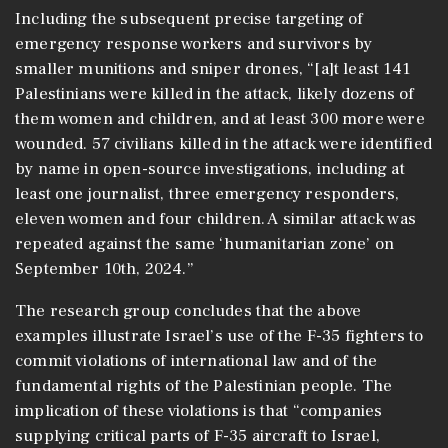
Including the subsequent precise targeting of
emergency response workers and survivors by
smaller munitions and sniper drones, “[a]t least 141
Palestinians were killed in the attack, likely dozens of
them women and children, and at least 300 more were
wounded. 57 civilians killed in the attack were identified
by name in open-source investigations, including at
least one journalist, three emergency responders,
eleven women and four children. A similar attack was
repeated against the same ‘humanitarian zone’ on
September 10th, 2024.”
The research group concludes that the above
examples illustrate Israel’s use of the F-35 fighters to
commit violations of international law and of the
fundamental rights of the Palestinian people. The
implication of these violations is that “companies
supplying critical parts of F-35 aircraft to Israel,