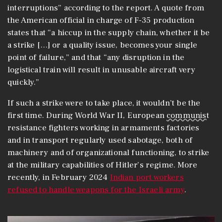
interruptions” according to the report. A quote from
the American official in charge of F-35 production
states that “a hiccup in the supply chain, whether it be
a strike […] or a quality issue, becomes your single
point of failure,” and that “any disruption in the
logistical train will result in unusable aircraft very
quickly.”
If such a strike were to take place, it wouldn’t be the
first time. During World War II, European
communist
resistance fighters working in armaments factories
and in transport regularly used sabotage, both of
machinery and of organizational functioning, to strike
at the military capabilities of Hitler’s regime. More
recently, in February 2024
Indian port workers
refused to handle weapons for the Israeli army
.