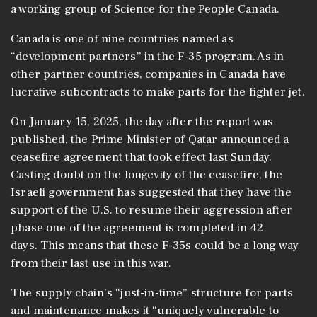
a working group of Science for the People Canada.
Canada is one of nine countries named as
“development partners” in the F-35 program. As in
other partner countries, companies in Canada have
lucrative subcontracts to make parts for the fighter jet.
On January 15, 2025, the day after the report was
published, the Prime Minister of Qatar announced a
ceasefire agreement that took effect last Sunday.
Casting doubt on the longevity of the ceasefire, the
Israeli government has suggested that they have the
support of the U.S. to resume their aggression after
phase one of the agreement is completed in 42
days. This means that these F-35s could be a long way
from their last use in this war.
The supply chain’s “just-in-time” structure for parts
and maintenance makes it “uniquely vulnerable to