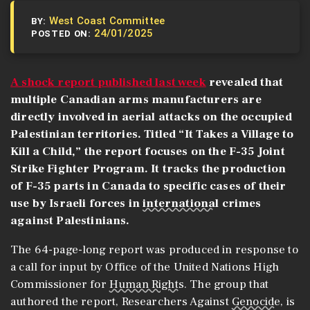
West Coast Committee
BY:
24/01/2025
POSTED ON:
A shock report published last week
revealed that
multiple Canadian arms manufacturers are
directly involved in aerial attacks on the occupied
Palestinian territories. Titled “It Takes a Village to
Kill a Child,” the report focuses on the F-35 Joint
Strike Fighter Program. It tracks the production
of F-35 parts in Canada to specific cases of their
use by Israeli forces in
international
crimes
against Palestinians.
The 64-page-long report was produced in response to
a call for input by Office of the United Nations High
Commissioner for
Human Rights
. The group that
authored the report, Researchers Against
Genocide
, is