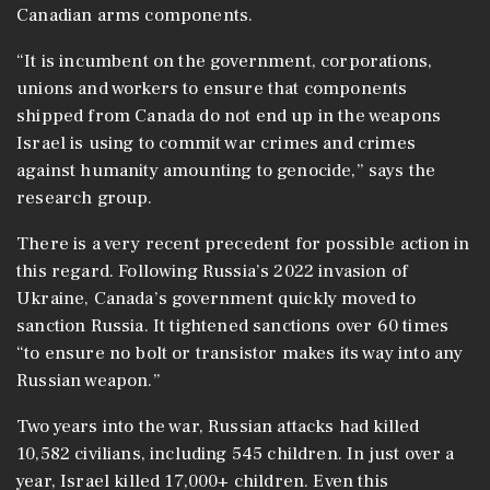
Canadian arms components.
“It is incumbent on the government, corporations,
unions and workers to ensure that components
shipped from Canada do not end up in the weapons
Israel is using to commit war crimes and crimes
against humanity amounting to genocide,” says the
research group.
There is a very recent precedent for possible action in
this regard. Following Russia’s 2022 invasion of
Ukraine, Canada’s government quickly moved to
sanction Russia. It tightened sanctions over 60 times
“to ensure no bolt or transistor makes its way into any
Russian weapon.”
Two years into the war, Russian attacks had killed
10,582 civilians, including 545 children. In just over a
year, Israel killed 17,000+ children. Even this