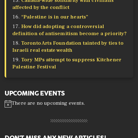
Canada-wide solidarity with civilians
affected by the conflict
“Palestine is in our hearts”
How did adopting a controversial
definition of antisemitism become a priority?
Toronto Arts Foundation tainted by ties to
Israeli real estate wealth
Tory MPs attempt to suppress Kitchener
Palestine Festival
UPCOMING EVENTS
There are no upcoming events.
N
o
t
i
c
e
DON'T MISS ANY NEW ARTICLES!