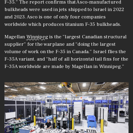
F-35.” The report confirms that Asco-manufactured
bulkheads were used in jets shipped to Israel in 2022
and 2023. Asco is one of only four companies
worldwide which produces titanium F-35 bulkheads.
Magellan
Winnipeg
is the “largest Canadian structural
supplier” for the warplane and “doing the largest
volume of work on the F-35 in Canada.” Israel flies the
F-35A variant, and “half of all horizontal tail fins for the
F-35A worldwide are made by Magellan in Winnipeg.”