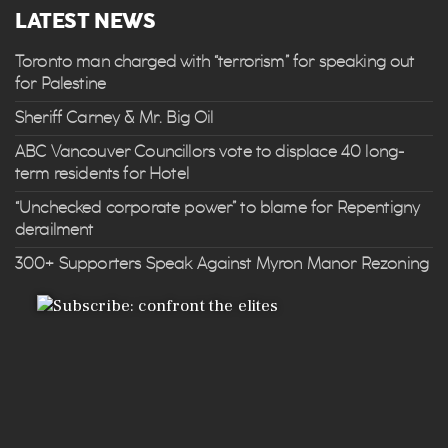
LATEST NEWS
Toronto man charged with “terrorism” for speaking out
for Palestine
Sheriff Carney & Mr. Big Oil
ABC Vancouver Councillors vote to displace 40 long-
term residents for Hotel
“Unchecked corporate power” to blame for Repentigny
derailment
300+ Supporters Speak Against Myron Manor Rezoning