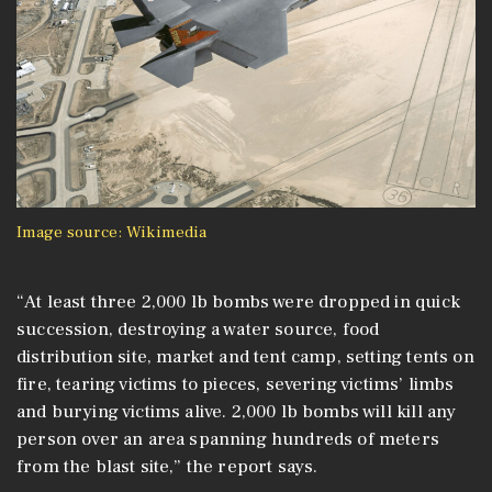
Image source: Wikimedia
“At least three 2,000 lb bombs were dropped in quick
succession, destroying a water source, food
distribution site, market and tent camp, setting tents on
fire, tearing victims to pieces, severing victims’ limbs
and burying victims alive. 2,000 lb bombs will kill any
person over an area spanning hundreds of meters
from the blast site,” the report says.