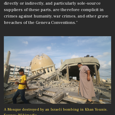
directly or indirectly, and particularly sole-source
suppliers of these parts, are therefore complicit in
crimes against humanity, war crimes, and other grave
breaches of the Geneva Conventions.”
A Mosque destroyed by an Israeli bombing in Khan Younis.