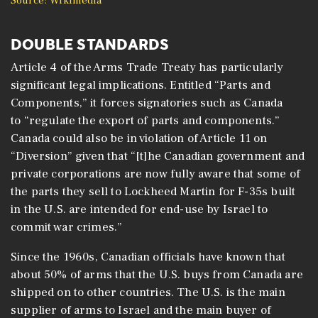
Source: Wikimedia
DOUBLE STANDARDS
Article 4 of the Arms Trade Treaty has particularly
significant legal implications. Entitled “Parts and
Components,” it forces signatories such as Canada
to “regulate the export of parts and components.”
Canada could also be in violation of Article 11 on
“Diversion” given that “[t]he Canadian government and
private corporations are now fully aware that some of
the parts they sell to Lockheed Martin for F-35s built
in the U.S. are intended for end-use by Israel to
commit war crimes.”
Since the 1960s, Canadian officials have known that
about 50% of arms that the U.S. buys from Canada are
shipped on to other countries. The U.S. is the main
supplier of arms to Israel and the main buyer of