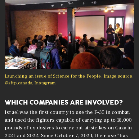
Launching an issue of Science for the People. Image source:
@sftp.canada, Instagram
WHICH COMPANIES ARE INVOLVED?
Israel was the first country to use the F-35 in combat,
and used the fighters capable of carrying up to 18,000
pounds of explosives to carry out airstrikes on Gaza in
2021 and 2022. Since October 7, 2023, their use “has