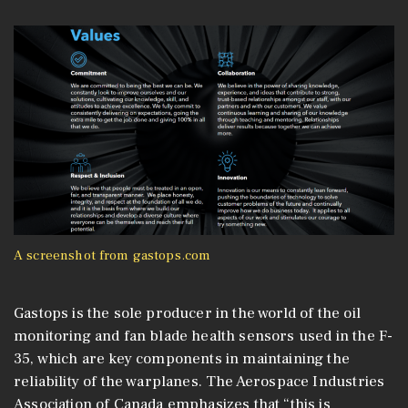
A screenshot from gastops.com
Gastops is the sole producer in the world of the oil
monitoring and fan blade health sensors used in the F-
35, which are key components in maintaining the
reliability of the warplanes. The Aerospace Industries
Association of Canada emphasizes that “this is