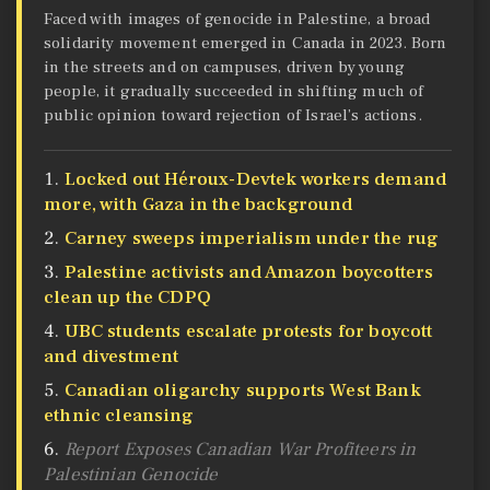
Faced with images of genocide in Palestine, a broad
solidarity movement emerged in Canada in 2023. Born
in the streets and on campuses, driven by young
people, it gradually succeeded in shifting much of
public opinion toward rejection of Israel’s actions.
Locked out Héroux-Devtek workers demand
more, with Gaza in the background
Carney sweeps imperialism under the rug
Palestine activists and Amazon boycotters
clean up the CDPQ
UBC students escalate protests for boycott
and divestment
Canadian oligarchy supports West Bank
ethnic cleansing
Report Exposes Canadian War Profiteers in
Palestinian Genocide