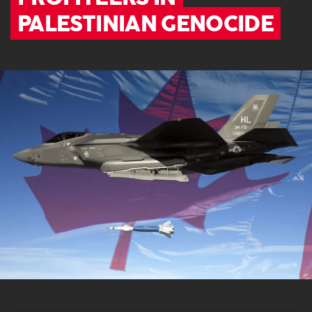
PALESTINIAN GENOCIDE