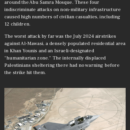
around the Abu Samra Mosque. These four
indiscriminate attacks on non-military infrastructure
caused high numbers of civilian casualties, including
12 children.
The worst attack by far was the July 2024 airstrikes
against Al-Mawasi, a densely populated residential area
in Khan Younis and an Israeli-designated
“humanitarian zone.” The internally displaced
Palestinians sheltering there had no warning before
the strike hit them.