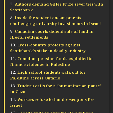
Authors demand Giller Prize sever ties with
Scotiabank
Inside the student encampments
challenging university investments in Israel
Canadian courts defend sale of land in
illegal settlements
Cross-country protests against
Scotiabank’s stake in deadly industry
Canadian pension funds exploited to
finance violence in Palestine
High school students walk out for
Palestine across Ontario
Trudeau calls for a “humanitarian pause”
in Gaza
Workers refuse to handle weapons for
Israel