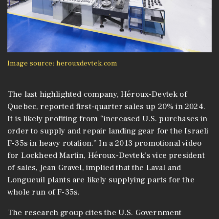
Image source: herouxdevtek.com
The last highlighted company, Héroux-Devtek of
Quebec, reported first-quarter sales up 20% in 2024.
It is likely profiting from “increased U.S. purchases in
order to supply and repair landing gear for the Israeli
F-35s in heavy rotation.” In a 2013 promotional video
for Lockheed Martin, Héroux-Devtek’s vice president
of sales, Jean Gravel, implied that the Laval and
Longueuil plants are likely supplying parts for the
whole run of F-35s.
The research group cites the U.S. Government