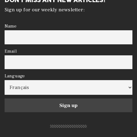
Sign up for our weekly newsletter:
Name
Email
Language