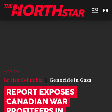
FR
British Columbia
Genocide in Gaza
REPORT EXPOSES
CANADIAN WAR
PROFITEERS IN