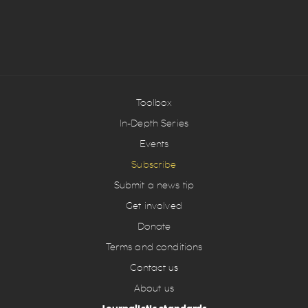
Toolbox
In-Depth Series
Events
Subscribe
Submit a news tip
Get involved
Donate
Terms and conditions
Contact us
About us