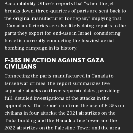
Accountability Office’s reports that “when the jet
breaks down, three-quarters of parts are sent back to
the original manufacturer for repair,” implying that
“Canadian factories are also likely doing repairs to the
parts they export for end-use in Israel, considering
Israel is currently conducting the heaviest aerial
bombing campaign in its history.”
F-35S IN ACTION AGAINST GAZA
CIVILIANS
Connecting the parts manufactured in Canada to
Israeli war crimes, the report summarizes five
separate attacks on three separate dates, providing
full, detailed investigations of the attacks in the
appendices. The report confirms the use of F-35s on
civilians in four attacks: the 2021 airstrikes on the
Taiba building and the Hanadi office tower and the
2022 airstrikes on the Palestine Tower and the area