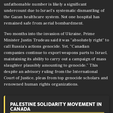
unfathomable number is likely a significant
undercount due to Israel’s systematic dismantling of
the Gazan healthcare system. Not one hospital has
remained safe from aerial bombardment.
Two months into the invasion of Ukraine, Prime
Minister Justin Trudeau said it was “absolutely right” to
call Russia’s actions genocide. Yet, “Canadian
companies continue to export weapons parts to Israel,
maintaining its ability to carry out a campaign of mass
slaughter plausibly amounting to genocide.” This
despite an advisory ruling from the International
Court of Justice, pleas from top genocide scholars and
renowned human rights organizations. ​
PALESTINE SOLIDARITY MOVEMENT IN
CANADA