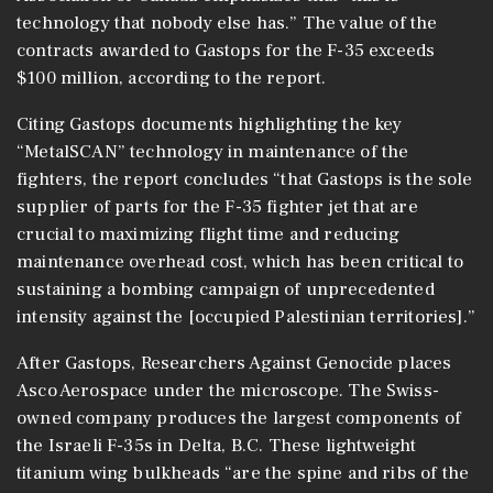
technology that nobody else has.” The value of the
contracts awarded to Gastops for the F-35 exceeds
$100 million, according to the report.
Citing Gastops documents highlighting the key
“MetalSCAN” technology in maintenance of the
fighters, the report concludes “that Gastops is the sole
supplier of parts for the F-35 fighter jet that are
crucial to maximizing flight time and reducing
maintenance overhead cost, which has been critical to
sustaining a bombing campaign of unprecedented
intensity against the [occupied Palestinian territories].”
After Gastops, Researchers Against Genocide places
Asco Aerospace under the microscope. The Swiss-
owned company produces the largest components of
the Israeli F-35s in Delta, B.C. These lightweight
titanium wing bulkheads “are the spine and ribs of the