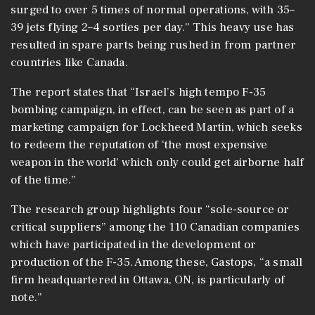
surged to over 5 times of normal operations, with 35–
39 jets flying 2–4 sorties per day.” This heavy use has
resulted in spare parts being rushed in from partner
countries like Canada.
The report states that “Israel’s high tempo F-35
bombing campaign, in effect, can be seen as part of a
marketing campaign for Lockheed Martin, which seeks
to redeem the reputation of ‘the most expensive
weapon in the world’ which only could get airborne half
of the time.”
The research group highlights four “sole-source or
critical suppliers” among the 110 Canadian companies
which have participated in the development or
production of the F-35. Among these, Gastops, “a small
firm headquartered in Ottawa, ON, is particularly of
note.”