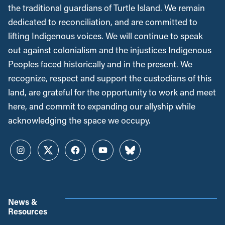
the traditional guardians of Turtle Island. We remain
dedicated to reconciliation, and are committed to
lifting Indigenous voices. We will continue to speak
out against colonialism and the injustices Indigenous
Peoples faced historically and in the present. We
recognize, respect and support the custodians of this
land, are grateful for the opportunity to work and meet
here, and commit to expanding our allyship while
acknowledging the space we occupy.
Instagram
Twitter
Facebook
YouTube
Bluesky
News &
Resources