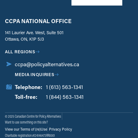
CCPA NATIONAL OFFICE
141 Laurier Ave. West, Suite 501
Ottawa, ON, K1P 5J3
ALL REGIONS
ccpa@policyalternatives.ca
MEDIA INQUIRIES
Telephone:
1 (613) 563-1341
Toll-free:
‏‏‎ ‎‏‏‎ ‎‏‏‎ ‎‏‏‎ ‎‏‏‎ ‎‏‎‏‏‎‎‏‏‎ ‎‏‏‎ ‎
1 (844) 563-1341
© 2025 Canadian Centre for Policy Alternatives
Want to use something on this site?
View our Terms of (re)Use
Privacy Policy
Charitable registration #124146473RR0001