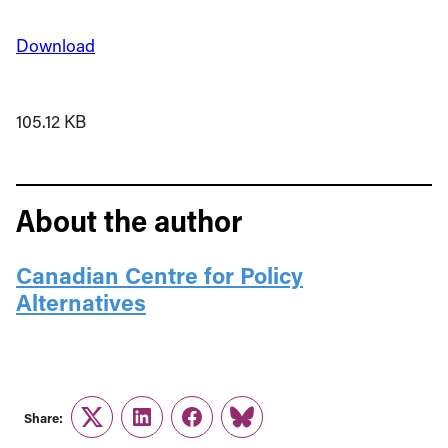
Download
105.12 KB
About the author
Canadian Centre for Policy
Alternatives
Share:
Twitter
LinkedIn
Facebook
Link