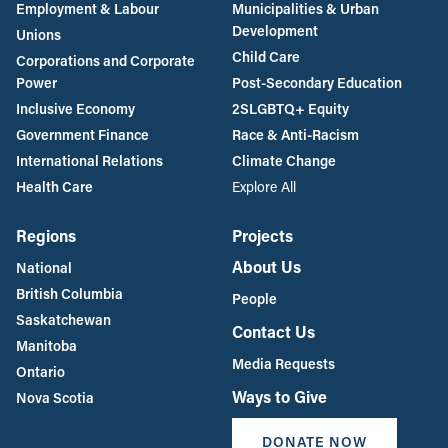
Employment & Labour
Municipalities & Urban
Development
Unions
Child Care
Corporations and Corporate
Power
Post-Secondary Education
Inclusive Economy
2SLGBTQ+ Equity
Government Finance
Race & Anti-Racism
International Relations
Climate Change
Health Care
Explore All
Regions
Projects
About Us
National
British Columbia
People
Saskatchewan
Contact Us
Manitoba
Media Requests
Ontario
Ways to Give
Nova Scotia
DONATE NOW