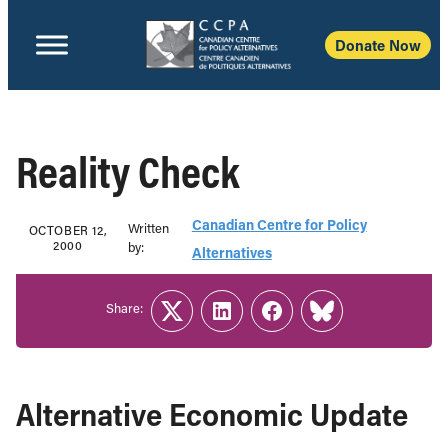
Donate Now
Reality Check
Canadian Centre for Policy
Written
OCTOBER 12,
2000
b‎y:‎
Alternatives
Share:
Twitter
LinkedIn
Facebook
Link
Alternative Economic Update