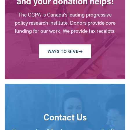
and your donation helps!
The CCPA is Canada’s leading progressive
policy research institute. Donors provide core
funding for our work. We provide tax receipts.
WAYS TO GIVE
Contact Us