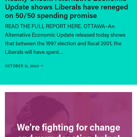
Update shows Liberals have reneged
on 50/50 spending promise
READ THE FULL REPORT HERE. OTTAWA–An
Alternative Economic Update released today shows
that between the 1997 election and fiscal 2001, the
Liberals will have spent…
OCTOBER 12, 2000
We’re fighting for change