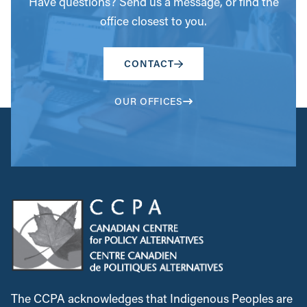
Have questions? Send us a message, or find the
office closest to you.
CONTACT
OUR OFFICES
The CCPA acknowledges that Indigenous Peoples are