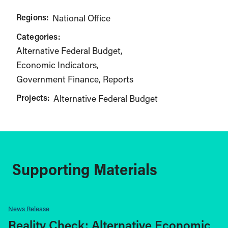
Regions:
National Office
Categories:
Alternative Federal Budget
Economic Indicators
Government Finance
Reports
Projects:
Alternative Federal Budget
Supporting Materials
News Release
Reality Check: Alternative Economic