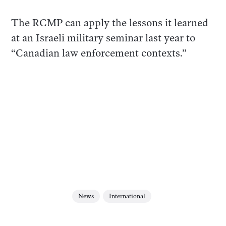
The RCMP can apply the lessons it learned
at an Israeli military seminar last year to
“Canadian law enforcement contexts.”
News
International