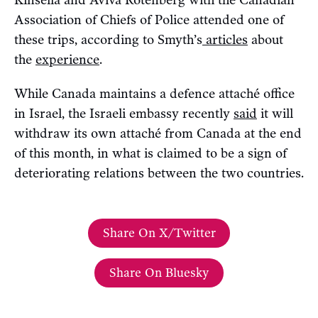
Kinsella and Aviva Rotenberg with the Canadian
Association of Chiefs of Police attended one of
these trips, according to Smyth’s
articles
about
the
experience
.
While Canada maintains a defence attaché office
in Israel, the Israeli embassy recently
said
it will
withdraw its own attaché from Canada at the end
of this month, in what is claimed to be a sign of
deteriorating relations between the two countries.
Share On X/Twitter
Share On Bluesky