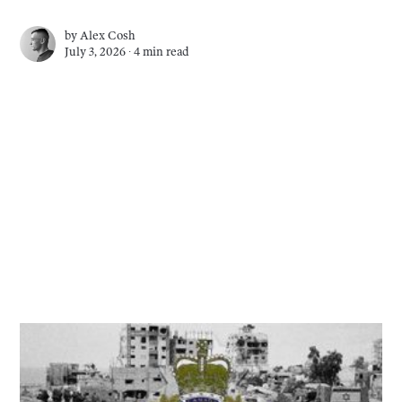
by
Alex Cosh
July 3, 2026 ∙
4 min read