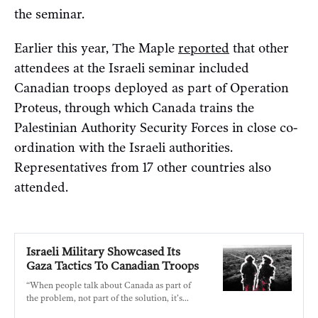
the seminar.
Earlier this year, The Maple
reported
that other
attendees at the Israeli seminar included
Canadian troops deployed as part of Operation
Proteus, through which Canada trains the
Palestinian Authority Security Forces in close co-
ordination with the Israeli authorities.
Representatives from 17 other countries also
attended.
Israeli Military Showcased Its
Gaza Tactics To Canadian Troops
“When people talk about Canada as part of
the problem, not part of the solution, it’s
precisely this kind of thing that we’re talking