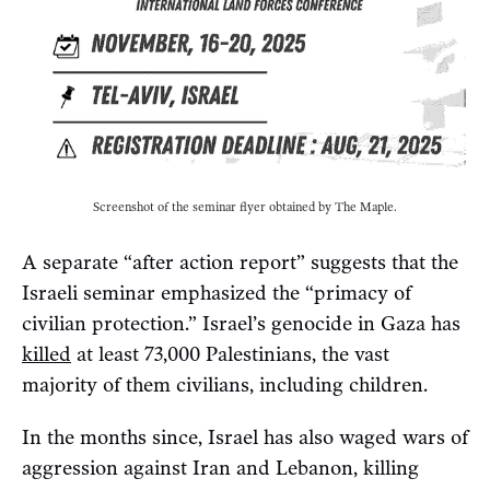
Screenshot of the seminar flyer obtained by The Maple.
A separate “after action report” suggests that the
Israeli seminar emphasized the “primacy of
civilian protection.” Israel’s genocide in Gaza has
killed
at least 73,000 Palestinians, the vast
majority of them civilians, including children.
In the months since, Israel has also waged wars of
aggression against Iran and Lebanon, killing