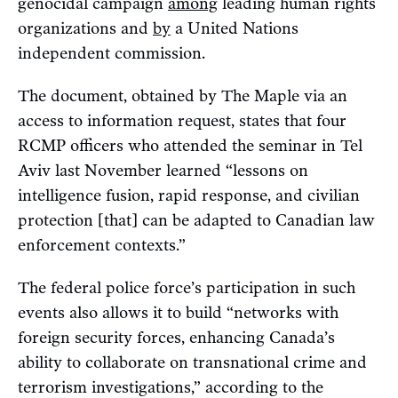
genocidal campaign
among
leading human rights
organizations and
by
a United Nations
independent commission.
The document, obtained by The Maple via an
access to information request, states that four
RCMP officers who attended the seminar in Tel
Aviv last November learned “lessons on
intelligence fusion, rapid response, and civilian
protection [that] can be adapted to Canadian law
enforcement contexts.”
The federal police force’s participation in such
events also allows it to build “networks with
foreign security forces, enhancing Canada’s
ability to collaborate on transnational crime and
terrorism investigations,” according to the