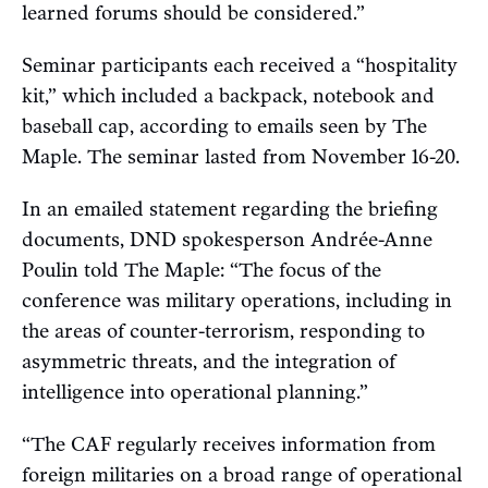
learned forums should be considered.”
Seminar participants each received a “hospitality
kit,” which included a backpack, notebook and
baseball cap, according to emails seen by The
Maple. The seminar lasted from November 16-20.
In an emailed statement regarding the briefing
documents, DND spokesperson Andrée-Anne
Poulin told The Maple: “The focus of the
conference was military operations, including in
the areas of counter-terrorism, responding to
asymmetric threats, and the integration of
intelligence into operational planning.”
“The CAF regularly receives information from
foreign militaries on a broad range of operational