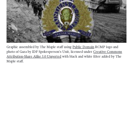
Graphic assembled by The Maple staff using 
Public Domain
 RCMP logo and 
photo of Gaza by IDF Spokesperson's Unit, licensed under 
Creative Commons
Attribution-Share Alike 3.0 Unported
 with black and white filter added by The 
Maple staff.