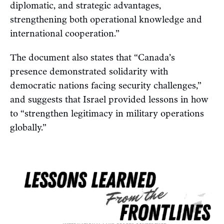
diplomatic, and strategic advantages,
strengthening both operational knowledge and
international cooperation.”
The document also states that “Canada’s
presence demonstrated solidarity with
democratic nations facing security challenges,”
and suggests that Israel provided lessons in how
to “strengthen legitimacy in military operations
globally.”