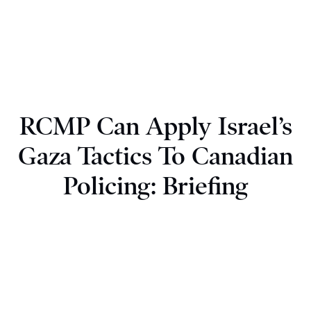
RCMP Can Apply Israel’s
Gaza Tactics To Canadian
Policing: Briefing