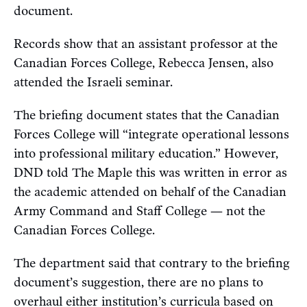
document.
Records show that an assistant professor at the
Canadian Forces College, Rebecca Jensen, also
attended the Israeli seminar.
The briefing document states that the Canadian
Forces College will “integrate operational lessons
into professional military education.” However,
DND told The Maple this was written in error as
the academic attended on behalf of the Canadian
Army Command and Staff College — not the
Canadian Forces College.
The department said that contrary to the briefing
document’s suggestion, there are no plans to
overhaul either institution’s curricula based on