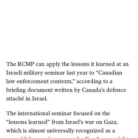
The RCMP can apply the lessons it learned at an
Israeli military seminar last year to “Canadian
law enforcement contexts,” according to a
briefing document written by Canada’s defence
attaché in Israel.
The international seminar focused on the
“lessons learned” from Israel’s war on Gaza,
which is almost universally recognized as a