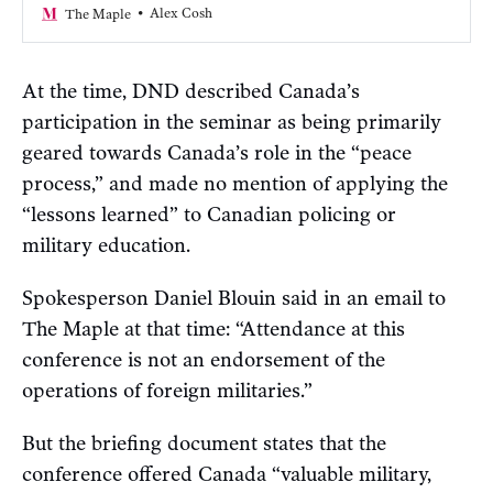
about.”
Alex Cosh
The Maple
At the time, DND described Canada’s
participation in the seminar as being primarily
geared towards Canada’s role in the “peace
process,” and made no mention of applying the
“lessons learned” to Canadian policing or
military education.
Spokesperson Daniel Blouin said in an email to
The Maple at that time: “Attendance at this
conference is not an endorsement of the
operations of foreign militaries.”
But the briefing document states that the
conference offered Canada “valuable military,