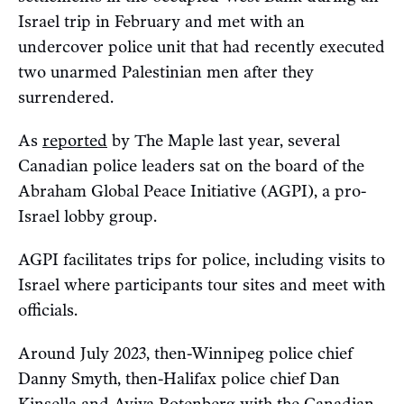
Israel trip in February and met with an
undercover police unit that had recently executed
two unarmed Palestinian men after they
surrendered.
As
reported
by The Maple last year, several
Canadian police leaders sat on the board of the
Abraham Global Peace Initiative (AGPI), a pro-
Israel lobby group.
AGPI facilitates trips for police, including visits to
Israel where participants tour sites and meet with
officials.
Around July 2023, then-Winnipeg police chief
Danny Smyth, then-Halifax police chief Dan