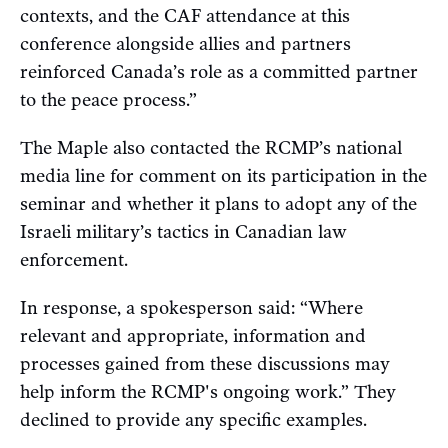
contexts, and the CAF attendance at this
conference alongside allies and partners
reinforced Canada’s role as a committed partner
to the peace process.”
The Maple also contacted the RCMP’s national
media line for comment on its participation in the
seminar and whether it plans to adopt any of the
Israeli military’s tactics in Canadian law
enforcement.
In response, a spokesperson said: “Where
relevant and appropriate, information and
processes gained from these discussions may
help inform the RCMP's ongoing work.” They
declined to provide any specific examples.