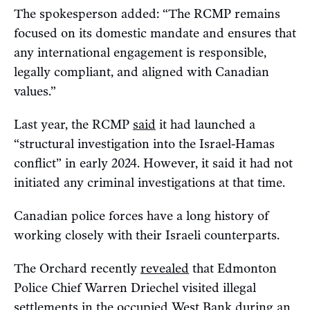
The spokesperson added: “The RCMP remains
focused on its domestic mandate and ensures that
any international engagement is responsible,
legally compliant, and aligned with Canadian
values.”
Last year, the RCMP
said
it had launched a
“structural investigation into the Israel-Hamas
conflict” in early 2024. However, it said it had not
initiated any criminal investigations at that time.
Canadian police forces have a long history of
working closely with their Israeli counterparts.
The Orchard recently
revealed
that Edmonton
Police Chief Warren Driechel visited illegal
settlements in the occupied West Bank during an