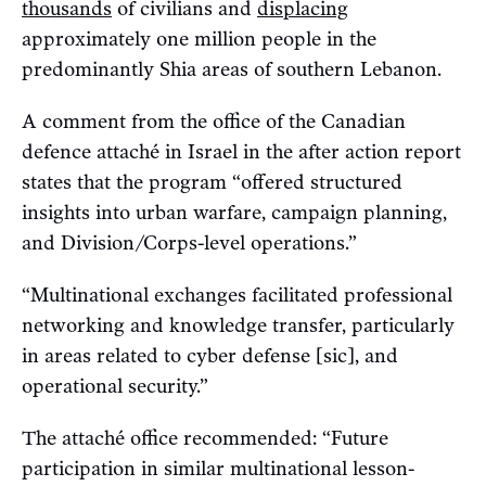
thousands
of civilians and
displacing
approximately one million people in the
predominantly Shia areas of southern Lebanon.
A comment from the office of the Canadian
defence attaché in Israel in the after action report
states that the program “offered structured
insights into urban warfare, campaign planning,
and Division/Corps-level operations.”
“Multinational exchanges facilitated professional
networking and knowledge transfer, particularly
in areas related to cyber defense [sic], and
operational security.”
The attaché office recommended: “Future
participation in similar multinational lesson-