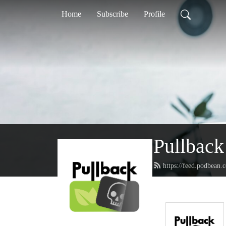
Home
Subscribe
Profile
Pullback
https://feed.podbean.