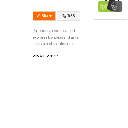
Share
RSS
Pullback is a podcast that 
explores big ideas and asks: 
is this a real solution or a 
distraction? Through 
Show more >>
discussions with leading 
experts, we cover ideas that 
proponents say will address 
global problems like 
inequality and climate 
change.