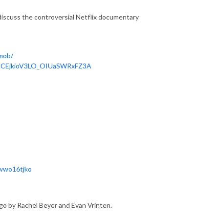
 discuss the controversial Netflix documentary 
mob/
/UCEjkioV3LO_OIUaSWRxFZ3A
7wwo16tjko
go by Rachel Beyer and Evan Vrinten.