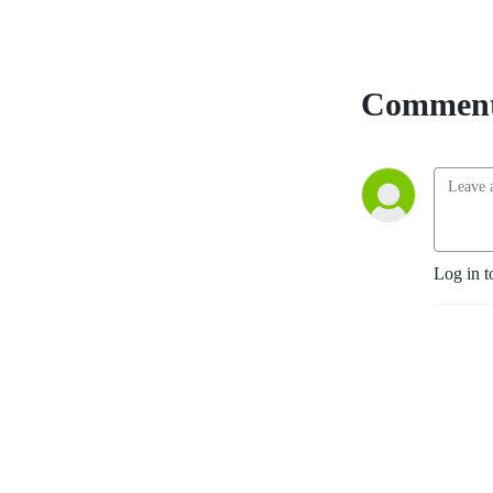
Comment
Log in t