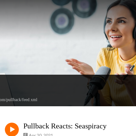
com/pullback/feed.xml
Pullback Reacts: Seaspiracy
Apr 20, 2021