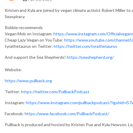
Kristen and Kyla are joined by vegan climate activist Robert Miller to
Seaspiracy.
Robbie recommends
Vegan Mob on Instagram: 
https://www.instagram.com/Officialvegan
Cheap Lazy Vegan on YouTube: 
https://www.youtube.com/channel
tyrathetaurus on Twitter: 
https://twitter.com/tyrathetaurus
And support the Sea Shepherds!
https://seashepherd.org/
Website:
https://www.pullback.org
Twitter:
https://twitter.com/PullbackPodcast
Instagram:
https://www.instagram.com/pullbackpodcast/?igshid=i5
Facebook:
https://www.facebook.com/PullbackPodcast/
Pullback is produced and hosted by Kristen Pue and Kyla Hewson. Lo