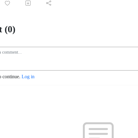
 (0)
o continue.
Log in