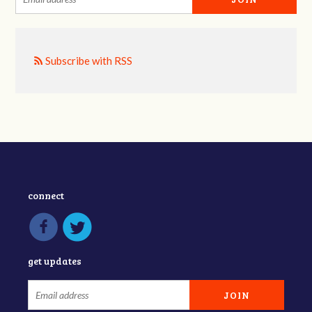
Subscribe with RSS
connect
get updates