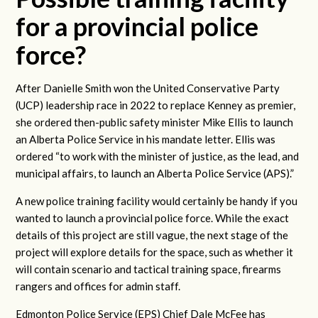
for a provincial police
force?
After Danielle Smith won the United Conservative Party
(UCP) leadership race in 2022 to replace Kenney as premier,
she ordered then-public safety minister Mike Ellis to launch
an Alberta Police
Service in his mandate letter. Ellis was
ordered “to work with the minister of justice, as the lead, and
municipal affairs, to launch an Alberta Police Service (APS).”
A new police training facility would certainly be handy if you
wanted to launch a provincial police force. While the exact
details of this project are still vague, the next stage of the
project will explore details for the space, such as whether it
will contain scenario and tactical training space, firearms
rangers and offices for admin staff.
Edmonton Police Service (EPS) Chief Dale McFee has