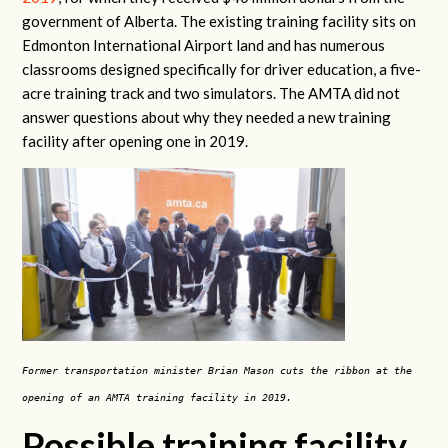
government of Alberta. The existing training facility sits on
Edmonton International Airport land and has numerous
classrooms designed specifically for driver education, a five-
acre training track and two simulators. The AMTA did not
answer questions about why they needed a new training
facility after opening one in 2019.
Former transportation minister Brian Mason cuts the ribbon at the
opening of an AMTA training facility in 2019.
Possible training facility