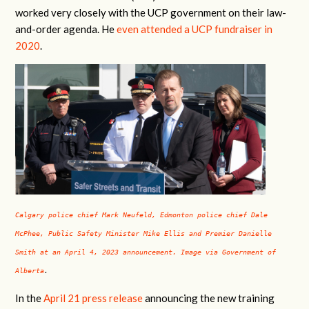
worked very closely with the UCP government on their law-
and-order agenda. He
even attended a UCP fundraiser in
2020
.
Calgary police chief Mark Neufeld, Edmonton police chief Dale
McPhee, Public Safety Minister Mike Ellis and Premier Danielle
Smith at an April 4, 2023 announcement. Image via Government of
Alberta
.
In the
April 21 press release
announcing the new training