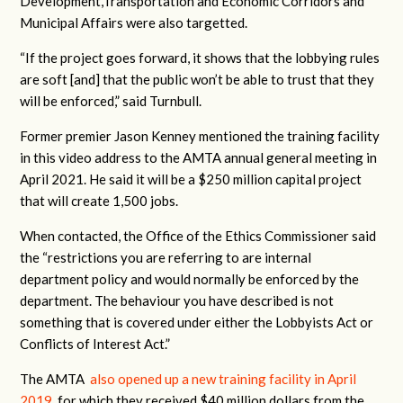
Development,Transportation and Economic Corridors and
Municipal Affairs were also targetted.
“If the project goes forward, it shows that the lobbying rules
are soft [and] that the public won’t be able to trust that they
will be enforced,” said Turnbull.
Former premier Jason Kenney mentioned the training facility
in this video address to the AMTA annual general meeting in
April 2021. He said it will be a $250 million capital project
that will create 1,500 jobs.
When contacted, the Office of the Ethics Commissioner said
the “restrictions you are referring to are internal
department policy and would normally be enforced by the
department. The behaviour you have described is not
something that is covered under either the Lobbyists Act or
Conflicts of Interest Act.”
The AMTA
also opened up a new training facility in April
2019
, for which they received $40 million dollars from the