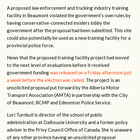
A proposed law enforcement and trucking industry training
facility in Beaumont violated the government's own rules by
having conservative-connected insiders lobby the
government after the proposal had been submitted. This site
could also potentially be used as a new training facility for a
provincial police force.
News that the proposed training facility project had moved
to the next level of evaluations before it received
government funding
was released on a Friday afternoon just
a week before the election was called
. The project is an
unsolicited proposal put forward by the Alberta Motor
Transport Association (AMTA) in partnership with the City
of Beaumont, RCMP and Edmonton Police Service.
Lori Turnbull is director of the school of public
administration at Dalhousie University and a former policy
adviser in the Privy Council Office of Canada. She is unaware
of any other province having an unsolicited proposal