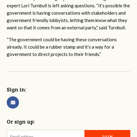
expert Lori Turnbull is left asking questions.
“It’s possible the
government is having conversations with stakeholders and
government friendly lobbyists, letting them know what they
want so that it comes from an external party,” said Turnbull.
“The government could be having these conversations
already. It could be a rubber stamp and it’s a way for a
government to direct projects to their friends.”
Sign in:
Or sign up: