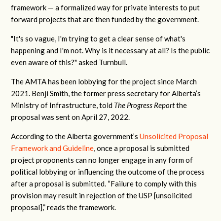
framework — a formalized way for private interests to put
forward projects that are then funded by the government.
"It's so vague, I'm trying to get a clear sense of what's
happening and I'm not. Why is it necessary at all? Is the public
even aware of this?" asked Turnbull.
The AMTA has been lobbying for the project since March
2021.
Benji Smith, the former press secretary for Alberta’s
Ministry of Infrastructure, told
The Progress Report
the
proposal was sent on April 27, 2022.
According to the Alberta government’s
Unsolicited Proposal
Framework and Guideline
, once a proposal is submitted
project proponents can no longer engage in any form of
political lobbying or influencing the outcome of the process
after a proposal is submitted. “Failure to comply with this
provision may result in rejection of the USP [unsolicited
proposal],” reads the framework.