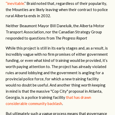
“inevitable.
” Braid noted that, regardless of their popularity,
the Mounties are likely leaving when their contract to police
rural Alberta ends in 2032.
Neither Beaumont Mayor Bill Daneluik, the Alberta Motor
Transport Association, nor the Canadian Strategy Group
responded to questions from
The Progress Report
While this project is still in its early stages and, as a result, is
incredibly vague with no firm promises of either government
funding, or even what kind of training would be provided, it’s
worth paying attention to. The project has already violated
rules around lobbying and the government is angling for a
provincial police force, for which a new training facility
would no doubt be useful. And another thing worth keeping
in mind is that the massive "Cop City" proposal in Atlanta,
Georgia, is a police training facility
that has drawn
considerable community backlash
.
But ultimately such a vague process means that governance