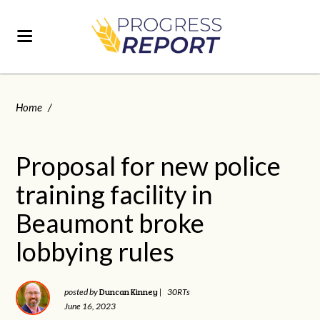
Home
/
Proposal for new police
training facility in
Beaumont broke
lobbying rules
Duncan Kinney
posted by
|
30RTs
June 16, 2023