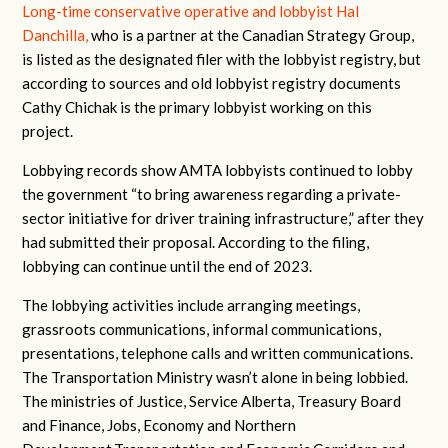
Long-time conservative operative and lobbyist Hal
Danchilla,
who is a partner at the Canadian Strategy Group,
is listed as the designated filer with the lobbyist registry, but
according to sources and old lobbyist registry documents
Cathy Chichak is the primary lobbyist working on this
project.
Lobbying records show AMTA lobbyists continued to lobby
the government “to bring awareness regarding a private-
sector initiative for driver training infrastructure,” after they
had submitted their proposal. According to the filing,
lobbying can continue until the end of 2023.
The lobbying activities include arranging meetings,
grassroots communications, informal communications,
presentations, telephone calls and written communications.
The Transportation Ministry wasn’t alone in being lobbied.
The ministries of Justice, Service Alberta, Treasury Board
and Finance, Jobs, Economy and Northern