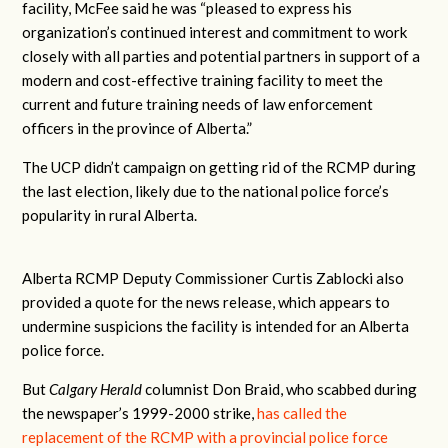
facility, McFee said he was
“pleased to express his
organization’s continued interest and commitment to work
closely with all parties and potential partners in support of a
modern and cost-effective training facility to meet the
current and future training needs of law enforcement
officers in the province of Alberta.”
The UCP didn’t campaign on getting rid of the RCMP during
the last election, likely due to the national police force’s
popularity in rural Alberta.
Alberta RCMP Deputy Commissioner Curtis Zablocki also
provided a quote for the news release, which appears to
undermine suspicions the facility is intended for an Alberta
police force.
But
Calgary Herald
columnist Don Braid, who scabbed during
the newspaper’s 1999-2000 strike,
has called the
replacement of the RCMP with a provincial police force