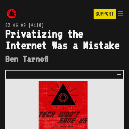
SUPPORT
22 06 09 [#118]
Privatizing the
Internet Was a Mistake
Ben Tarnoff