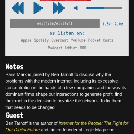
00:00:00/01:12:41
1.5x
2.0x
or listen on:
Apple
Spotify
Overcast
YouTube
Pocket Casts
Podcast Addict
RSS
Notes
Paris Marx is joined by Ben Tarnoff to discuss why the
problems with the modern internet, including its excessive
concentration in the hands of a few companies and the way its
dominant firms shape our interactions to generate profit, find
their root in the decision to privatize the network. To fix them,
that needs to be changed.
Guest
Ben Tarnoff is the author of
Internet for the People: The Fight for
Our Digital Future
and the co-founder of Logic Magazine.