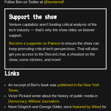
Follow Ben on Twitter at
@bentarnoff
.
Support the show
Venture capitalists aren’t funding critical analysis of the
tech industry — that’s why the show relies on listener
support.
Become a supporter on Patreon
to ensure the show can
keep promoting critical tech perspectives. That will also
get you access to the Discord chat, a shoutout on the
show, some stickers, and more!
Links
An excerpt of Ben’s book was
published in the New York
Times
.
Victor Pickard wrote about the history of public media in
Democracy Without Journalism
.
Newt Gingrich and George Gilder, once
featured by Wired
for