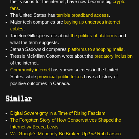
their visions for the internet, have now become big
crypto
fans
.
The United States has
terrible broadband access
.
Major tech companies are
buying up undersea internet
cables
.
Tarleton Gillespie wrote about
the politics of platforms
and
what the term suggests.
Jathan Sadowski compares
platforms to shopping malls
.
Tressie McMillan Cottom wrote about the
predatory inclusion
of the internet.
Community internet
has shown success in the United
States, while
provincial public telcos
have a history of
positive outcomes in Canada.
Similar
Digital Sovereignty in a Time of Rising Fascism
The Forgotten Story of How Conservatives Shaped the
Internet w/ Becca Lewis
Will Google’s Monopoly Be Broken Up? w/ Rob Larson