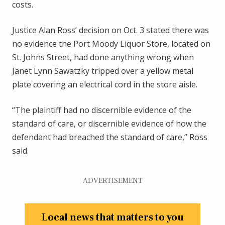
costs.
Justice Alan Ross’ decision on Oct. 3 stated there was
no evidence the Port Moody Liquor Store, located on
St. Johns Street, had done anything wrong when
Janet Lynn Sawatzky tripped over a yellow metal
plate covering an electrical cord in the store aisle.
“The plaintiff had no discernible evidence of the
standard of care, or discernible evidence of how the
defendant had breached the standard of care,” Ross
said.
ADVERTISEMENT
Local news that matters to you