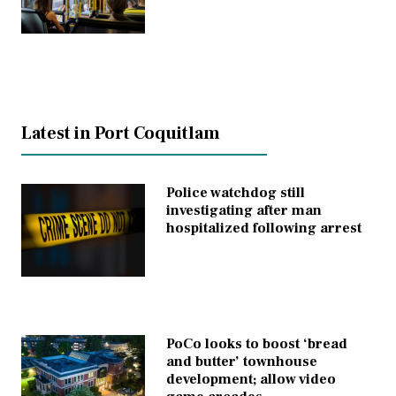
Latest in Port Coquitlam
Police watchdog still
investigating after man
hospitalized following arrest
PoCo looks to boost ‘bread
and butter’ townhouse
development; allow video