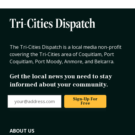
The Tri-Cities Dispatch is a local media non-profit
covering the Tri-Cities area of Coquitlam, Port
Coquitlam, Port Moody, Anmore, and Belcarra.
Get the local news you need to stay
informed about your community.
your@address.com
Sign-Up For
Free
ABOUT US