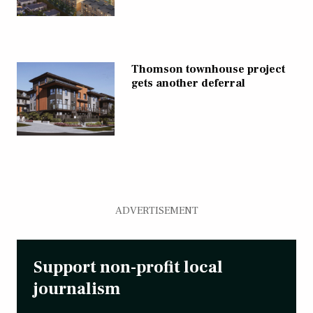
Thomson townhouse project
gets another deferral
ADVERTISEMENT
Support non-profit local
journalism