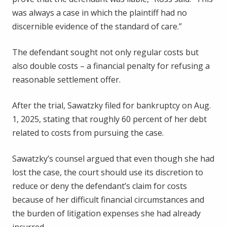
was always a case in which the plaintiff had no
discernible evidence of the standard of care.”
The defendant sought not only regular costs but
also double costs – a financial penalty for refusing a
reasonable settlement offer.
After the trial, Sawatzky filed for bankruptcy on Aug.
1, 2025, stating that roughly 60 percent of her debt
related to costs from pursuing the case.
Sawatzky’s counsel argued that even though she had
lost the case, the court should use its discretion to
reduce or deny the defendant’s claim for costs
because of her difficult financial circumstances and
the burden of litigation expenses she had already