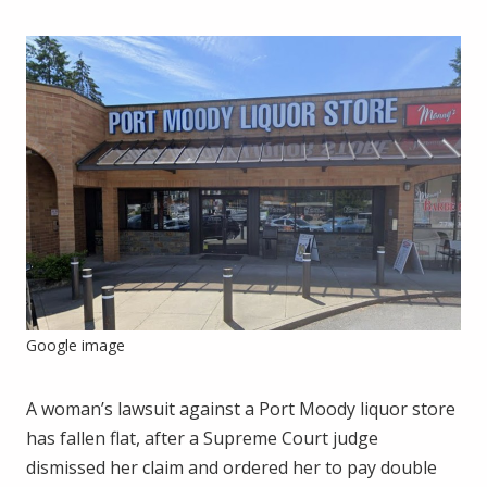
Google image
A woman’s lawsuit against a Port Moody liquor store
has fallen flat, after a Supreme Court judge
dismissed her claim and ordered her to pay double