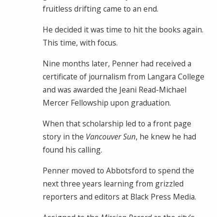
fruitless drifting came to an end.
He decided it was time to hit the books again.
This time, with focus.
Nine months later, Penner had received a
certificate of journalism from Langara College
and was awarded the Jeani Read-Michael
Mercer Fellowship upon graduation.
When that scholarship led to a front page
story in the
Vancouver Sun
, he knew he had
found his calling.
Penner moved to Abbotsford to spend the
next three years learning from grizzled
reporters and editors at Black Press Media.