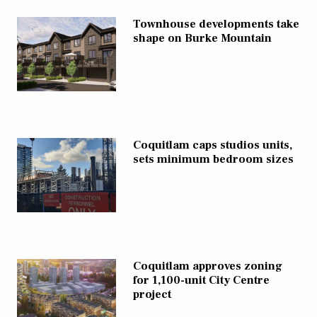
Townhouse developments take
shape on Burke Mountain
Coquitlam caps studios units,
sets minimum bedroom sizes
Coquitlam approves zoning
for 1,100-unit City Centre
project