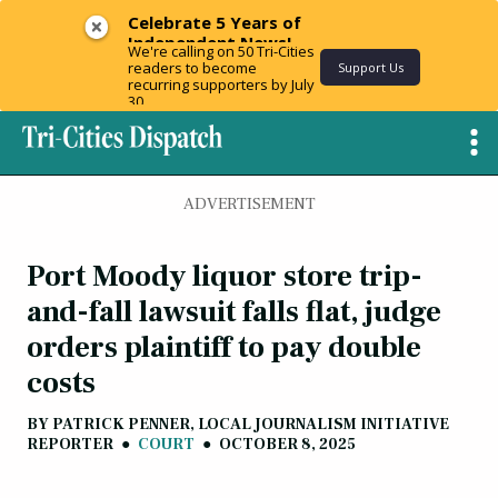
Celebrate 5 Years of
Independent News!
We're calling on 50 Tri-Cities
readers to become
Support Us
recurring supporters by July
30.
ADVERTISEMENT
Port Moody liquor store trip-
and-fall lawsuit falls flat, judge
orders plaintiff to pay double
costs
BY
PATRICK PENNER, LOCAL JOURNALISM INITIATIVE
REPORTER
●
COURT
●
OCTOBER 8, 2025