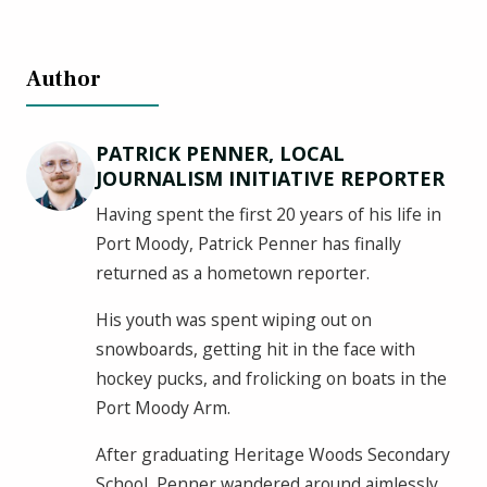
Author
PATRICK PENNER, LOCAL
JOURNALISM INITIATIVE REPORTER
Having spent the first 20 years of his life in
Port Moody, Patrick Penner has finally
returned as a hometown reporter.
His youth was spent wiping out on
snowboards, getting hit in the face with
hockey pucks, and frolicking on boats in the
Port Moody Arm.
After graduating Heritage Woods Secondary
School, Penner wandered around aimlessly