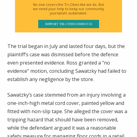
No one covers the Tri-Cities like we do. But
we need your help to keep our community
journalism sustainable.
SUPPORT TRI-CITIES DISPATCH
The trial began in July and lasted four days, but the
plaintiff’s case was dismissed before the defence
even presented evidence. Ross granted a “no
evidence” motion, concluding Sawatzky had failed to
establish any negligence by the store.
Sawatzky’s case stemmed from an injury involving a
one-inch-high metal cord cover, painted yellow and
fitted with non-slip tape. She alleged the cover was a
tripping hazard that should have been removed,
while the defendant argued it was a reasonable
safety measure for managing floor cords in a retail