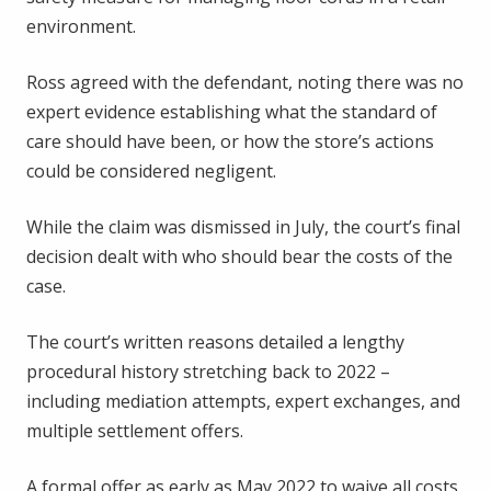
environment.
Ross agreed with the defendant, noting there was no
expert evidence establishing what the standard of
care should have been, or how the store’s actions
could be considered negligent.
While the claim was dismissed in July, the court’s final
decision dealt with who should bear the costs of the
case.
The court’s written reasons detailed a lengthy
procedural history stretching back to 2022 –
including mediation attempts, expert exchanges, and
multiple settlement offers.
A formal offer as early as May 2022 to waive all costs