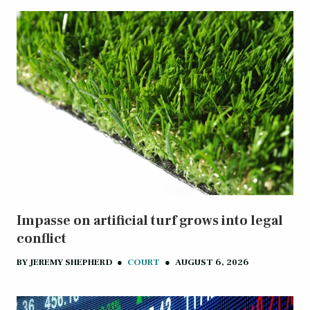
Impasse on artificial turf grows into legal
conflict
BY
JEREMY SHEPHERD
●
COURT
●
AUGUST 6, 2026