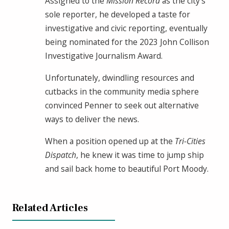
Assigned to the
Mission Record
as the city’s
sole reporter, he developed a taste for
investigative and civic reporting, eventually
being nominated for the 2023 John Collison
Investigative Journalism Award.
Unfortunately, dwindling resources and
cutbacks in the community media sphere
convinced Penner to seek out alternative
ways to deliver the news.
When a position opened up at the
Tri-Cities
Dispatch
, he knew it was time to jump ship
and sail back home to beautiful Port Moody.
Related Articles