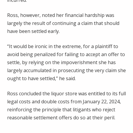
incurred.
Ross, however, noted her financial hardship was
largely the result of continuing a claim that should
have been settled early.
“It would be ironic in the extreme, for a plaintiff to
avoid being penalized for failing to accept an offer to
settle, by relying on the impoverishment she has
largely accumulated in prosecuting the very claim she
ought to have settled,” he said.
Ross concluded the liquor store was entitled to its full
legal costs and double costs from January 22, 2024,
reinforcing the principle that litigants who reject
reasonable settlement offers do so at their peril.