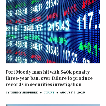
Port Moody man hit with $40k penalty,
three-year ban, over failure to produce
records in securities investigation
BY
JEREMY SHEPHERD
●
COURT
●
AUGUST 5, 2026