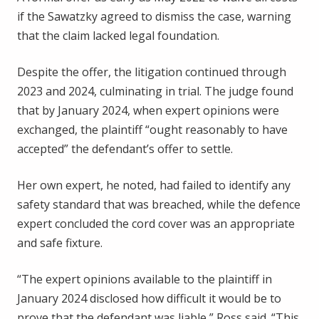
if the Sawatzky agreed to dismiss the case, warning
that the claim lacked legal foundation.
Despite the offer, the litigation continued through
2023 and 2024, culminating in trial. The judge found
that by January 2024, when expert opinions were
exchanged, the plaintiff “ought reasonably to have
accepted” the defendant’s offer to settle.
Her own expert, he noted, had failed to identify any
safety standard that was breached, while the defence
expert concluded the cord cover was an appropriate
and safe fixture.
“The expert opinions available to the plaintiff in
January 2024 disclosed how difficult it would be to
prove that the defendant was liable,” Ross said. “This