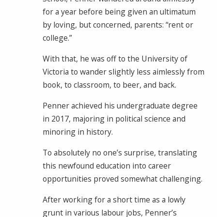
for a year before being given an ultimatum
by loving, but concerned, parents: “rent or
college.”
With that, he was off to the University of
Victoria to wander slightly less aimlessly from
book, to classroom, to beer, and back.
Penner achieved his undergraduate degree
in 2017, majoring in political science and
minoring in history.
To absolutely no one’s surprise, translating
this newfound education into career
opportunities proved somewhat challenging.
After working for a short time as a lowly
grunt in various labour jobs, Penner’s