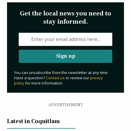
Get the local news you need to
stay informed.
Sign up
You can unsubscribe from the newsletter at any time.
Have a question?
Contact us
or review our
privacy
policy
for more information.
ADVERTISEMENT
Latest in Coquitlam