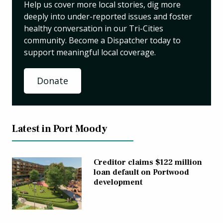
Help us cover more local stories, dig more
deeply into under-reported issues and foster
healthy conversation in our Tri-Cities
community. Become a Dispatcher today to
support meaningful local coverage.
Donate
Latest in Port Moody
Creditor claims $122 million
loan default on Portwood
development