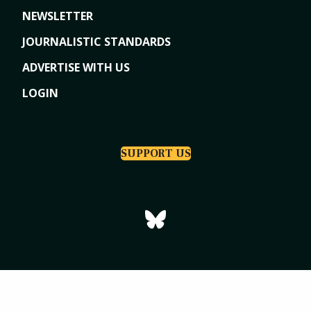
NEWSLETTER
JOURNALISTIC STANDARDS
ADVERTISE WITH US
LOGIN
SUPPORT US
Copyright © 2026
Tri-Cities Dispatch
|
Powered by Indiegraf Media
Privacy Policy
Subscription Agreement
Terms of Use