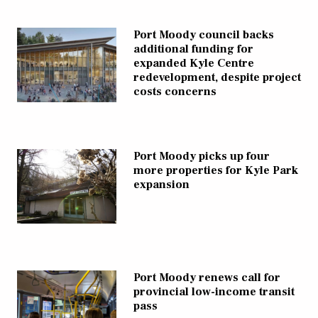
Port Moody council backs
additional funding for
expanded Kyle Centre
redevelopment, despite project
costs concerns
Port Moody picks up four
more properties for Kyle Park
expansion
Port Moody renews call for
provincial low-income transit
pass