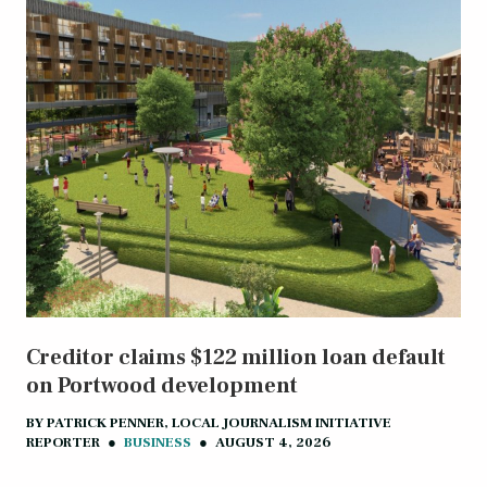
Creditor claims $122 million loan default
on Portwood development
BY
PATRICK PENNER, LOCAL JOURNALISM INITIATIVE
REPORTER
●
BUSINESS
●
AUGUST 4, 2026