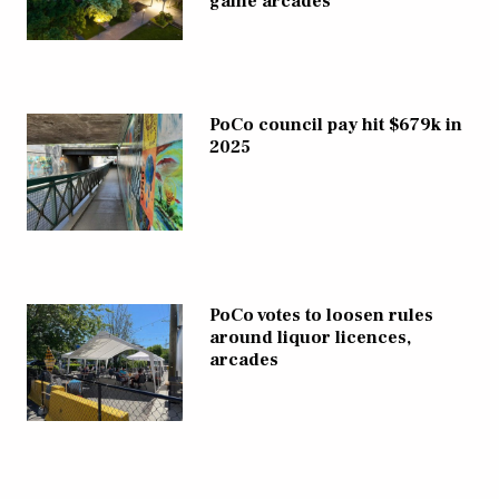
game arcades
PoCo council pay hit $679k in
2025
PoCo votes to loosen rules
around liquor licences,
arcades