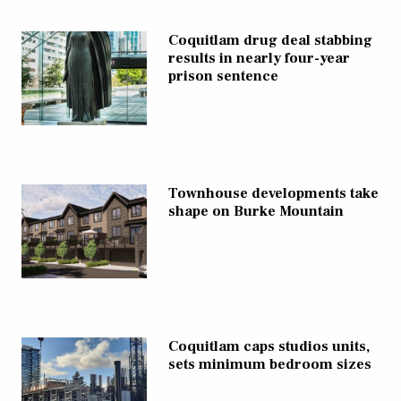
Coquitlam drug deal stabbing
results in nearly four-year
prison sentence
Townhouse developments take
shape on Burke Mountain
Coquitlam caps studios units,
sets minimum bedroom sizes