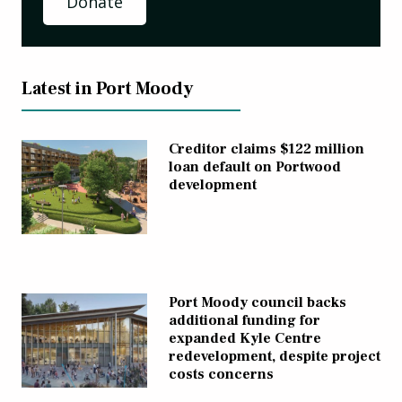
Donate
Latest in Port Moody
Creditor claims $122 million
loan default on Portwood
development
Port Moody council backs
additional funding for
expanded Kyle Centre
redevelopment, despite project
costs concerns