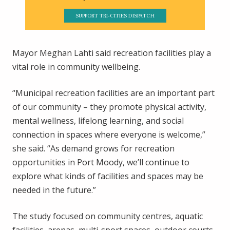
SUPPORT TRI-CITIES DISPATCH
Mayor Meghan Lahti said recreation facilities play a
vital role in community wellbeing.
“Municipal recreation facilities are an important part
of our community – they promote physical activity,
mental wellness, lifelong learning, and social
connection in spaces where everyone is welcome,”
she said. “As demand grows for recreation
opportunities in Port Moody, we’ll continue to
explore what kinds of facilities and spaces may be
needed in the future.”
The study focused on community centres, aquatic