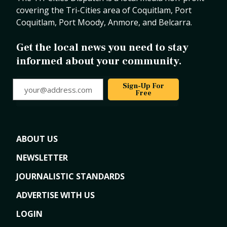
covering the Tri-Cities area of Coquitlam, Port
Coquitlam, Port Moody, Anmore, and Belcarra.
Get the local news you need to stay
informed about your community.
your@address.com
Sign-Up For
Free
ABOUT US
NEWSLETTER
JOURNALISTIC STANDARDS
ADVERTISE WITH US
LOGIN