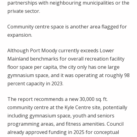
partnerships with neighbouring municipalities or the
private sector.
Community centre space is another area flagged for
expansion.
Although Port Moody currently exceeds Lower
Mainland benchmarks for overall recreation facility
floor space per capita, the city only has one large
gymnasium space, and it was operating at roughly 98
percent capacity in 2023.
The report recommends a new 30,000 sq. ft.
community centre at the Kyle Centre site, potentially
including gymnasium space, youth and seniors
programming areas, and fitness amenities. Council
already approved funding in 2025 for conceptual