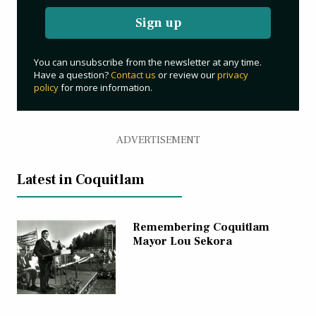
Sign up
You can unsubscribe from the newsletter at any time.
Have a question?
Contact us
or review our
privacy
policy
for more information.
ADVERTISEMENT
Latest in Coquitlam
Remembering Coquitlam
Mayor Lou Sekora