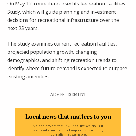
On May 12, council endorsed its Recreation Facilities
Study, which will guide planning and investment
decisions for recreational infrastructure over the
next 25 years.
The study examines current recreation facilities,
projected population growth, changing
demographics, and shifting recreation trends to
identify where future demand is expected to outpace
existing amenities.
ADVERTISEMENT
Local news that matters to you
No one covers the Tri-Cities like we do. But
we need your help to keep our community
journalism sustainable.