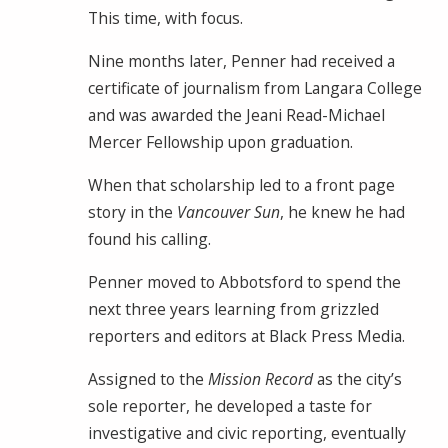
This time, with focus.
Nine months later, Penner had received a
certificate of journalism from Langara College
and was awarded the Jeani Read-Michael
Mercer Fellowship upon graduation.
When that scholarship led to a front page
story in the
Vancouver Sun
, he knew he had
found his calling.
Penner moved to Abbotsford to spend the
next three years learning from grizzled
reporters and editors at Black Press Media.
Assigned to the
Mission Record
as the city’s
sole reporter, he developed a taste for
investigative and civic reporting, eventually