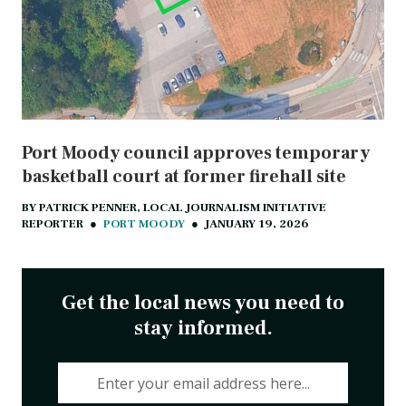
Port Moody council approves temporary
basketball court at former firehall site
BY
PATRICK PENNER, LOCAL JOURNALISM INITIATIVE
REPORTER
●
PORT MOODY
●
JANUARY 19, 2026
Get the local news you need to
stay informed.