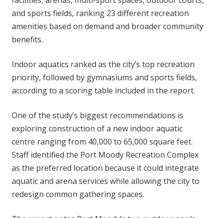
facilities, arenas, multi-sport spaces, outdoor courts,
and sports fields, ranking 23 different recreation
amenities based on demand and broader community
benefits.
Indoor aquatics ranked as the city’s top recreation
priority, followed by gymnasiums and sports fields,
according to a scoring table included in the report.
One of the study’s biggest recommendations is
exploring construction of a new indoor aquatic
centre ranging from 40,000 to 65,000 square feet.
Staff identified the Port Moody Recreation Complex
as the preferred location because it could integrate
aquatic and arena services while allowing the city to
redesign common gathering spaces.