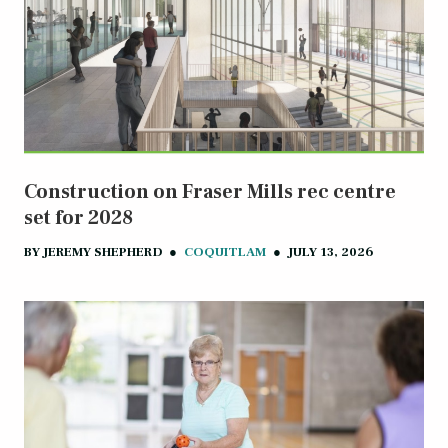
Construction on Fraser Mills rec centre
set for 2028
BY
JEREMY SHEPHERD
●
COQUITLAM
●
JULY 13, 2026