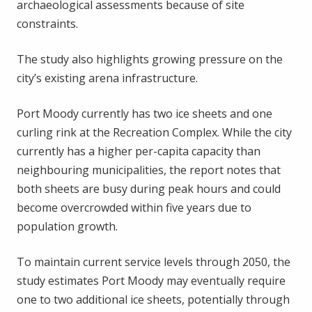
archaeological assessments because of site
constraints.
The study also highlights growing pressure on the
city’s existing arena infrastructure.
Port Moody currently has two ice sheets and one
curling rink at the Recreation Complex. While the city
currently has a higher per-capita capacity than
neighbouring municipalities, the report notes that
both sheets are busy during peak hours and could
become overcrowded within five years due to
population growth.
To maintain current service levels through 2050, the
study estimates Port Moody may eventually require
one to two additional ice sheets, potentially through