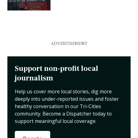
ADVERTISEMENT
Support non-profit local
journalism
Help us cover more local stories, dig more
deeply into under-reported issues and foster
healthy conversation in our Tri-Cities
community. Become a Dispatcher today to
support meaningful local coverage.