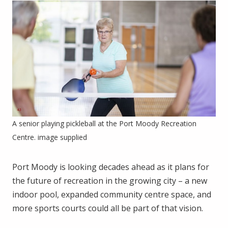
A senior playing pickleball at the Port Moody Recreation
Centre. image supplied
Port Moody is looking decades ahead as it plans for
the future of recreation in the growing city – a new
indoor pool, expanded community centre space, and
more sports courts could all be part of that vision.