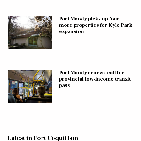
Port Moody picks up four
more properties for Kyle Park
expansion
Port Moody renews call for
provincial low-income transit
pass
Latest in Port Coquitlam