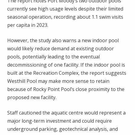
The report notes Port Moody’s two outdoor pools
currently see high usage levels despite their limited
seasonal operation, recording about 1.1 swim visits
per capita in 2023.
However, the study also warns a new indoor pool
would likely reduce demand at existing outdoor
pools, potentially leading to the eventual
decommissioning of one facility. If the indoor pool is
built at the Recreation Complex, the report suggests
Westhill Pool may make more sense to retain
because of Rocky Point Pool’s close proximity to the
proposed new facility.
Staff cautioned the aquatic centre would represent a
major long-term investment and could require
underground parking, geotechnical analysis, and