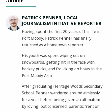
Author
PATRICK PENNER, LOCAL
JOURNALISM INITIATIVE REPORTER
Having spent the first 20 years of his life in
Port Moody, Patrick Penner has finally
returned as a hometown reporter.
His youth was spent wiping out on
snowboards, getting hit in the face with
hockey pucks, and frolicking on boats in the
Port Moody Arm.
After graduating Heritage Woods Secondary
School, Penner wandered around aimlessly
for a year before being given an ultimatum
by loving, but concerned, parents: “rent or