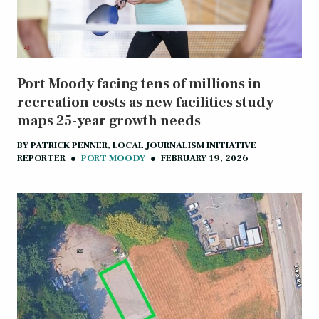
Port Moody facing tens of millions in
recreation costs as new facilities study
maps 25-year growth needs
BY
PATRICK PENNER, LOCAL JOURNALISM INITIATIVE
REPORTER
●
PORT MOODY
●
FEBRUARY 19, 2026