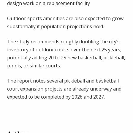
design work on a replacement facility
Outdoor sports amenities are also expected to grow
substantially if population projections hold.
The study recommends roughly doubling the city’s
inventory of outdoor courts over the next 25 years,
potentially adding 20 to 25 new basketball, pickleball,
tennis, or similar courts.
The report notes several pickleball and basketball
court expansion projects are already underway and
expected to be completed by 2026 and 2027.