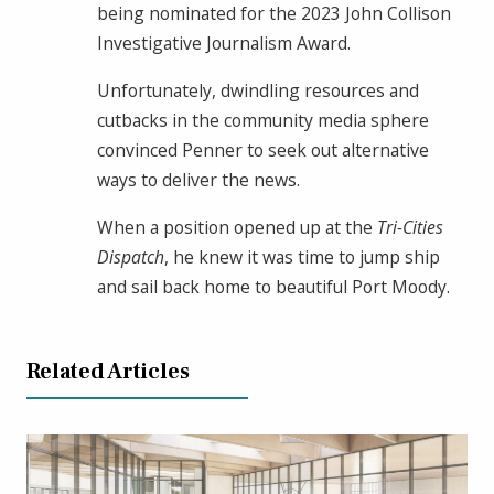
being nominated for the 2023 John Collison
Investigative Journalism Award.
Unfortunately, dwindling resources and
cutbacks in the community media sphere
convinced Penner to seek out alternative
ways to deliver the news.
When a position opened up at the
Tri-Cities
Dispatch
, he knew it was time to jump ship
and sail back home to beautiful Port Moody.
Related Articles