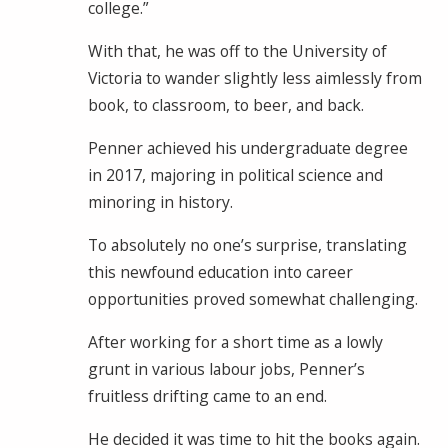
college.”
With that, he was off to the University of
Victoria to wander slightly less aimlessly from
book, to classroom, to beer, and back.
Penner achieved his undergraduate degree
in 2017, majoring in political science and
minoring in history.
To absolutely no one’s surprise, translating
this newfound education into career
opportunities proved somewhat challenging.
After working for a short time as a lowly
grunt in various labour jobs, Penner’s
fruitless drifting came to an end.
He decided it was time to hit the books again.