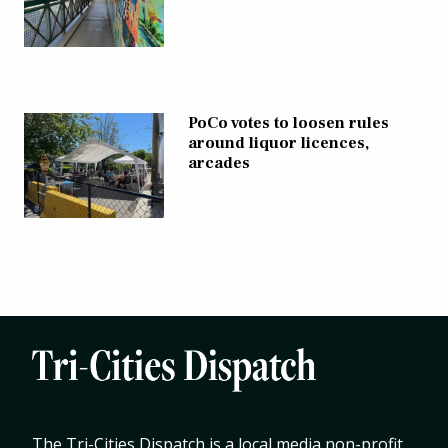
PoCo votes to loosen rules
around liquor licences,
arcades
The Tri-Cities Dispatch is a local media non-profit