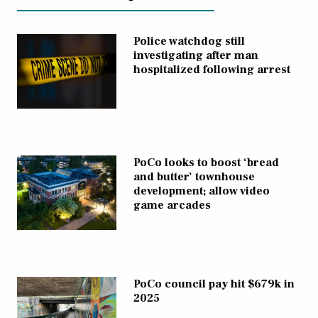
Police watchdog still
investigating after man
hospitalized following arrest
PoCo looks to boost ‘bread
and butter’ townhouse
development; allow video
game arcades
PoCo council pay hit $679k in
2025