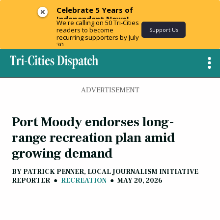
Celebrate 5 Years of
Independent News!
We're calling on 50 Tri-Cities
readers to become
Support Us
recurring supporters by July
30.
ADVERTISEMENT
Port Moody endorses long-
range recreation plan amid
growing demand
BY
PATRICK PENNER, LOCAL JOURNALISM INITIATIVE
REPORTER
●
RECREATION
●
MAY 20, 2026