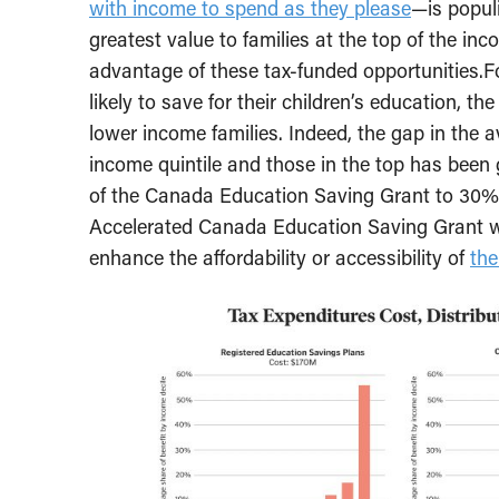
with income to spend as they please
—is populi
greatest value to families at the top of the in
advantage of these tax-funded opportunities.F
likely to save for their children’s education, th
lower income families. Indeed, the gap in the
income quintile and those in the top has been 
of the Canada Education Saving Grant to 30%
Accelerated Canada Education Saving Grant will
enhance the affordability or accessibility of
th