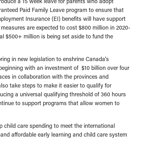
troduce a 15 week leave for parents who adopt
aranteed Paid Family Leave program to ensure that
ployment Insurance (EI) benefits will have support
se measures are expected to cost $800 million in 2020-
nal $500+ million is being set aside to fund the
ing in new legislation to enshrine Canada’s
beginning with an investment of $10 billion over four
aces in collaboration with the provinces and
lso take steps to make it easier to qualify for
ducing a universal qualifying threshold of 360 hours
ntinue to support programs that allow women to
 child care spending to meet the international
and affordable early learning and child care system