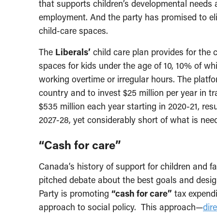
that supports children’s developmental needs 
employment. And the party has promised to eli
child-care spaces.
The
Liberals’
child care plan provides for the 
spaces for kids under the age of 10, 10% of whi
working overtime or irregular hours. The platf
country and to invest $25 million per year in t
$535 million each year starting in 2020-21, resu
2027-28, yet considerably short of what is need
“Cash for care”
Canada’s history of support for children and f
pitched debate about the best goals and design
Party is promoting
“cash for care”
tax expendit
approach to social policy. This approach—
dir