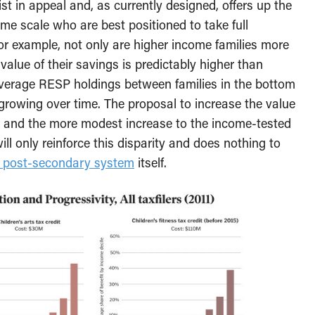
st in appeal and, as currently designed, offers up the
come scale who are best positioned to take full
or example, not only are higher income families more
e value of their savings is predictably higher than
 average RESP holdings between families in the bottom
growing over time. The proposal to increase the value
 and the more modest increase to the income-tested
 only reinforce this disparity and does nothing to
e post-secondary system
itself.