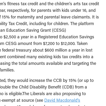
n’s fitness tax credit and the children’s arts tax credit
ar, respectively, for parents with kids under 16, and
 15% for maternity and parental leave claimants. It is
ity Tax Credit, including for children. The platform
dian Education Saving Grant (CESG)
to $2,500 a year in a Registered Education Savings
um CESG amount from $7,200 to $12,000. Taken
federal treasury about $600 million a year in lost
ent combined many existing kids tax credits into a
asing the total amounts available and targeting the
amilies.
cted, they would increase the CCB by 15% (or up to
double the Child Disability Benefit (CDB) from a
 is eligible.The Liberals are also proposing to
x-exempt at source (see
David Macdonald’s