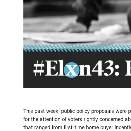
This past week, public policy proposals were pi
for the attention of voters rightly concerned 
that ranged from first-time home buyer incentiv