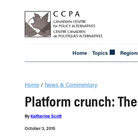
Home
Topics
Region
Home
/
News & Commentary
Platform crunch: The
By
Katherine Scott
October 3, 2019