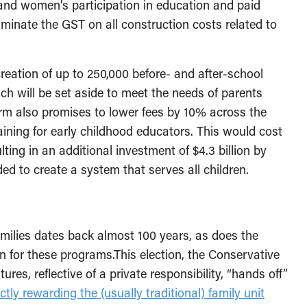
and women’s participation in education and paid
minate the GST on all construction costs related to
creation of up to 250,000 before- and after-school
ch will be set aside to meet the needs of parents
orm also promises to lower fees by 10% across the
raining for early childhood educators. This would cost
lting in an additional investment of $4.3 billion by
ed to create a system that serves all children.
amilies dates back almost 100 years, as does the
 for these programs.This election, the Conservative
ures, reflective of a private responsibility, “hands off”
ectly rewarding the (usually traditional) family unit