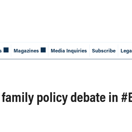
s
Magazines
Media Inquiries
Subscribe
Lega
 family policy debate in #