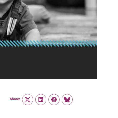
Share:
Twitter
LinkedIn
Facebook
Link