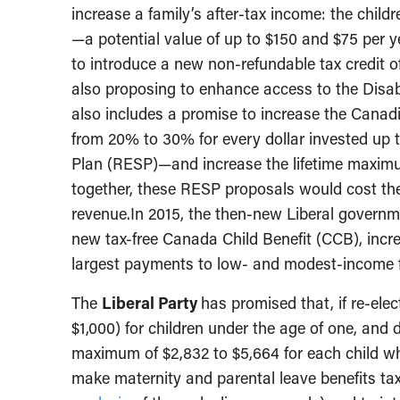
increase a family’s after-tax income: the childre
—a potential value of up to $150 and $75 per ye
to introduce a new non-refundable tax credit of
also proposing to enhance access to the Disabil
also includes a promise to increase the Cana
from 20% to 30% for every dollar invested up 
Plan (RESP)—and increase the lifetime maxim
together, these RESP proposals would cost the 
revenue.In 2015, the then-new Liberal governm
new tax-free Canada Child Benefit (CCB), incre
largest payments to low- and modest-income f
The
Liberal Party
has promised that, if re-ele
$1,000) for children under the age of one, and 
maximum of $2,832 to $5,664 for each child who
make maternity and parental leave benefits ta