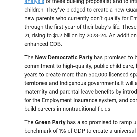
analysis
of these dueling proposals) and to in
children. They’ve pledged to create a new Gu
new parents who currently don’t qualify for Em
through the first year of their baby’s life. The
21, rising to $1.2 billion by 2023-24. An additio
enhanced CDB.
The
New Democratic Party
has promised to br
commitment to high-quality, public child care, 
years to create more than 500,000 licensed sp
territories and Indigenous governments.It will a
maternity and parental leave benefits by intro
for the Employment Insurance system, and co
build careers in nontraditional fields.
The
Green Party
has also promised to ramp up
benchmark of 1% of GDP to create a universal 