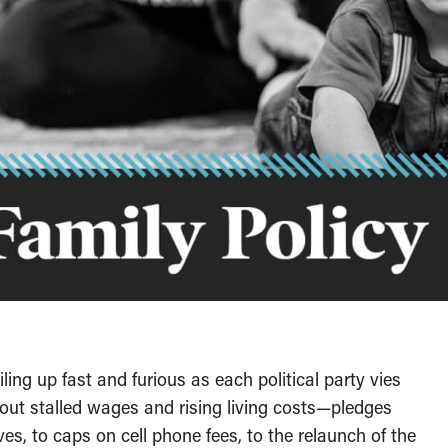
ling up fast and furious as each political party vies
about stalled wages and rising living costs—pledges
es, to caps on cell phone fees, to the relaunch of the