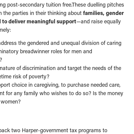
ing post-secondary tuition free.These duelling pitches
the parties in their thinking about
families,
gender
ed to deliver meaningful support
—and raise equally
mely:
ddress the gendered and unequal division of caring
iminatory breadwinner roles for men and
?
nature of discrimination and target the needs of the
time risk of poverty?
pport choice in caregiving, to purchase needed care,
nt for any family who wishes to do so? Is the money
or women?
g back two Harper-government tax programs to