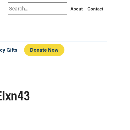
Search
About
Contact
cy Gifts
Donate Now
Elxn43