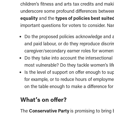
children’s fitness and arts tax credits and mak
underscore some profound differences between 
equality
and the
types of policies best suit
important questions for voters to consider. Na
Do the proposed policies acknowledge and a
and paid labour, or do they reproduce discr
caregiver/secondary earner roles for women
Do they take into account the intersectional 
most vulnerable? Do they tackle women’s life
Is the level of support on offer enough to su
for example, or to reduce hours of employme
on the table enough to make a difference f
What’s on offer?
The
Conservative Party
is promising to brin