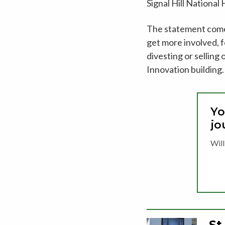
Signal Hill Nationa
The statement comes 
get more involved, f
divesting or sellin
Innovation building.
Yo
jo
Will
St