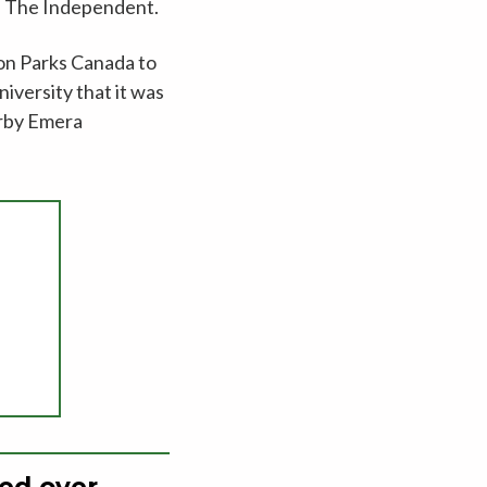
ld The Independent.
 on Parks Canada to
iversity that it was
arby Emera
ned over