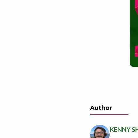
Author
KENNY S