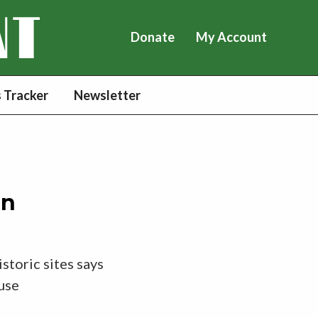
Donate
My Account
 Tracker
Newsletter
in
storic sites says
 use