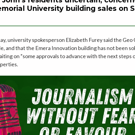
morial University building sales on Si
ay, university spokesperson Elizabeth Furey said the Geo 
sale, and that the Emera Innovation building has not been sol
aiting on “some approvals to advance with the next steps 
perties.