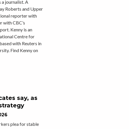
a journalist. A
Bay Roberts and Upper
ional reporter with
er with CBC’s
ort. Kenny is an
ational Centre for
based with Reuters in
sity. Find Kenny on
cates say, as
strategy
026
rkers plea for stable