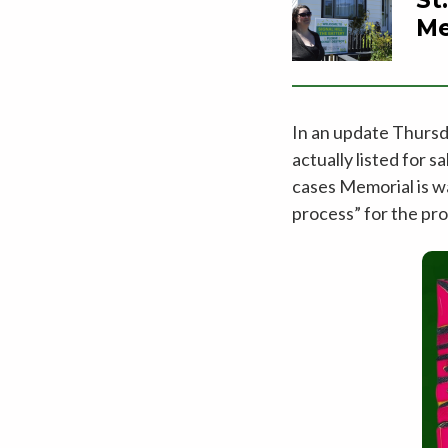
Me
In an update Thursd
actually listed for 
cases Memorial is w
process” for the pro