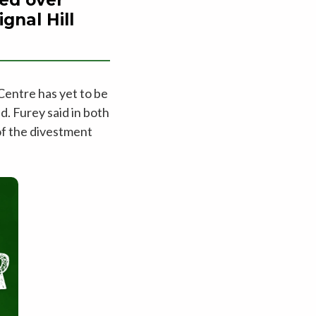
gnal Hill
Centre has yet to be
d. Furey said in both
of the divestment