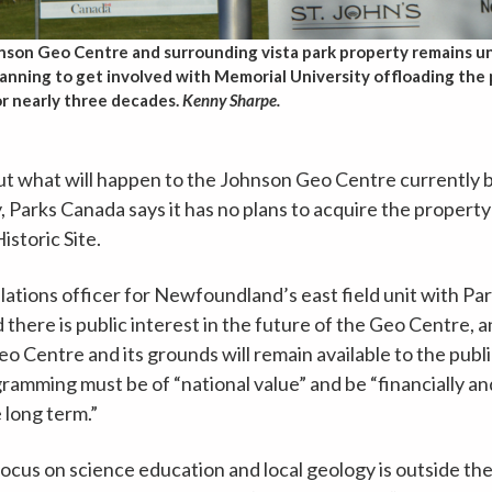
nson Geo Centre and surrounding vista park property remains un
planning to get involved with Memorial University offloading the
or nearly three decades.
Kenny Sharpe.
t what will happen to the Johnson Geo Centre currently 
 Parks Canada says it has no plans to acquire the property
istoric Site.
lations officer for Newfoundland’s east field unit with Pa
d there is public interest in the future of the Geo Centre, 
 Centre and its grounds will remain available to the publi
amming must be of “national value” and be “financially an
 long term.”
cus on science education and local geology is outside the