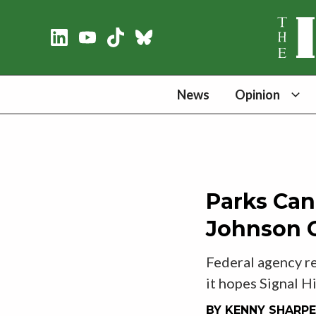
News
Opinion
Parks Can
Johnson G
Federal agency re
it hopes Signal Hi
BY
KENNY SHARPE