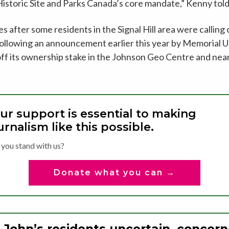
l Historic Site and Parks Canada’s core mandate,” Kenny to
after some residents in the Signal Hill area were calling
ollowing an announcement earlier this year by Memorial Un
g off its ownership stake in the Johnson Geo Centre and ne
ur support is essential to making
urnalism like this possible.
 you stand with us?
Donate what you can →
. John’s residents uncertain, concer