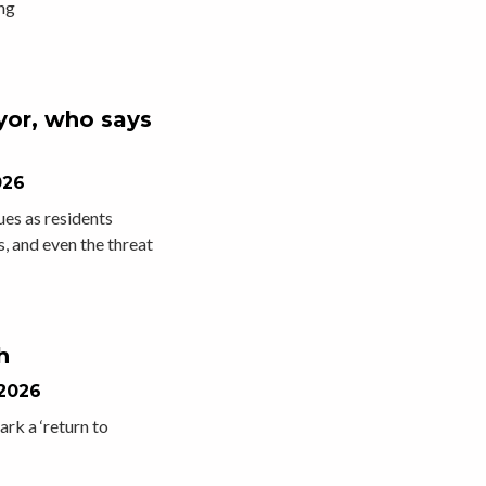
ng
yor, who says
026
es as residents
, and even the threat
h
 2026
ark a ‘return to