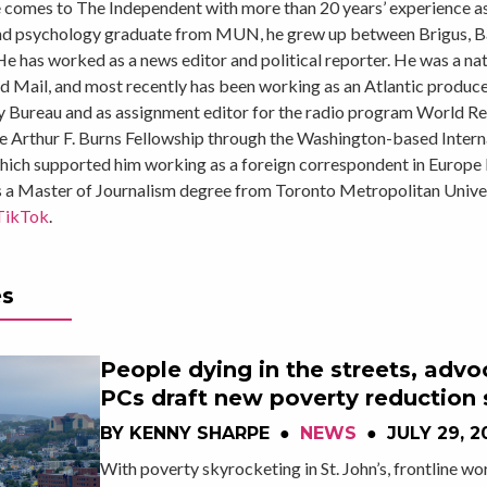
comes to The Independent with more than 20 years’ experience as 
nd psychology graduate from MUN, he grew up between Brigus, 
He has worked as a news editor and political reporter. He was a nat
 Mail, and most recently has been working as an Atlantic produc
 Bureau and as assignment editor for the radio program World Rep
e Arthur F. Burns Fellowship through the Washington-based Intern
which supported him working as a foreign correspondent in Europe 
s a Master of Journalism degree from Toronto Metropolitan Univer
TikTok
.
es
People dying in the streets, advo
PCs draft new poverty reduction 
BY
KENNY SHARPE
●
NEWS
●
JULY 29, 2
With poverty skyrocketing in St. John’s, frontline wo