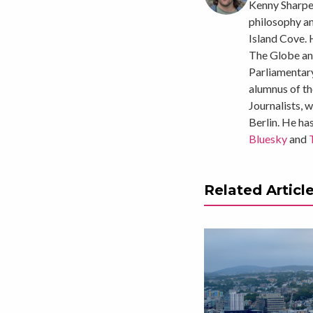
Kenny
Sharpe 
philosophy a
Island Cove. 
The Globe and
Parliamentary
alumnus of th
Journalists, 
Berlin. He ha
Bluesky
and
Related Articl