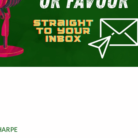
HARPE