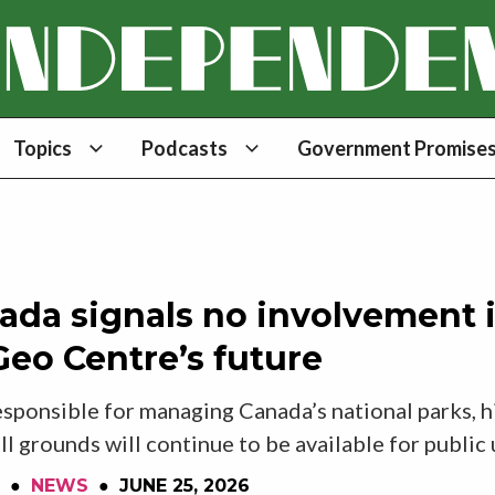
Topics
Podcasts
Government Promises
ada signals no involvement 
eo Centre’s future
sponsible for managing Canada’s national parks, hi
ll grounds will continue to be available for public
●
NEWS
●
JUNE 25, 2026