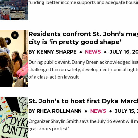
funding, better income supports and adequate housi
Residents confront St. John’s ma
city is ‘in pretty good shape’
BY
KENNY SHARPE
●
NEWS
●
JULY 16, 2
During public event, Danny Breen acknowledged issu
challenged him on safety, development, council fights
of a class-action lawsuit
St. John’s to host first Dyke Marc
BY
RHEA ROLLMANN
●
NEWS
●
JULY 15,
Organizer Shaylin Smith says the July 16 event will m
grassroots protest’