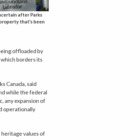
certain after Parks
 property that’s been
being offloaded by
 which borders its
rks Canada, said
and while the federal
c, any expansion of
d operationally
 heritage values of