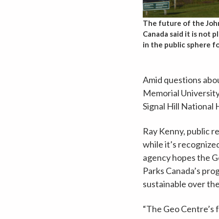
The future of the Joh
Canada said it is not 
in the public sphere f
Amid questions abou
Memorial University,
Signal Hill National H
Ray Kenny, public re
while it’s recognize
agency hopes the Geo
Parks Canada’s progr
sustainable over the
“The Geo Centre’s fo