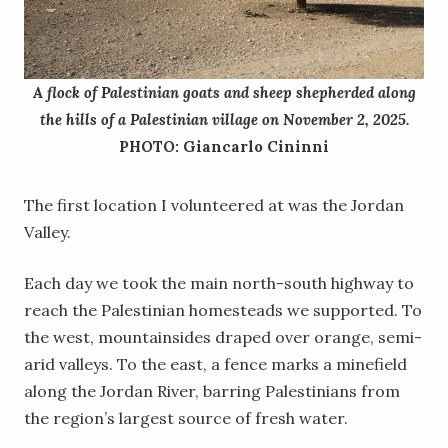
A flock of Palestinian goats and sheep shepherded along
the hills of a Palestinian village on November 2, 2025.
PHOTO: Giancarlo Cininni
The first location I volunteered at was the Jordan
Valley.
Each day we took the main north-south highway to
reach the Palestinian homesteads we supported. To
the west, mountainsides draped over orange, semi-
arid valleys. To the east, a fence marks a minefield
along the Jordan River, barring Palestinians from
the region’s largest source of fresh water.