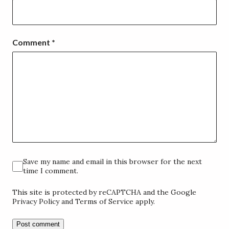
Comment
*
Save my name and email in this browser for the next
time I comment.
This site is protected by reCAPTCHA and the Google
Privacy Policy and Terms of Service apply.