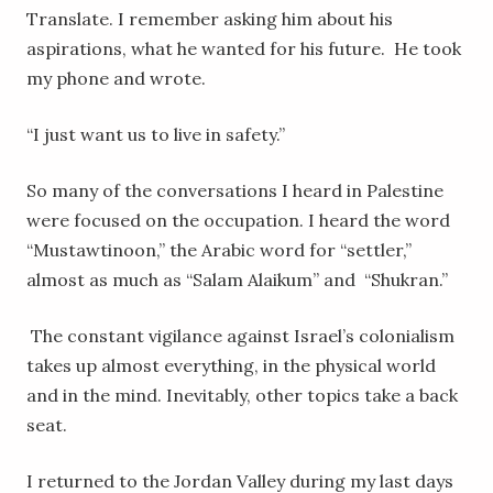
Translate. I remember asking him about his
aspirations, what he wanted for his future. He took
my phone and wrote.
“I just want us to live in safety.”
So many of the conversations I heard in Palestine
were focused on the occupation. I heard the word
“Mustawtinoon,” the Arabic word for “settler,”
almost as much as “Salam Alaikum” and “Shukran.”
The constant vigilance against Israel’s colonialism
takes up almost everything, in the physical world
and in the mind. Inevitably, other topics take a back
seat.
I returned to the Jordan Valley during my last days