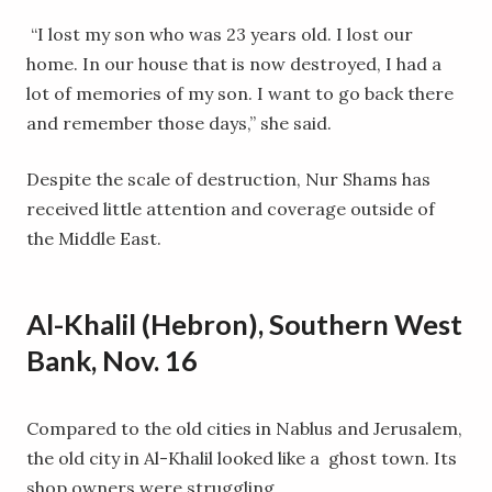
“I lost my son who was 23 years old. I lost our
home. In our house that is now destroyed, I had a
lot of memories of my son. I want to go back there
and remember those days,” she said.
Despite the scale of destruction, Nur Shams has
received little attention and coverage outside of
the Middle East.
Al-Khalil (Hebron), Southern West
Bank, Nov. 16
Compared to the old cities in Nablus and Jerusalem,
the old city in Al-Khalil looked like a ghost town. Its
shop owners were struggling.