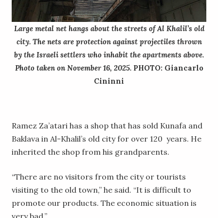
Large metal net hangs about the streets of Al Khalil’s old
city. The nets are protection against projectiles thrown
by the Israeli settlers who inhabit the apartments above.
Photo taken on November 16, 2025.
PHOTO: Giancarlo
Cininni
Ramez Za’atari has a shop that has sold Kunafa and
Baklava in Al-Khalil’s old city for over 120 years. He
inherited the shop from his grandparents.
“There are no visitors from the city or tourists
visiting to the old town,” he said. “It is difficult to
promote our products. The economic situation is
very bad.”