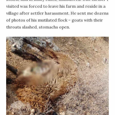
visited was forced to leave his farm and reside in a
village after settler harassment. He sent me dozens
of photos of his mutilated flock – goats with their
throats slashed, stomachs open.