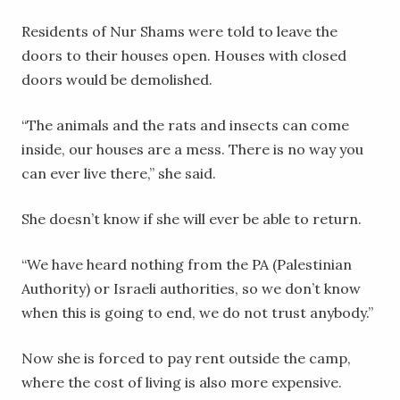
Residents of Nur Shams were told to leave the
doors to their houses open. Houses with closed
doors would be demolished.
“The animals and the rats and insects can come
inside, our houses are a mess. There is no way you
can ever live there,” she said.
She doesn’t know if she will ever be able to return.
“We have heard nothing from the PA (Palestinian
Authority) or Israeli authorities, so we don’t know
when this is going to end, we do not trust anybody.”
Now she is forced to pay rent outside the camp,
where the cost of living is also more expensive.