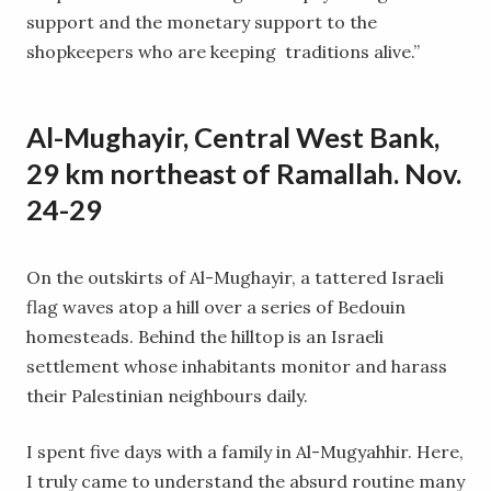
support and the monetary support to the
shopkeepers who are keeping traditions alive.”
Al-Mughayir, Central West Bank,
29 km northeast of Ramallah. Nov.
24-29
On the outskirts of Al-Mughayir, a tattered Israeli
flag waves atop a hill over a series of Bedouin
homesteads. Behind the hilltop is an Israeli
settlement whose inhabitants monitor and harass
their Palestinian neighbours daily.
I spent five days with a family in Al-Mugyahhir. Here,
I truly came to understand the absurd routine many