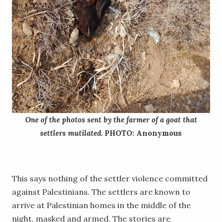
One of the photos sent by the farmer of a goat that
settlers mutilated.
PHOTO: Anonymous
This says nothing of the settler violence committed
against Palestinians. The settlers are known to
arrive at Palestinian homes in the middle of the
night, masked and armed. The stories are