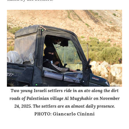
Two young Israeli settlers ride in an atv along the dirt
roads of Palestinian village Al Mugyhahir on November
24, 2025. The settlers are an almost daily presence.
PHOTO: Giancarlo Cininni