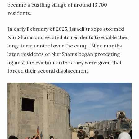
became a bustling village of around 13,700
residents.
In early February of 2025, Israeli troops stormed
Nur Shams and evicted its residents to enable their
long-term control over the camp. Nine months
later, residents of Nur Shams began protesting
against the eviction orders they were given that
forced their second displacement.