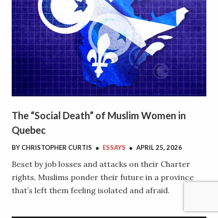
The “Social Death” of Muslim Women in
Quebec
BY
CHRISTOPHER CURTIS
●
ESSAYS
●
APRIL 25, 2026
Beset by job losses and attacks on their Charter
rights, Muslims ponder their future in a province
that’s left them feeling isolated and afraid.