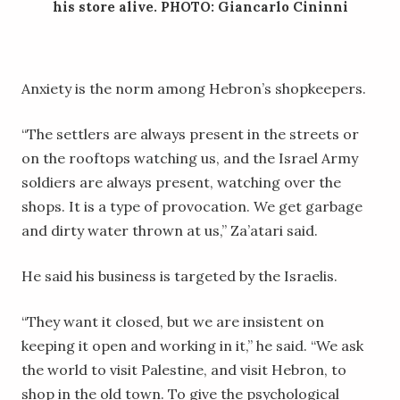
his store alive. PHOTO: Giancarlo Cininni
Anxiety is the norm among Hebron’s shopkeepers.
“The settlers are always present in the streets or
on the rooftops watching us, and the Israel Army
soldiers are always present, watching over the
shops. It is a type of provocation. We get garbage
and dirty water thrown at us,” Za’atari said.
He said his business is targeted by the Israelis.
“They want it closed, but we are insistent on
keeping it open and working in it,” he said. “We ask
the world to visit Palestine, and visit Hebron, to
shop in the old town. To give the psychological