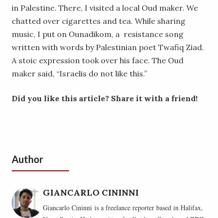
in Palestine. There, I visited a local Oud maker. We
chatted over cigarettes and tea. While sharing
music, I put on Ounadikom, a resistance song
written with words by Palestinian poet Twafiq Ziad.
A stoic expression took over his face. The Oud
maker said, “Israelis do not like this.”
Did you like this article? Share it with a friend!
Author
GIANCARLO CININNI
Giancarlo Cininni is a freelance reporter based in Halifax,