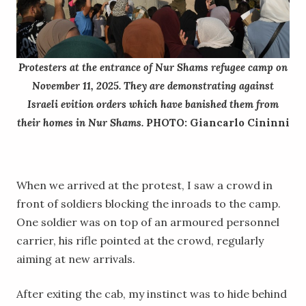
Protesters at the entrance of Nur Shams refugee camp on
November 11, 2025. They are demonstrating against
Israeli evition orders which have banished them from
their homes in Nur Shams.
PHOTO: Giancarlo Cininni
When we arrived at the protest, I saw a crowd in
front of soldiers blocking the inroads to the camp.
One soldier was on top of an armoured personnel
carrier, his rifle pointed at the crowd, regularly
aiming at new arrivals.
After exiting the cab, my instinct was to hide behind