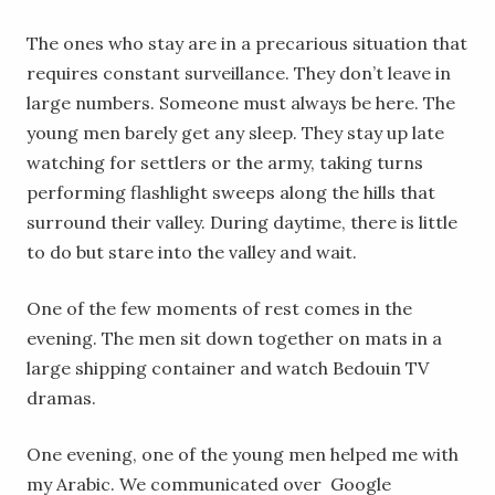
The ones who stay are in a precarious situation that
requires constant surveillance. They don’t leave in
large numbers. Someone must always be here. The
young men barely get any sleep. They stay up late
watching for settlers or the army, taking turns
performing flashlight sweeps along the hills that
surround their valley. During daytime, there is little
to do but stare into the valley and wait.
One of the few moments of rest comes in the
evening. The men sit down together on mats in a
large shipping container and watch Bedouin TV
dramas.
One evening, one of the young men helped me with
my Arabic. We communicated over Google