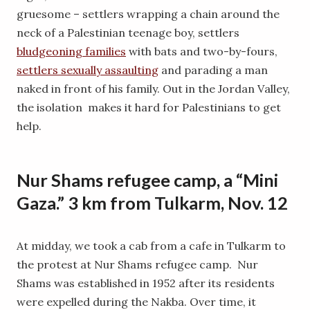
gruesome – settlers wrapping a chain around the
neck of a Palestinian teenage boy, settlers
bludgeoning families
with bats and two-by-fours,
settlers sexually assaulting
and parading a man
naked in front of his family. Out in the Jordan Valley,
the isolation makes it hard for Palestinians to get
help.
Nur Shams refugee camp, a “Mini
Gaza.” 3 km from Tulkarm, Nov. 12
At midday, we took a cab from a cafe in Tulkarm to
the protest at Nur Shams refugee camp. Nur
Shams was established in 1952 after its residents
were expelled during the Nakba. Over time, it