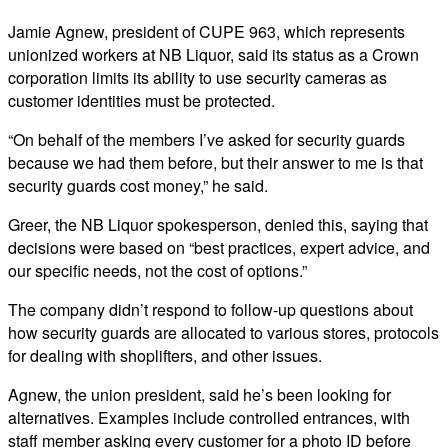
Jamie Agnew, president of CUPE 963, which represents
unionized workers at NB Liquor, said its status as a Crown
corporation limits its ability to use security cameras as
customer identities must be protected.
“On behalf of the members I’ve asked for security guards
because we had them before, but their answer to me is that
security guards cost money,” he said.
Greer, the NB Liquor spokesperson, denied this, saying that
decisions were based on “best practices, expert advice, and
our specific needs, not the cost of options.”
The company didn’t respond to follow-up questions about
how security guards are allocated to various stores, protocols
for dealing with shoplifters, and other issues.
Agnew, the union president, said he’s been looking for
alternatives. Examples include controlled entrances, with
staff member asking every customer for a photo ID before