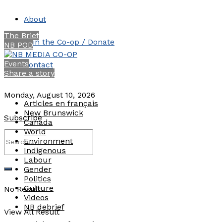
About
The Brief
Join the Co-op / Donate
NB POD
Events
Contact
Share a story
Monday, August 10, 2026
Articles en français
New Brunswick
Subscribe
Canada
World
Environment
Indigenous
Labour
Gender
Politics
Culture
No Result
Videos
NB debrief
View All Result