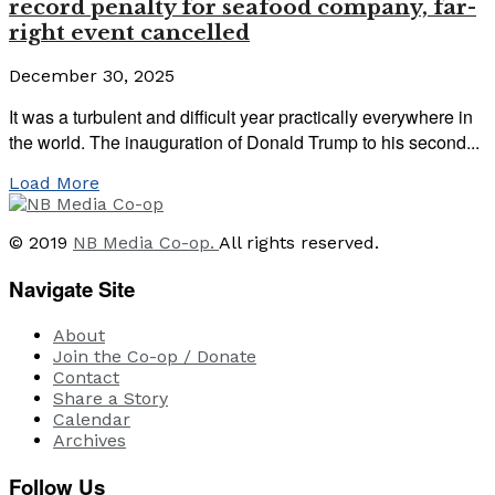
record penalty for seafood company, far-
right event cancelled
December 30, 2025
It was a turbulent and difficult year practically everywhere in
the world. The inauguration of Donald Trump to his second...
Load More
© 2019
NB Media Co-op.
All rights reserved.
Navigate Site
About
Join the Co-op / Donate
Contact
Share a Story
Calendar
Archives
Follow Us