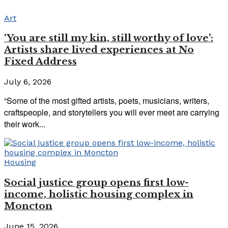
Art
‘You are still my kin, still worthy of love’:
Artists share lived experiences at No
Fixed Address
July 6, 2026
“Some of the most gifted artists, poets, musicians, writers,
craftspeople, and storytellers you will ever meet are carrying
their work...
Housing
Social justice group opens first low-
income, holistic housing complex in
Moncton
June 15, 2026