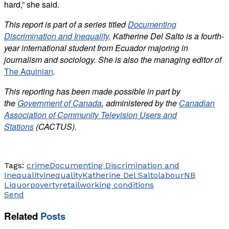
hard,” she said.
This report is part of a series titled
Documenting
Discrimination and Inequality
. Katherine Del Salto is a fourth-
year international student from Ecuador majoring in
journalism and sociology. She is also the managing editor of
The Aquinian
.
This reporting has been made possible in part by
the
Government of Canada
, administered by the
Canadian
Association of Community Television Users and
Stations
(CACTUS).
Tags:
crime
Documenting Discrimination and
Inequality
inequality
Katherine Del Salto
labour
NB
Liquor
poverty
retail
working conditions
Send
Related
Posts