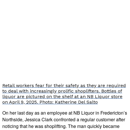
Retail workers fear for their safety as they are required
to deal with increasingly prolific shoplifters. Bottles of
liquor are pictured on the shelf at an NB Liquor store
on April 9, 2025. Photo: Katherine Del Salto
On her last day as an employee at NB Liquor in Fredericton’s
Northside, Jessica Clark confronted a regular customer after
noticing that he was shoplifting. The man quickly became