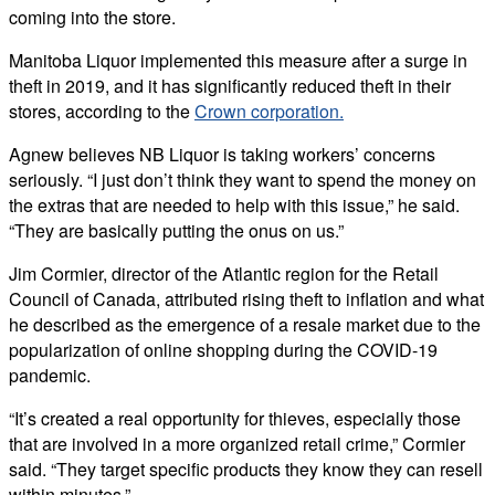
coming into the store.
Manitoba Liquor implemented this measure after a surge in
theft in 2019, and it has significantly reduced theft in their
stores, according to the
Crown corporation.
Agnew believes NB Liquor is taking workers’ concerns
seriously. “I just don’t think they want to spend the money on
the extras that are needed to help with this issue,” he said.
“They are basically putting the onus on us.”
Jim Cormier, director of the Atlantic region for the Retail
Council of Canada, attributed rising theft to inflation and what
he described as the emergence of a resale market due to the
popularization of online shopping during the COVID-19
pandemic.
“It’s created a real opportunity for thieves, especially those
that are involved in a more organized retail crime,” Cormier
said. “They target specific products they know they can resell
within minutes.”