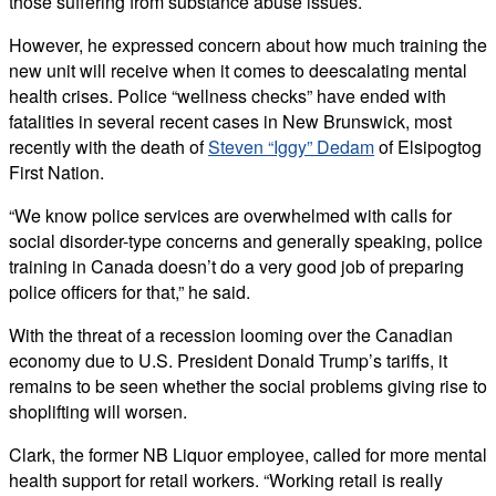
those suffering from substance abuse issues.
However, he expressed concern about how much training the
new unit will receive when it comes to deescalating mental
health crises. Police “wellness checks” have ended with
fatalities in several recent cases in New Brunswick, most
recently with the death of
Steven “Iggy” Dedam
of Elsipogtog
First Nation.
“We know police services are overwhelmed with calls for
social disorder-type concerns and generally speaking, police
training in Canada doesn’t do a very good job of preparing
police officers for that,” he said.
With the threat of a recession looming over the Canadian
economy due to U.S. President Donald Trump’s tariffs, it
remains to be seen whether the social problems giving rise to
shoplifting will worsen.
Clark, the former NB Liquor employee, called for more mental
health support for retail workers. “Working retail is really