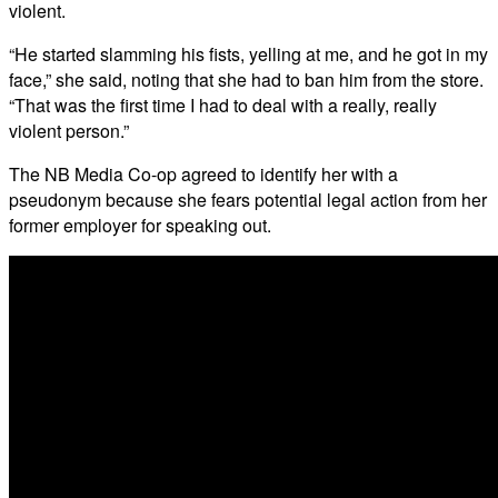
violent.
“He started slamming his fists, yelling at me, and he got in my
face,” she said, noting that she had to ban him from the store.
“That was the first time I had to deal with a really, really
violent person.”
The NB Media Co-op agreed to identify her with a
pseudonym because she fears potential legal action from her
former employer for speaking out.