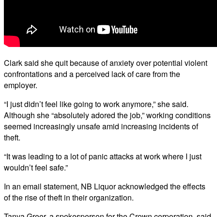
Clark said she quit because of anxiety over potential violent
confrontations and a perceived lack of care from the
employer.
“I just didn’t feel like going to work anymore,” she said.
Although she “absolutely adored the job,” working conditions
seemed increasingly unsafe amid increasing incidents of
theft.
“It was leading to a lot of panic attacks at work where I just
wouldn’t feel safe.”
In an email statement, NB Liquor acknowledged the effects
of the rise of theft in their organization.
Tanya Greer, a spokesperson for the Crown corporation, said