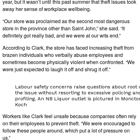
year, but it wasn’t until this past summer that theft issues took
away her sense of workplace wellbeing.
“Our store was proclaimed as the second most dangerous
store in the province other than Saint John,” she said. “It
definitely got really bad, and we were at our wits end.”
According to Clark, the store has faced increasing theft from
brazen individuals who verbally abuse employees and
sometimes become physically violent when confronted. “We
were just expected to laugh it off and shrug it off.”
Labour safety concerns raise questions about root 
the issue without resorting to excessive policing and
profiling. An NB Liquor outlet is pictured in Moncto
Koch
Workers like Clark feel unsafe because companies often rely
on their employees to prevent theft. “We were encouraged to
follow these people around, which put a lot of pressure on
us.”