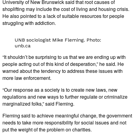
University of New Brunswick said that root causes of
shoplifting may include the cost of living and housing crisis.
He also pointed to a lack of suitable resources for people
struggling with addiction.
UNB sociologist Mike Fleming. Photo:
unb.ca
“It shouldn’t be surprising to us that we are ending up with
people acting out of this kind of desperation,” he said. He
warned about the tendency to address these issues with
more law enforcement.
“Our response as a society is to create new laws, new
regulations and new ways to further regulate or criminalize
marginalized folks,” said Fleming.
Fleming said to achieve meaningful change, the government
needs to take more responsibility for social issues and not
put the weight of the problem on charities.