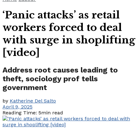
‘Panic attacks’ as retail
workers forced to deal
with surge in shoplifting
[video]
Address root causes leading to
theft, sociology prof tells
government
by
Katherine Del Salto
April 9, 2025
Reading Time: 5min read