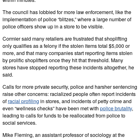
The council has lobbied for more law enforcement, like the
implementation of police “blitzes,” where a large number of
police officers show up in a store to be visible.
Cormier said many retailers are frustrated that shoplifting
only qualifies as a felony if the stolen items total $5,000 or
more, and that many companies start reporting items stolen
by prolific shoplifters once they hit that threshold. Many
stores have stopped reporting these incidents altogether, he
said.
Calls for more private security, police and harsher sentencing
raise other concerns: racialized people often report incidents
of
racial profiling
in stores, and incidents of petty crime and
even “wellness checks” have been met with
police brutality
,
leading to calls for funds to be reallocated from police to
social services.
Mike Fleming, an assistant professor of sociology at the