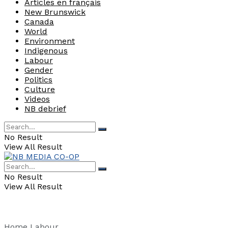
Articles en français
New Brunswick
Canada
World
Environment
Indigenous
Labour
Gender
Politics
Culture
Videos
NB debrief
No Result
View All Result
No Result
View All Result
Home
Labour