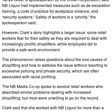
NB Liquor had implemented measures such as de-escalation
training, a code of practice for workplace violence, and
“security systems.” Safety of workers is a “priority,” the
spokesperson said.
However, Clark’s story highlights a larger issue: some retail
workers fear for their safety as they are required to deal with
increasingly prolific shoplifters, while employers fail to
provide a safe work environment.
The phenomenon raises questions about the root causes of
shoplifting and how to address the issue without resorting to
excessive policing and private security, which are often
associated with racial profiling.
The NB Media Co-op spoke to several retail workers who
described similar problems dealing with increased
shoplifting, but most were unwilling to go on the record.
Clark said that she worked with NB Liquor for more than a