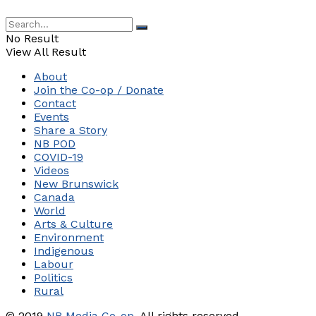
No Result
View All Result
About
Join the Co-op / Donate
Contact
Events
Share a Story
NB POD
COVID-19
Videos
New Brunswick
Canada
World
Arts & Culture
Environment
Indigenous
Labour
Politics
Rural
© 2019
NB Media Co-op.
All rights reserved.