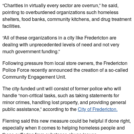
“Charities in virtually every sector are overrun,” he said,
pointing to overburdened organizations such homeless
shelters, food banks, community kitchens, and drug treatment
facilities.
“All of these organizations in a city like Fredericton are
dealing with unprecedented levels of need and not very
much government funding.”
Following pressure from local store owners, the Fredericton
Police Force recently announced the creation of a so-called
Community Engagement Unit.
The city-funded unit will consist of former police who will
handle “non-critical tasks, such as taking statements for
minor crimes, handling lost property, and providing general
public assistance,” according to the
City of Fredericton
.
Fleming said this new measure could be helpful if done right,
especially when it comes to helping homeless people and