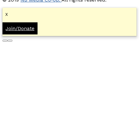
X
Join/Donate