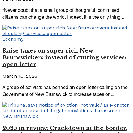
“Never doubt that a small group of thoughtful, committed,
citizens can change the world. Indeed, it is the only thing...
Economy
Raise taxes on super rich New
Brunswickers instead of cutting services:
open letter
March 10, 2026
A group of activists has penned an open letter calling on the
Government of New Brunswick to increase taxes on...
New Brunswick
2025 in review: Crackdown at the border,