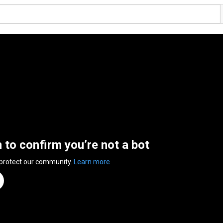
n to confirm you’re not a bot
 protect our community.
Learn more