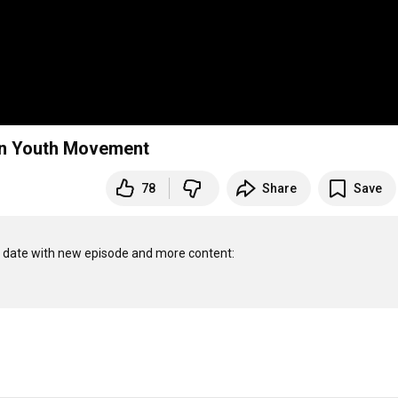
ian Youth Movement
78
Share
Save
o date with new episode and more content:
