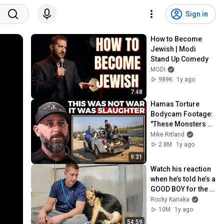
Sign in
How to Become 
Jewish | Modi 
Stand Up Comedy
MODI
989K
1y ago
7:48
Hamas Torture 
Bodycam Footage: 
"These Monsters 
Filmed it All" | IDF 
Mike Ritland
Warfighter Doron 
2.8M
1y ago
Keidar, Ep. 225
9:31
Watch his reaction 
when he’s told he’s a 
GOOD BOY for the 
first time 🥹
Rocky Kanaka
10M
1y ago
54:59