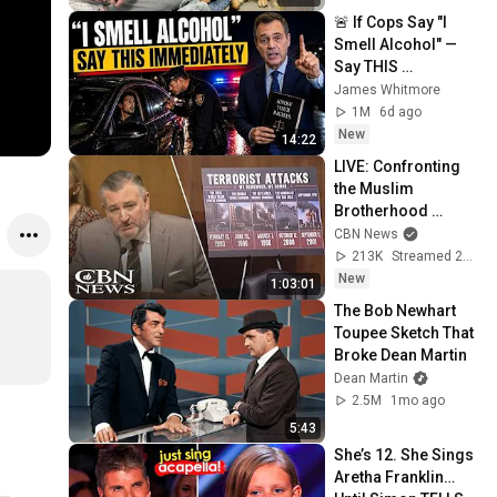
🚨 If Cops Say "I 
Smell Alcohol" — 
Say THIS 
Immediately (It's a 
James Whitmore
Trap)
1M
6d ago
New
14:22
LIVE: Confronting 
the Muslim 
Brotherhood 
Network in America 
CBN News
| Senate Judiciary 
213K
Streamed 2d ago
Committee
New
1:03:01
The Bob Newhart 
Toupee Sketch That 
Broke Dean Martin
Dean Martin
2.5M
1mo ago
5:43
She’s 12. She Sings 
Aretha Franklin… 