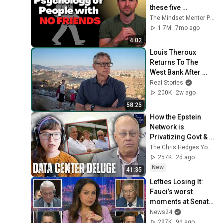
these five 
personality traits
The Mindset Mentor Podcast
1.7M
7mo ago
4:02
Louis Theroux 
Returns To The 
West Bank After 
October 7th
Real Stories
200K
2w ago
58:25
How the Epstein 
Network is 
Privatizing Govt & 
Building the 
The Chris Hedges YouTube Channel
Surveillance 
257K
2d ago
State(w/Whitney 
New
41:35
Webb) |TCHR
Lefties Losing It: 
Fauci’s worst 
moments at Senate 
hearing
News24
297K
9d ago