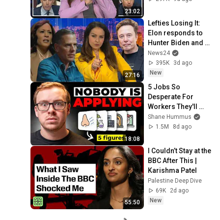
23:02
Lefties Losing It: 
Elon responds to 
Hunter Biden and 
Kamala Harris 
News24
claims
395K
3d ago
New
27:16
5 Jobs So 
Desperate For 
Workers They'll 
Hire You On the 
Shane Hummus
Spot
1.5M
8d ago
18:08
I Couldn’t Stay at the 
BBC After This | 
Karishma Patel
Palestine Deep Dive
69K
2d ago
New
55:50