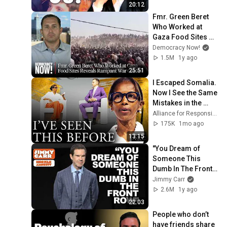
20:12
Fmr. Green Beret 
Who Worked at 
Gaza Food Sites 
Reveals Rampant 
Democracy Now!
War Crimes
1.5M
1y ago
25:51
I Escaped Somalia. 
Now I See the Same 
Mistakes in the 
West | Ayaan Hirsi 
Alliance for Responsible Citizenship
Ali with Konstantin 
175K
1mo ago
Kisin
13:15
"You Dream of 
Someone This 
Dumb In The Front 
Row" | Jimmy Carr 
Jimmy Carr
Crowd Work
2.6M
1y ago
22:03
People who don’t 
have friends share 