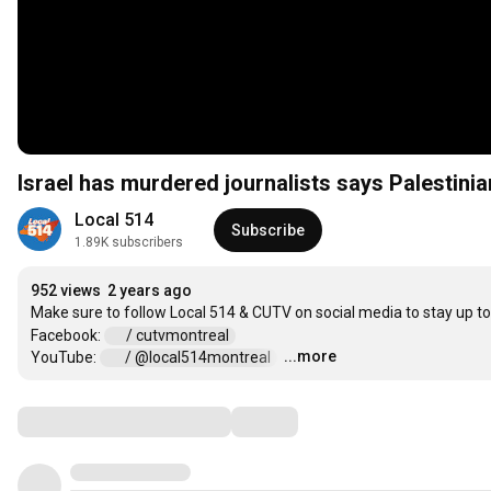
Israel has murdered journalists says Palestin
Local 514
Subscribe
1.89K subscribers
952 views
2 years ago
Make sure to follow Local 514 & CUTV on social media to stay up t
Facebook: 
 / cutvmontreal  
...more
YouTube: 
 / @local514montreal  
…
Comments