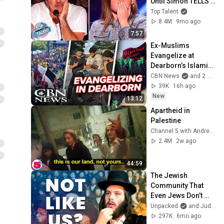
Until Simon TELLS 
Her to Do It 
Top Talent
Acapella! 😳
8.4M
9mo ago
7:57
Ex-Muslims 
Evangelize at 
Dearborn’s Islamic 
Parade
CBN News
and 2 more
39K
16h ago
New
13:12
Apartheid in 
Palestine
Channel 5 with Andrew Callaghan
2.4M
2w ago
44:59
The Jewish 
Community That 
Even Jews Don’t 
Understand
Unpacked
and Judaism Unpacked
297K
6mo ago