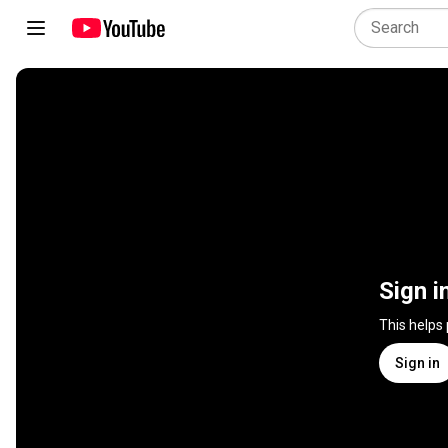
Sign i
This helps
Sign in