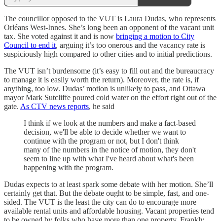
The councillor opposed to the VUT is Laura Dudas, who represents
Orléans West-Innes. She’s long been an opponent of the vacant unit
tax. She voted against it and is now
bringing a motion to City
Council to end it
, arguing it’s too onerous and the vacancy rate is
suspiciously high compared to other cities and to initial predictions.
The VUT isn’t burdensome (it’s easy to fill out and the bureaucracy
to manage it is easily worth the return). Moreover, the rate is, if
anything, too low. Dudas’ motion is unlikely to pass, and Ottawa
mayor Mark Sutcliffe poured cold water on the effort right out of the
gate.
As CTV news reports
, he said
I think if we look at the numbers and make a fact-based
decision, we'll be able to decide whether we want to
continue with the program or not, but I don't think
many of the numbers in the notice of motion, they don't
seem to line up with what I've heard about what's been
happening with the program.
Dudas expects to at least spark some debate with her motion. She’ll
certainly get that. But the debate ought to be simple, fast, and one-
sided. The VUT is the least the city can do to encourage more
available rental units and affordable housing. Vacant properties tend
to be owned by folks who have more than one property. Frankly,