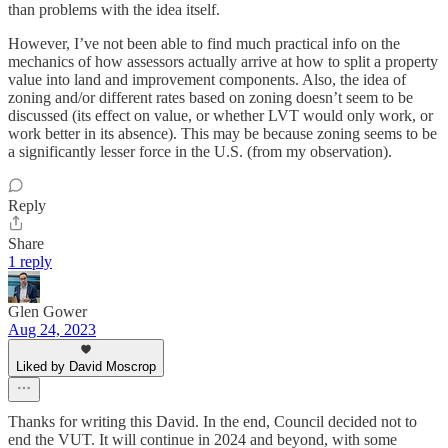
than problems with the idea itself.
However, I’ve not been able to find much practical info on the
mechanics of how assessors actually arrive at how to split a property
value into land and improvement components. Also, the idea of
zoning and/or different rates based on zoning doesn’t seem to be
discussed (its effect on value, or whether LVT would only work, or
work better in its absence). This may be because zoning seems to be
a significantly lesser force in the U.S. (from my observation).
Reply
Share
1 reply
Glen Gower
Aug 24, 2023
Liked by David Moscrop
Thanks for writing this David. In the end, Council decided not to
end the VUT. It will continue in 2024 and beyond, with some