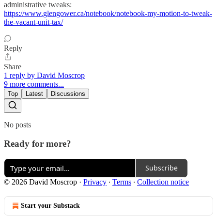
administrative tweaks:
https://www.glengower.ca/notebook/notebook-my-motion-to-tweak-
the-vacant-unit-tax/
Reply
Share
1 reply by David Moscrop
9 more comments...
Top
Latest
Discussions
No posts
Ready for more?
Subscribe
© 2026 David Moscrop
·
Privacy
∙
Terms
∙
Collection notice
Start your Substack