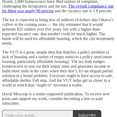
Nearly 2,000 homeowners have filed notices of complaint,
challenging the designation and the tax.
The overall compliance rate
for filing was nearly 99 percent
and the vacancy rate is 1.8 percent.
The tax is expected to bring tens of millions of dollars into Ottawa’s
coffers in the coming years — the city estimated that it would
generate $25 million over five years, but with a higher-than-
expected vacancy rate, that number could be much higher. The
funds will be used for affordable housing, which the city desperately
needs.
The VUT is a great, simple idea that matches a policy problem (a
lack of housing and a surfeit of empty units) to a policy need (more
housing, particularly affordable housing). The tax both nudges
homeowners to rent out their empty units and generates income to
build more units in the cases when they don’t. It’s an elegant partial
solution to a brutal problem. Everyone ought to have access to safe,
affordable shelter. Full stop. And the VUT helps get us closer to a
world in which that “ought to” becomes a reality.
David Moscrop is a reader-supported publication. To receive new
posts and support my work, consider becoming a free or paid
subscriber.
Subscribe