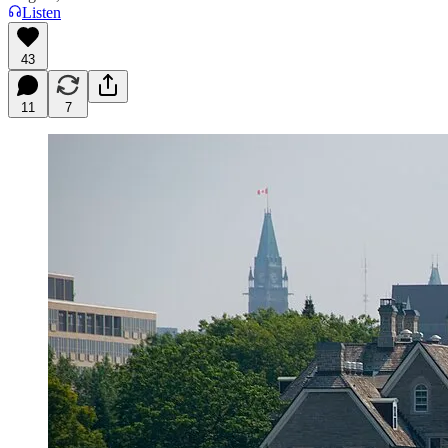
Listen
43
11
7