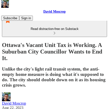
David Moscrop
Subscribe
Sign in
Read distraction-free on Substack
Ottawa's Vacant Unit Tax is Working. A
Suburban City Councillor Wants to End
It.
Unlike the city's light rail transit system, the anti-
empty home measure is doing what it's supposed to
do. The city should double down on it as its housing
crisis grows.
David Moscrop
Aug 22, 2023