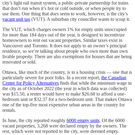
city’s light rail transit system, a public-private partnership for trains
that don’t run when it’s hot or cold outside, or when people try to
use them. One thing that
does
seem to work, however, is the city’s
vacant unit tax
(VUT). A suburban city councillor wants to scrap it.
The VUT, which charges owners 1% for empty units unoccupied
for more than 184 days out of the year, is designed to incentivize
homeowners to rent out vacant properties. Similar taxes exist in
Vancouver and Toronto. It does not apply to an owner’s principal
residence, so we’re talking about people who own more than own
livable property. There are also exemptions for houses that are being
renovated or sold.
Ottawa, like much of the country, is in a housing crisis — one that is
particularly severe for poor folks. In a recent report,
the Canadian
Centre for Policy Alternatives
finds that while the minimum wage in
the city as of October 2022 (the year in which data was collected)
was $15.50, a renter would have to make $26.68 to afford a one-
bedroom unit or $32.37 for a two-bedroom unit. That makes Ottawa
one of the top-five most expensive urban areas in the country for
rentals.
In June, the city reported roughly
6000 empty units
. Of the 6000
vacant properties, 3,268 were declared empty by the owners. The
rest, which were not reported to the city, were deemed empty.