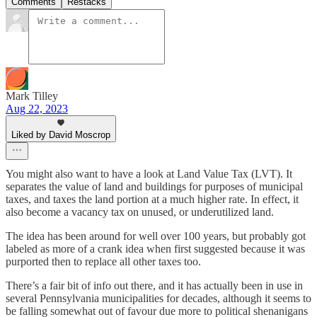
Comments
Restacks
Mark Tilley
Aug 22, 2023
Liked by David Moscrop
You might also want to have a look at Land Value Tax (LVT). It
separates the value of land and buildings for purposes of municipal
taxes, and taxes the land portion at a much higher rate. In effect, it
also become a vacancy tax on unused, or underutilized land.
The idea has been around for well over 100 years, but probably got
labeled as more of a crank idea when first suggested because it was
purported then to replace all other taxes too.
There’s a fair bit of info out there, and it has actually been in use in
several Pennsylvania municipalities for decades, although it seems to
be falling somewhat out of favour due more to political shenanigans