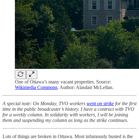
One of Ottawa’s many vacant properties. Source:
Wikimedia Commons
. Author: Alasdair McLellan.
A special note: On Monday, TVO workers
went on strike
for the first
time in the public broadcaster’s history. I have a contract with TVO
for a weekly column. In solidarity with workers, I will be joining
them and suspending my column as long as the strike continues.
Lots of things are broken in Ottawa. Most infamously busted is the