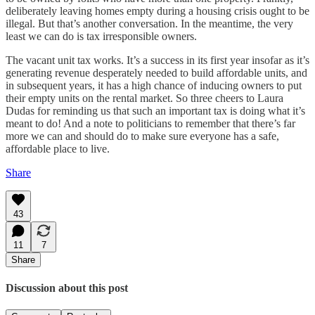
deliberately leaving homes empty during a housing crisis ought to be
illegal. But that’s another conversation. In the meantime, the very
least we can do is tax irresponsible owners.
The vacant unit tax works. It’s a success in its first year insofar as it’s
generating revenue desperately needed to build affordable units, and
in subsequent years, it has a high chance of inducing owners to put
their empty units on the rental market. So three cheers to Laura
Dudas for reminding us that such an important tax is doing what it’s
meant to do! And a note to politicians to remember that there’s far
more we can and should do to make sure everyone has a safe,
affordable place to live.
Share
43
11
7
Share
Discussion about this post