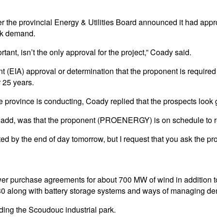
 the provincial Energy & Utilities Board announced it had appro
ak demand.
rtant, isn’t the only approval for the project,” Coady said.
(EIA) approval or determination that the proponent is required 
 25 years.
 province is conducting, Coady replied that the prospects look
t add, was that the proponent (PROENERGY) is on schedule to re
itted by the end of day tomorrow, but I request that you ask the p
r purchase agreements for about 700 MW of wind in addition to t
 2030 along with battery storage systems and ways of managing d
ding the Scoudouc industrial park.