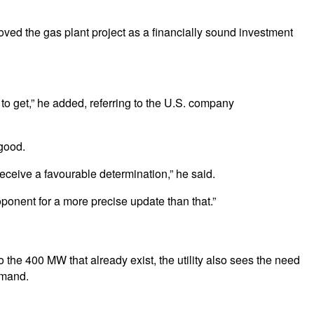
ved the gas plant project as a financially sound investment
to get,” he added, referring to the U.S. company
 good.
ceive a favourable determination,” he said.
roponent for a more precise update than that.”
he 400 MW that already exist, the utility also sees the need
emand.