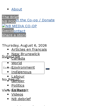
About
The Brief
Join the Co-op / Donate
NB POD
Events
Contact
Share a story
Thursday, August 6, 2026
Articles en français
New Brunswick
Subscribe
Canada
World
Environment
Indigenous
Labour
No Result
Gender
Politics
Culture
View All Result
Videos
NB debrief