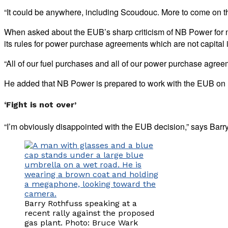
“It could be anywhere, including Scoudouc. More to come on tha
When asked about the EUB’s sharp criticism of NB Power for not
its rules for power purchase agreements which are not capital
“All of our fuel purchases and all of our power purchase agree
He added that NB Power is prepared to work with the EUB on ho
‘Fight is not over’
“I’m obviously disappointed with the EUB decision,” says Barry 
Barry Rothfuss speaking at a
recent rally against the proposed
gas plant. Photo: Bruce Wark