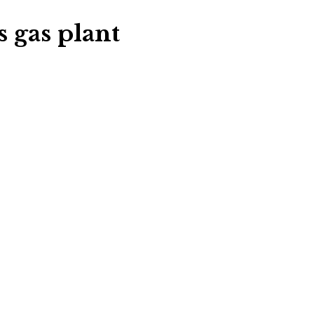
s gas plant