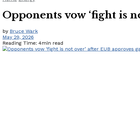
Opponents vow ‘fight is n
by
Bruce Wark
May 29, 2026
Reading Time: 4min read