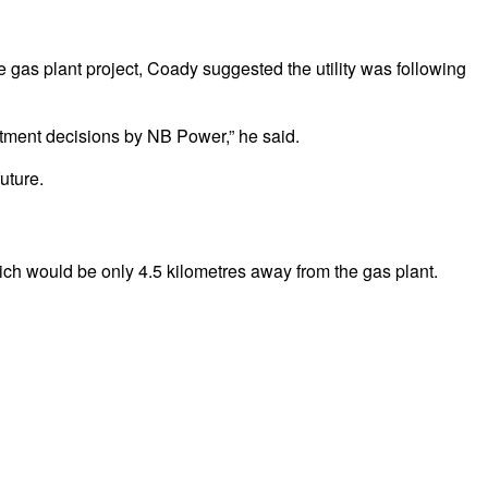
e gas plant project, Coady suggested the utility was following
estment decisions by NB Power,” he said.
uture.
which would be only 4.5 kilometres away from the gas plant.