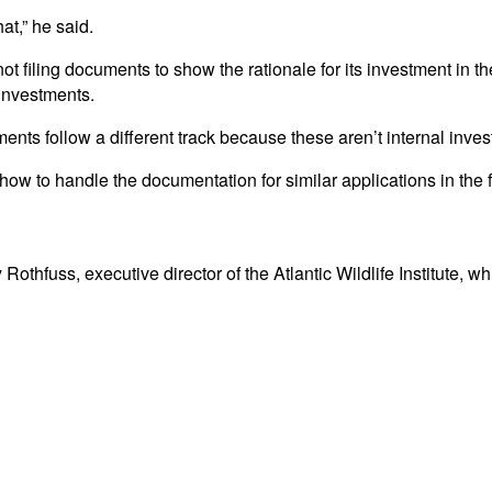
t,” he said.
 filing documents to show the rationale for its investment in th
 investments.
ments follow a different track because these aren’t internal inv
w to handle the documentation for similar applications in the f
Rothfuss, executive director of the Atlantic Wildlife Institute, 