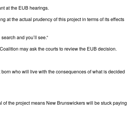
ant at the EUB hearings.
 the actual prudency of this project in terms of its effects
e search and you’ll see.”
Coalition may ask the courts to review the EUB decision.
t born who will live with the consequences of what is decided
 of the project means New Brunswickers will be stuck paying