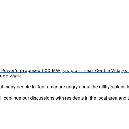
 Power's proposed 500 MW gas plant near Centre Village. 
Bruce Wark
many people in Tantramar are angry about the utility’s plans f
ll continue our discussions with residents in the local area an