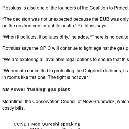
Rossfuss is also one of the founders of the Coalition to Prote
“The decision was not unexpected because the EUB was only loo
on the environment or public health,” Rothfuss says.
“When it pollutes, it pollutes dirty,” he adds. “There is no peak
Rothfuss says the CPIC will continue to fight against the gas 
“We are exploring all available legal options to ensure that this
“We remain committed to protecting the Chignecto Isthmus, its 
in rooms like this one. The fight is not over.”
NB Power ‘rushing’ gas plant
Meantime, the Conservation Council of New Brunswick, which 
costly bills.
CCNB’s Moe Qureshi speaking