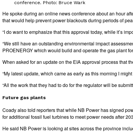
conference. Photo: Bruce Wark
He spoke during an online news conference about an hour after
that would help prevent power blackouts during periods of pe
“I do want to emphasize that this approval today, while it’s impo
“We still have an outstanding environmental impact assessment 
PROENERGY which would build and operate the gas plant for
When asked for an update on the EIA approval process that the
“My latest update, which came as early as this morning I migh
“All the work that they had to do for the regulator will be subm
Future gas plants
Coady also told reporters that while NB Power has signed powe
for additional fossil fuel turbines to meet power needs after
He said NB Power is looking at sites across the province inclu