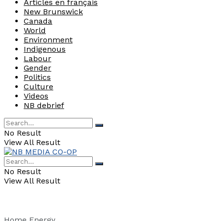
Articles en français
New Brunswick
Canada
World
Environment
Indigenous
Labour
Gender
Politics
Culture
Videos
NB debrief
No Result
View All Result
No Result
View All Result
Home
Energy