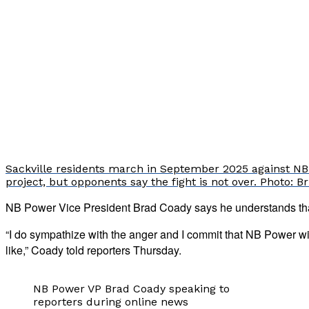
Sackville residents march in September 2025 against NB
project, but opponents say the fight is not over. Photo: 
NB Power Vice President Brad Coady says he understands that 
“I do sympathize with the anger and I commit that NB Power wi
like,” Coady told reporters Thursday.
NB Power VP Brad Coady speaking to
reporters during online news