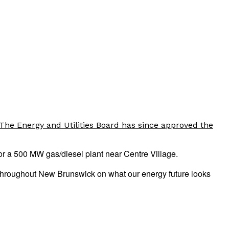
The Energy and Utilities Board has since approved the
or a 500 MW gas/diesel plant near Centre Village.
d throughout New Brunswick on what our energy future looks