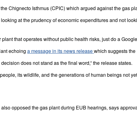
ct the Chignecto Isthmus (CPIC) which argued against the gas pl
king at the prudency of economic expenditures and not looking at
er plant that operates without public health risks, just do a Googl
plant echoing
a message in its news release
which suggests the 
 decision does not stand as the final word,” the release states.
people, its wildlife, and the generations of human beings not ye
also opposed the gas plant during EUB hearings, says approval