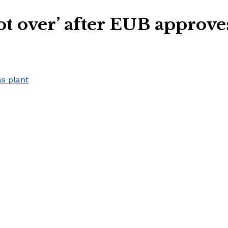
ot over’ after EUB approve