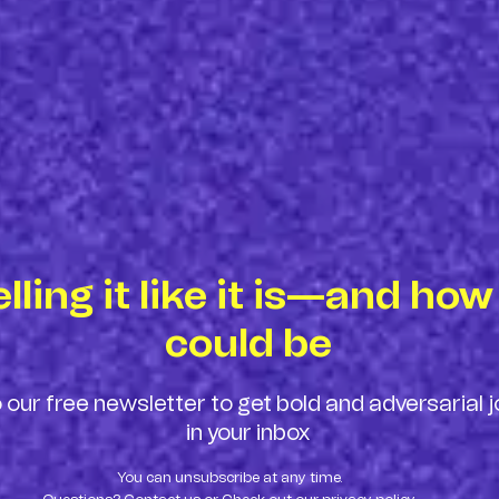
elling it like it is—and how 
could be
o our free newsletter to get bold and adversarial 
in your inbox
You can unsubscribe at any time.