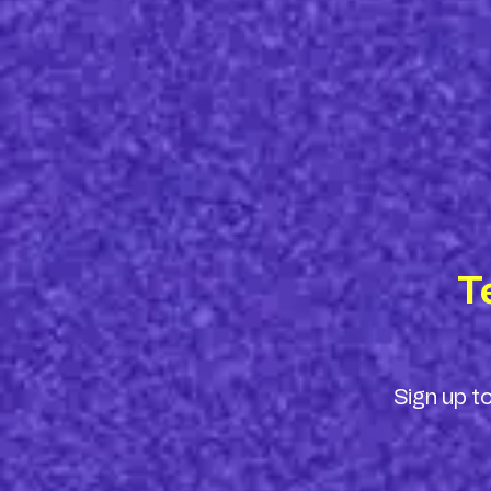
T
Sign up t