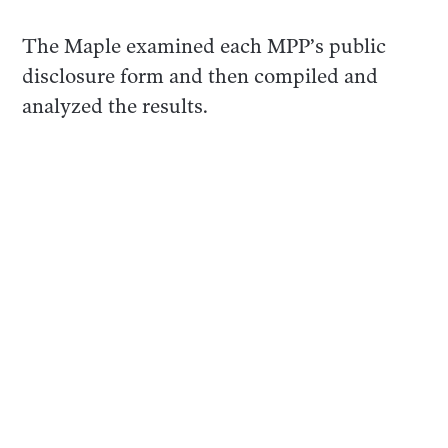
The Maple examined each MPP’s public
disclosure form and then compiled and
analyzed the results.