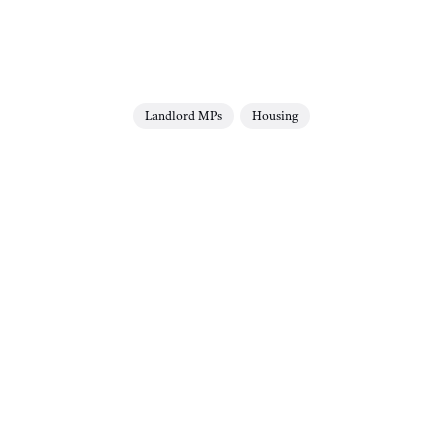
Landlord MPs
Housing