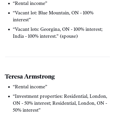
“Rental income”
“Vacant lot: Blue Mountain, ON - 100%
interest”
“Vacant lots: Georgina, ON - 100% interest;
India - 100% interest.” (spouse)
Teresa Armstrong
“Rental income”
“Investment properties: Residential, London,
ON - 50% interest; Residential, London, ON -
50% interest”