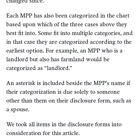
changed since.
Each MPP has also been categorized in the chart
based upon which of the three cases above they
best fit into. Some fit into multiple categories, and
in that case they are categorized according to the
earliest option. For example, an MPP who is a
landlord but also has farmland would be
categorized as “landlord.”
An asterisk is included beside the MPP’s name if
their categorization is due solely to someone
other than them on their disclosure form, such as
a spouse.
We took all items in the disclosure forms into
consideration for this article.