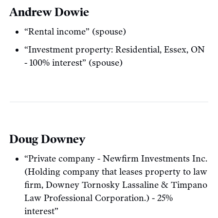
Andrew Dowie
“Rental income” (spouse)
“Investment property: Residential, Essex, ON
- 100% interest” (spouse)
Doug Downey
“Private company - Newfirm Investments Inc.
(Holding company that leases property to law
firm, Downey Tornosky Lassaline & Timpano
Law Professional Corporation.) - 25%
interest”