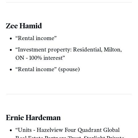
Zee Hamid
“Rental income”
“Investment property: Residential, Milton,
ON - 100% interest”
“Rental income” (spouse)
Ernie Hardeman
“Units - Hazelview Four Quadrant Global