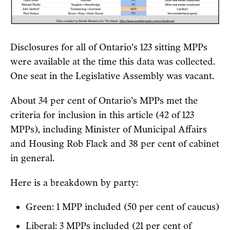
Disclosures for all of Ontario’s 123 sitting MPPs
were available at the time this data was collected.
One seat in the Legislative Assembly was vacant.
About 34 per cent of Ontario’s MPPs met the
criteria for inclusion in this article (42 of 123
MPPs), including Minister of Municipal Affairs
and Housing Rob Flack and 38 per cent of cabinet
in general.
Here is a breakdown by party:
Green: 1 MPP included (50 per cent of caucus)
Liberal: 3 MPPs included (21 per cent of