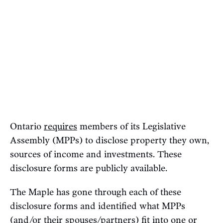
Ontario
requires
members of its Legislative
Assembly (MPPs) to disclose property they own,
sources of income and investments. These
disclosure forms are publicly available.
The Maple has gone through each of these
disclosure forms and identified what MPPs
(and/or their spouses/partners) fit into one or