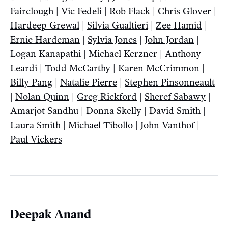
Fairclough
|
Vic Fedeli
|
Rob Flack
|
Chris Glover
|
Hardeep Grewal
|
Silvia Gualtieri
|
Zee Hamid
|
Ernie Hardeman
|
Sylvia Jones
|
John Jordan
|
Logan Kanapathi
|
Michael Kerzner
|
Anthony
Leardi
|
Todd McCarthy
|
Karen McCrimmon
|
Billy Pang
|
Natalie Pierre
|
Stephen Pinsonneault
|
Nolan Quinn
|
Greg Rickford
|
Sheref Sabawy
|
Amarjot Sandhu
|
Donna Skelly
|
David Smith
|
Laura Smith
|
Michael Tibollo
|
John Vanthof
|
Paul Vickers
Deepak Anand