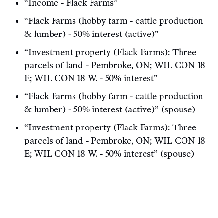
“Income - Flack Farms”
“Flack Farms (hobby farm - cattle production
& lumber) - 50% interest (active)”
“Investment property (Flack Farms): Three
parcels of land - Pembroke, ON; WIL CON 18
E; WIL CON 18 W. - 50% interest”
“Flack Farms (hobby farm - cattle production
& lumber) - 50% interest (active)” (spouse)
“Investment property (Flack Farms): Three
parcels of land - Pembroke, ON; WIL CON 18
E; WIL CON 18 W. - 50% interest” (spouse)