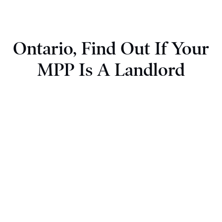
Ontario, Find Out If Your
MPP Is A Landlord