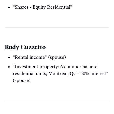
“Shares - Equity Residential”
Rudy Cuzzetto
“Rental income” (spouse)
“Investment property: 6 commercial and
residential units, Montreal, QC - 50% interest”
(spouse)