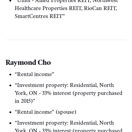
“Units - Allied Properties REIT, Northwest
Healthcare Properties REIT, RioCan REIT,
SmartCentres REIT”
Raymond Cho
“Rental income”
“Investment property: Residential, North
York, ON - 33% interest (property purchased
in 2015)”
“Rental income” (spouse)
“Investment property: Residential, North
York, ON - 33% interest (property purchased