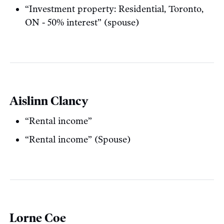
“Investment property: Residential, Toronto,
ON - 50% interest” (spouse)
Aislinn Clancy
“Rental income”
“Rental income” (Spouse)
Lorne Coe