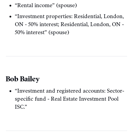
“Rental income” (spouse)
“Investment properties: Residential, London,
ON - 50% interest; Residential, London, ON -
50% interest” (spouse)
Bob Bailey
“Investment and registered accounts: Sector-
specific fund - Real Estate Investment Pool
ISC.”