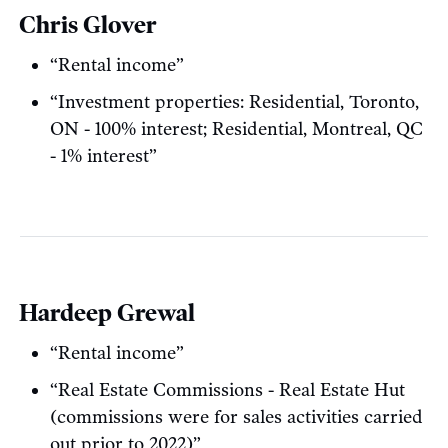
Chris Glover
“Rental income”
“Investment properties: Residential, Toronto,
ON - 100% interest; Residential, Montreal, QC
- 1% interest”
Hardeep Grewal
“Rental income”
“Real Estate Commissions - Real Estate Hut
(commissions were for sales activities carried
out prior to 2022)”