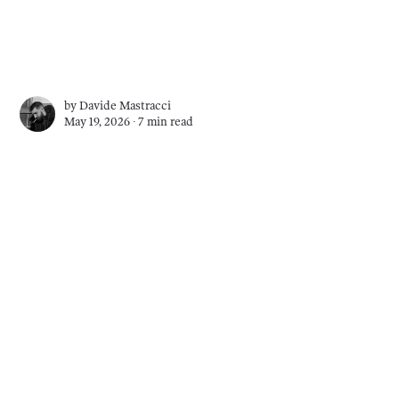
by
Davide Mastracci
May 19, 2026 ∙
7 min read