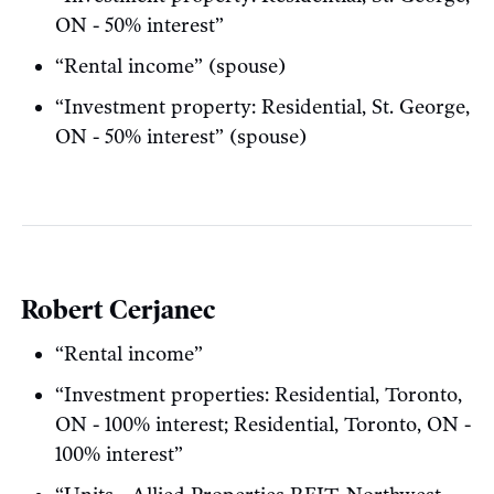
ON - 50% interest”
“Rental income” (spouse)
“Investment property: Residential, St. George,
ON - 50% interest” (spouse)
Robert Cerjanec
“Rental income”
“Investment properties: Residential, Toronto,
ON - 100% interest; Residential, Toronto, ON -
100% interest”