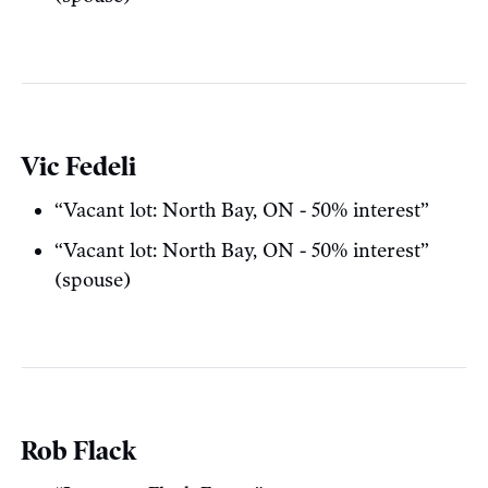
Vic Fedeli
“Vacant lot: North Bay, ON - 50% interest”
“Vacant lot: North Bay, ON - 50% interest”
(spouse)
Rob Flack