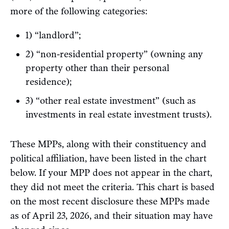
more of the following categories:
1) “landlord”;
2) “non-residential property” (owning any
property other than their personal
residence);
3) “other real estate investment” (such as
investments in real estate investment trusts).
These MPPs, along with their constituency and
political affiliation, have been listed in the chart
below. If your MPP does not appear in the chart,
they did not meet the criteria. This chart is based
on the most recent disclosure these MPPs made
as of April 23, 2026, and their situation may have