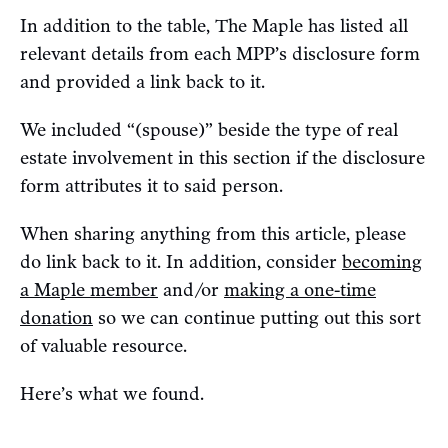
In addition to the table, The Maple has listed all
relevant details from each MPP’s disclosure form
and provided a link back to it.
We included “(spouse)” beside the type of real
estate involvement in this section if the disclosure
form attributes it to said person.
When sharing anything from this article, please
do link back to it. In addition, consider
becoming
a Maple member
and/or
making a one-time
donation
so we can continue putting out this sort
of valuable resource.
Here’s what we found.