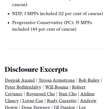
caucus)
NDP: 3 MPPs included (12 per cent of caucus)
Progressive Conservative (PC): 35 MPPs
included (44 per cent of caucus)
Disclosure Excerpts
Deepak Anand
|
Teresa Armstrong
|
Bob Bailey
|
Peter Bethlenfalvy
|
Will Bouma
|
Robert
Cerjanec
|
Raymond Cho
|
Stan Cho
|
Aislinn
Clancy
|
Lorne Coe
|
Rudy Cuzzetto
|
Andrew
Dowie
|
Doug Downey
|
Jill Dunlop
|
Lee