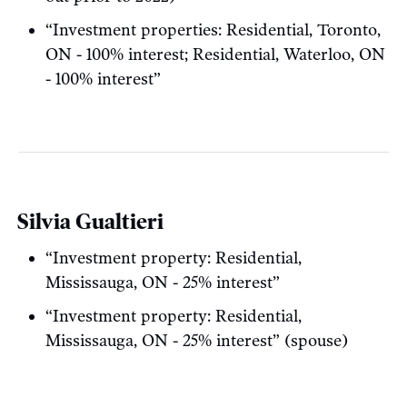
“Investment properties: Residential, Toronto,
ON - 100% interest; Residential, Waterloo, ON
- 100% interest”
Silvia Gualtieri
“Investment property: Residential,
Mississauga, ON - 25% interest”
“Investment property: Residential,
Mississauga, ON - 25% interest” (spouse)