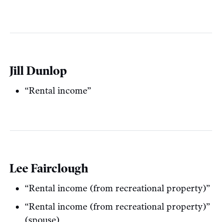
Jill Dunlop
“Rental income”
Lee Fairclough
“Rental income (from recreational property)”
“Rental income (from recreational property)”
(spouse)