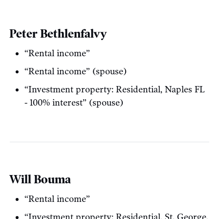
Peter Bethlenfalvy
“Rental income”
“Rental income” (spouse)
“Investment property: Residential, Naples FL
- 100% interest” (spouse)
Will Bouma
“Rental income”
“Investment property: Residential, St. George,