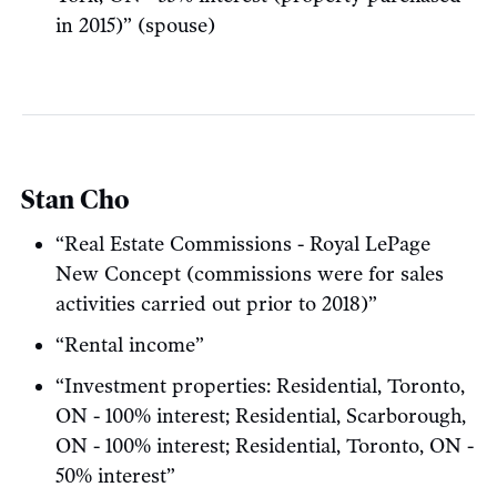
in 2015)” (spouse)
Stan Cho
“Real Estate Commissions - Royal LePage
New Concept (commissions were for sales
activities carried out prior to 2018)”
“Rental income”
“Investment properties: Residential, Toronto,
ON - 100% interest; Residential, Scarborough,
ON - 100% interest; Residential, Toronto, ON -
50% interest”