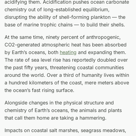
acidifying them. Acidification pushes ocean carbonate
chemistry out of long-established equilibrium,
disrupting the ability of shell-forming plankton — the
base of marine trophic chains — to build their shells.
At the same time, ninety percent of anthropogenic,
CO2-generated atmospheric heat has been absorbed
by Earth’s oceans, both
heating
and expanding them.
The rate of sea level rise has reportedly doubled over
the past fifty years, threatening coastal communities
around the world. Over a third of humanity lives within
a hundred kilometers of the coast, mere meters above
the ocean’s fast rising surface.
Alongside changes in the physical structure and
chemistry of Earth’s oceans, the animals and plants
that call them home are taking a hammering.
Impacts on coastal salt marshes, seagrass meadows,