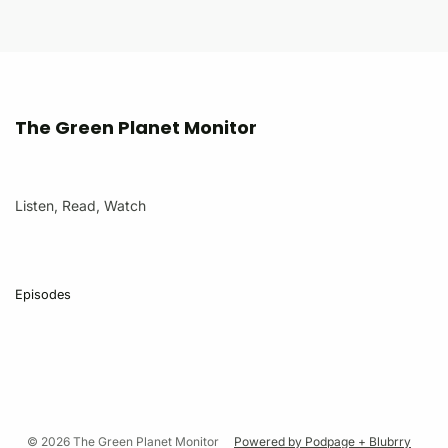
The Green Planet Monitor
Listen, Read, Watch
Episodes
© 2026 The Green Planet Monitor
Powered by Podpage + Blubrry