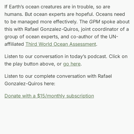
If Earth’s ocean creatures are in trouble, so are
humans. But ocean experts are hopeful. Oceans need
to be managed more effectively. The
GPM
spoke about
this with Rafael Gonzalez-Quiros, joint coordinator of a
group of ocean experts, and co-author of the UN-
affiliated
Third World Ocean Assessment
.
Listen to our conversation in today’s podcast. Click on
the play button above, or
go here
.
Listen to our complete conversation with Rafael
Gonzalez-Quiros here:
Donate with a $15/monthly subscription