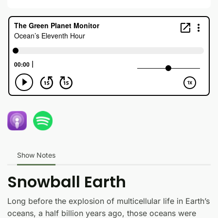
Show Notes
Snowball Earth
Long before the explosion of multicellular life in Earth’s
oceans, a half billion years ago, those oceans were