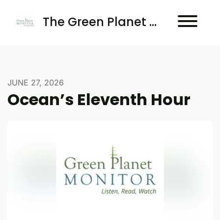
The Green Planet Monitor
JUNE 27, 2026
Ocean’s Eleventh Hour