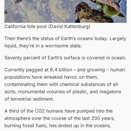
California tide pool (David Kattenburg)
Then there’s the status of Earth’s oceans today. Largely
liquid, they’re in a worrisome state.
Seventy percent of Earth’s surface is covered in ocean.
Currently pegged at 8.4 billion – and growing – human
populations have wreaked havoc on them,
contaminating them with chemical substances of all
sorts, monumental volumes of plastic, and megatons
of terrestrial sediment.
A third of the CO2 humans have pumped into the
atmosphere over the course of the last 200 years,
burning fossil fuels, has ended up in the oceans,