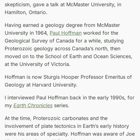
skepticism, gave a talk at McMaster University, in
Hamilton, Ontario.
Having earned a geology degree from McMaster
University in 1964,
Paul Hoffman
worked for the
Geological Survey of Canada for a while, studying
Proterozoic geology across Canada’s north, then
moved on to the School of Earth and Ocean Sciences,
at the University of Victoria.
Hoffman is now Sturgis Hooper Professor Emeritus of
Geology at Harvard University.
I interviewed Paul Hoffman back in the early 1990s, for
my
Earth Chronicles
series.
At the time, Proterozoic carbonates and the
involvement of plate tectonics in Earth’s early history
were his areas of specialty. Hoffman was aware of Joe