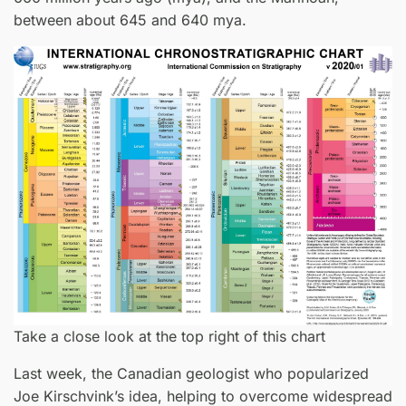
between about 645 and 640 mya.
Take a close look at the top right of this chart
Last week, the Canadian geologist who popularized
Joe Kirschvink’s idea, helping to overcome widespread