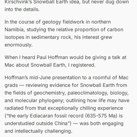
Kirschvink’s Snowball Earth idea, but never dug down
into the details.
In the course of geology fieldwork in northern
Namibia, studying the relative proportion of carbon
isotopes in sedimentary rock, his interest grew
enormously.
When I heard Paul Hoffman would be giving a talk at
Mac about Snowball Earth, I registered.
Hoffman’s mid-June presentation to a roomful of Mac
grads — reviewing evidence for Snowball Earth from
the fields of geochemistry, paleoclimatology, biology,
and molecular phylogeny; outlining how life may have
radiated from that exceptionally chilling experience
(“the early Ediacaran fossil record (635-575 Ma) is
understudied outside China”) — was both engaging
and intellectually challenging.