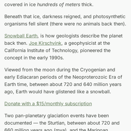
covered in ice
hundreds of meters
thick.
Beneath that ice, darkness reigned, and photosynthetic
organisms fell silent (there were no animals back then).
Snowball Earth
, is how geologists describe the planet
back then.
Joe Kirschvink
, a geophysicist at the
California Institute of Technology, pioneered the
concept in the early 1990s.
Viewed from the moon during the Cryogenian and
early Ediacaran periods of the Neoproterozoic Era of
Earth time, between about 720 and 640 million years
ago, Earth would have glistened like a snowball.
Donate with a $15/monthly subscription
Two pan-planetary glaciation events have been
documented — the Sturtian, between about 720 and
660 million years ago (mya), and the Marinoan,