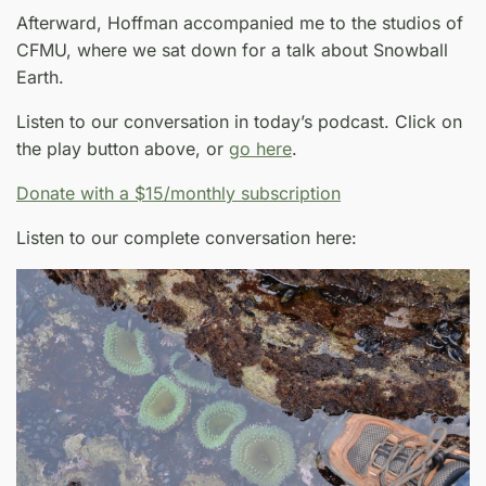
Afterward, Hoffman accompanied me to the studios of
CFMU, where we sat down for a talk about Snowball
Earth.
Listen to our conversation in today’s podcast. Click on
the play button above, or
go here
.
Donate with a $15/monthly subscription
Listen to our complete conversation here: