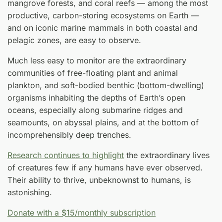
mangrove forests, and coral reefs — among the most
productive, carbon-storing ecosystems on Earth —
and on iconic marine mammals in both coastal and
pelagic zones, are easy to observe.
Much less easy to monitor are the extraordinary
communities of free-floating plant and animal
plankton, and soft-bodied benthic (bottom-dwelling)
organisms inhabiting the depths of Earth’s open
oceans, especially along submarine ridges and
seamounts, on abyssal plains, and at the bottom of
incomprehensibly deep trenches.
Research continues to highlight
the extraordinary lives
of creatures few if any humans have ever observed.
Their ability to thrive, unbeknownst to humans, is
astonishing.
Donate with a $15/monthly subscription