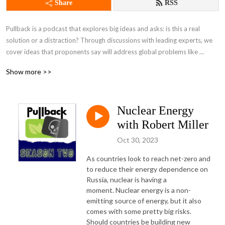
Share
RSS
Pullback is a podcast that explores big ideas and asks: is this a real 
solution or a distraction? Through discussions with leading experts, we 
cover ideas that proponents say will address global problems like 
inequality and climate change.
Show more >>
Nuclear Energy
with Robert Miller
Oct 30, 2023
As countries look to reach net-zero and 
to reduce their energy dependence on 
Russia, nuclear is having a 
moment. Nuclear energy is a non-
emitting source of energy, but it also 
comes with some pretty big risks. 
Should countries be building new 