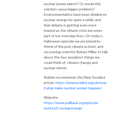
nuclear power plants? Or would this 
solution cause bigger problems? 
Environmentalists have been divided on 
nuclear energy for quite a while, and 
that debate is getting even more 
heated as the climate crisis becomes 
part of our everyday lives. On today’s 
Halloween episode we are joined by 
friend of the pod, climate activist, and 
recovering scientist Robert Miller to talk 
about the two spookiest things we 
could think of: climate change and 
nuclear winter.
Robbie recommends this New Socialist
article:
https://newsocialist.org.uk/stop-
trying-make-nuclear-power-happen/
Website:
https://www.pullback.org/episode-
notes/s2-nuclearenergy