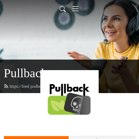
Pullback
https://feed.podbean.com/pullback/feed.xml