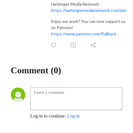
Harbinger Media Network:
https://harbingermedianetwork.com/join
Enjoy our work? You can now support us
on Patreon!
https://www.patreon.com/Pullback
Comment (0)
Log in to continue.
Log in