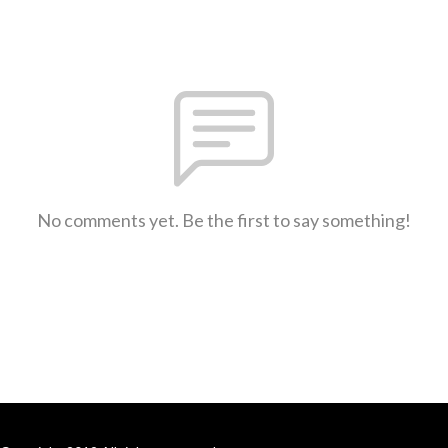
No comments yet. Be the first to say something!