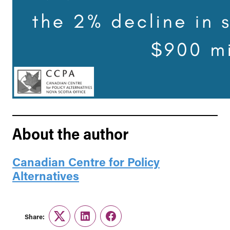
About the author
Canadian Centre for Policy
Alternatives
Share:
Twitter
LinkedIn
Facebook