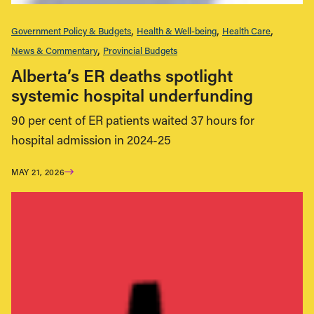
Government Policy & Budgets
Health & Well-being
Health Care
News & Commentary
Provincial Budgets
Alberta’s ER deaths spotlight
systemic hospital underfunding
90 per cent of ER patients waited 37 hours for
hospital admission in 2024-25
MAY 21, 2026