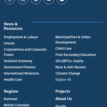
Instagram
Twitter
Facebook
YouTube
Bluesky
News &
Resources
Employment & Labour
Municipalities & Urban
Development
Unions
Child Care
Corporations and Corporate
Power
Post-Secondary Education
Inclusive Economy
2SLGBTQ+ Equity
Government Finance
Race & Anti-Racism
International Relations
Climate Change
Health Care
Explore All
Regions
Projects
About Us
National
British Columbia
People