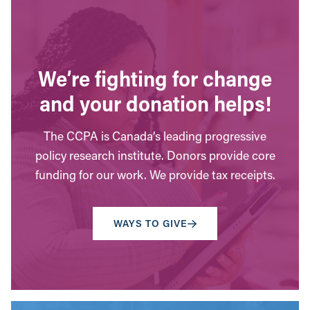
We’re fighting for change
and your donation helps!
The CCPA is Canada’s leading progressive
policy research institute. Donors provide core
funding for our work. We provide tax receipts.
WAYS TO GIVE