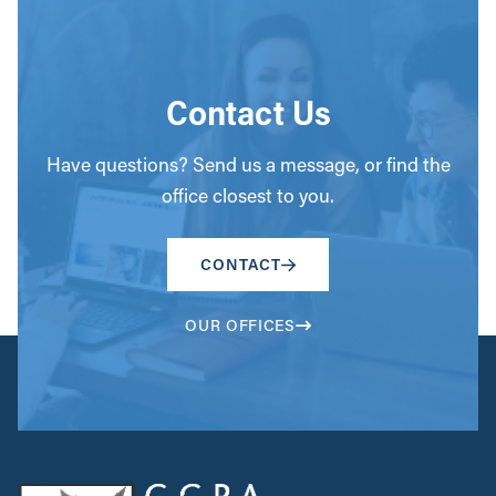
Contact Us
Have questions? Send us a message, or find the
office closest to you.
CONTACT
OUR OFFICES