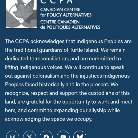
The CCPA acknowledges that Indigenous Peoples are
the traditional guardians of Turtle Island. We remain
dedicated to reconciliation, and are committed to
lifting Indigenous voices. We will continue to speak
out against colonialism and the injustices Indigenous
Peoples faced historically and in the present. We
recognize, respect and support the custodians of this
land, are grateful for the opportunity to work and meet
here, and commit to expanding our allyship while
acknowledging the space we occupy.