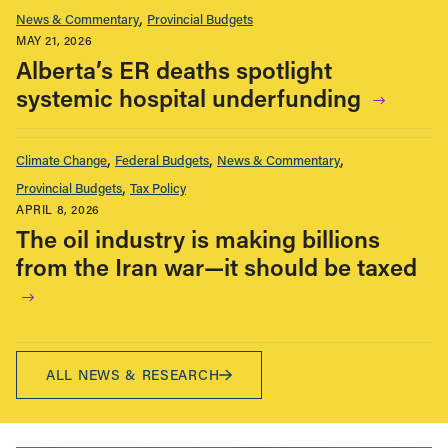
News & Commentary
Provincial Budgets
MAY 21, 2026
Alberta’s ER deaths spotlight
systemic hospital underfunding
Climate Change
Federal Budgets
News & Commentary
Provincial Budgets
Tax Policy
APRIL 8, 2026
The oil industry is making billions
from the Iran war—it should be taxed
ALL NEWS & RESEARCH