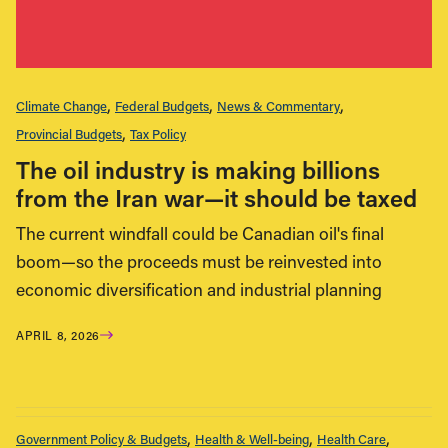
Climate Change
Federal Budgets
News & Commentary
Provincial Budgets
Tax Policy
The oil industry is making billions
from the Iran war—it should be taxed
The current windfall could be Canadian oil's final
boom—so the proceeds must be reinvested into
economic diversification and industrial planning
APRIL 8, 2026
Government Policy & Budgets
Health & Well-being
Health Care