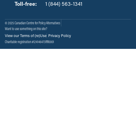
Toll-free:
‏‏‎ ‎‏‏‎ ‎‏‏‎ ‎‏‏‎ ‎‏‏‎ ‎‏‎‏‏‎‎‏‏‎ ‎‏‏‎ ‎
1 (844) 563-1341
© 2025 Canadian Centre for Policy Alternatives
Want to use something on this site?
View our Terms of (re)Use
Privacy Policy
Charitable registration #124146473RR0001