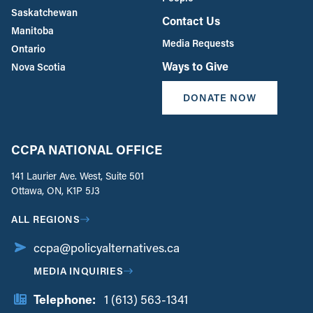
Saskatchewan
Contact Us
Manitoba
Media Requests
Ontario
Ways to Give
Nova Scotia
DONATE NOW
CCPA NATIONAL OFFICE
141 Laurier Ave. West, Suite 501
Ottawa, ON, K1P 5J3
ALL REGIONS
ccpa@policyalternatives.ca
MEDIA INQUIRIES
Telephone:
1 (613) 563-1341