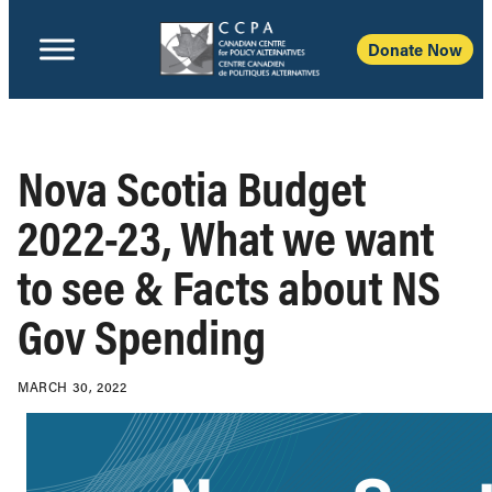
Donate Now
Nova Scotia Budget
2022-23, What we want
to see & Facts about NS
Gov Spending
MARCH 30, 2022