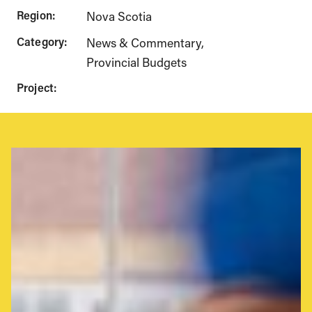
Region:
Nova Scotia
Category:
News & Commentary
Provincial Budgets
Project: