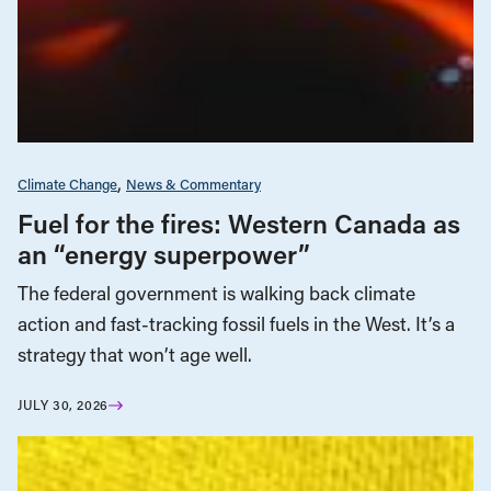
Climate Change
News & Commentary
Fuel for the fires: Western Canada as
an “energy superpower”
The federal government is walking back climate
action and fast-tracking fossil fuels in the West. It’s a
strategy that won’t age well.
JULY 30, 2026