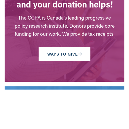
and your donation helps!
The CCPA is Canada’s leading progressive
policy research institute. Donors provide core
funding for our work. We provide tax receipts.
WAYS TO GIVE
Contact Us