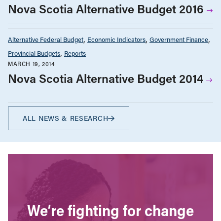
Nova Scotia Alternative Budget 2016
Alternative Federal Budget
Economic Indicators
Government Finance
Provincial Budgets
Reports
MARCH 19, 2014
Nova Scotia Alternative Budget 2014
ALL NEWS & RESEARCH
We’re fighting for change