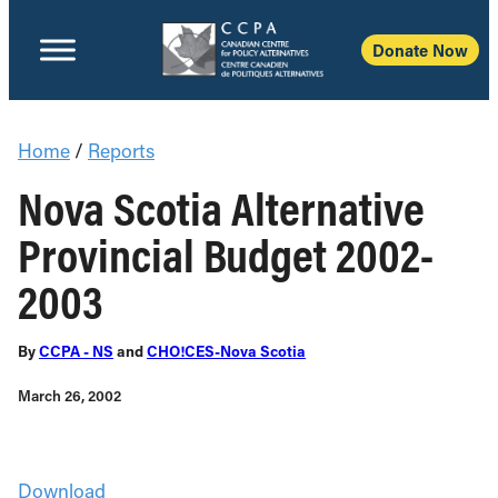
Donate Now
Home
/
Reports
Nova Scotia Alternative
Provincial Budget 2002-
2003
By
CCPA - NS
and
CHO!CES-Nova Scotia
March 26, 2002
Download