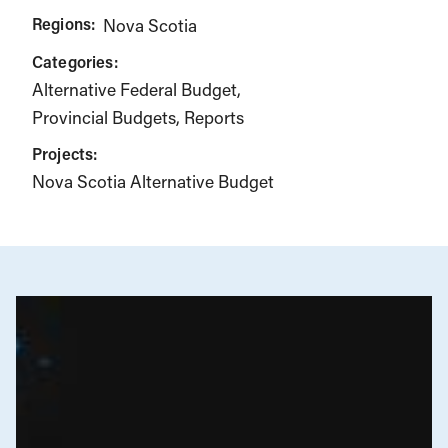
Regions:
Nova Scotia
Categories:
Alternative Federal Budget
Provincial Budgets
Reports
Projects:
Nova Scotia Alternative Budget