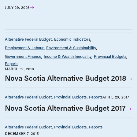
JULY 29, 2026
Alternative Federal Budget
Economic Indicators
Employment & Labour
Environment & Sustainability
Government Finance
Income & Wealth Inequality
Provincial Budgets
Reports
MARCH 19, 2018
Nova Scotia Alternative Budget 2018
Alternative Federal Budget
Provincial Budgets
Reports
APRIL 20, 2017
Nova Scotia Alternative Budget 2017
Alternative Federal Budget
Provincial Budgets
Reports
DECEMBER 7, 2015