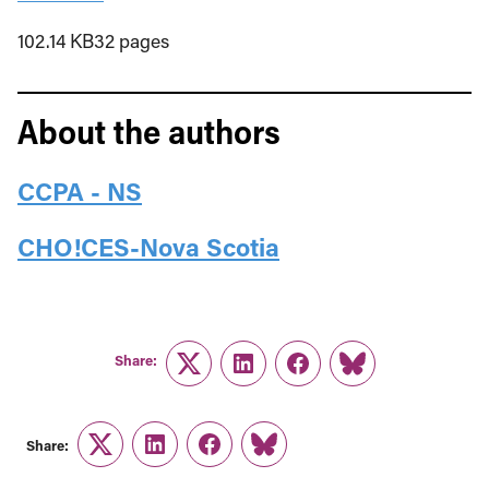
102.14 KB32 pages
About the authors
CCPA - NS
CHO!CES-Nova Scotia
Share:
Twitter
LinkedIn
Facebook
Link
Share:
Twitter
LinkedIn
Facebook
Link