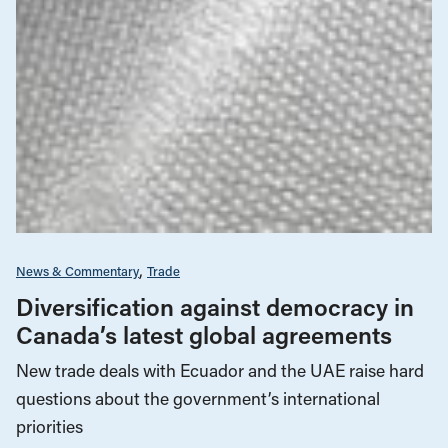
News & Commentary
Trade
Diversification against democracy in
Canada’s latest global agreements
New trade deals with Ecuador and the UAE raise hard
questions about the government’s international
priorities