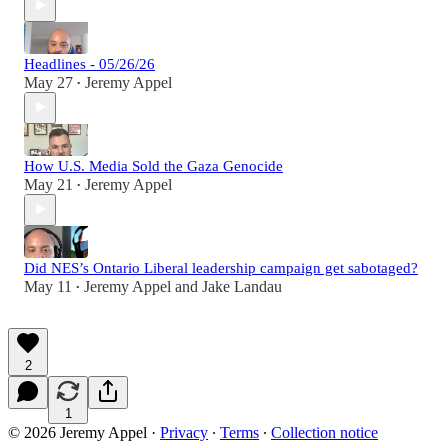
Headlines - 05/26/26
May 27
Jeremy Appel
•
How U.S. Media Sold the Gaza Genocide
May 21
Jeremy Appel
•
Did NES’s Ontario Liberal leadership campaign get sabotaged?
May 11
Jeremy Appel
and
Jake Landau
•
2
1
© 2026 Jeremy Appel
·
Privacy
∙
Terms
∙
Collection notice