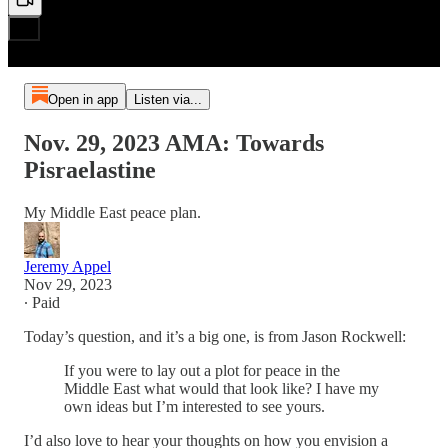
Open in app
Listen via...
Nov. 29, 2023 AMA: Towards
Pisraelastine
My Middle East peace plan.
Jeremy Appel
Nov 29, 2023
∙ Paid
Today’s question, and it’s a big one, is from Jason Rockwell:
If you were to lay out a plot for peace in the
Middle East what would that look like? I have my
own ideas but I’m interested to see yours.
I’d also love to hear your thoughts on how you envision a