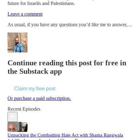
future for Israelis and Palestinians.
Leave a comment
As usual, if you have any questions you’d like me to answer,…
Continue reading this post for free in
the Substack app
Claim my free post
Or purchase a paid subscription.
Recent Episodes
Unpacking the Combatting Hate Act with Shama Rangwala