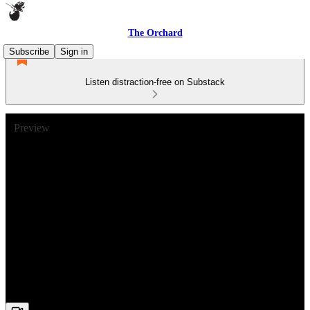
The Orchard
Subscribe
Sign in
Listen distraction-free on Substack
Preview