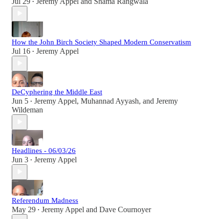
Jul 29
Jeremy Appel
and
Shama Rangwala
•
How the John Birch Society Shaped Modern Conservatism
Jul 16
Jeremy Appel
•
DeCyphering the Middle East
Jun 5
Jeremy Appel
,
Muhannad Ayyash
, and
Jeremy
•
Wildeman
Headlines - 06/03/26
Jun 3
Jeremy Appel
•
Referendum Madness
May 29
Jeremy Appel
and
Dave Cournoyer
•