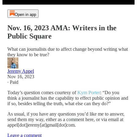
Open in app
Nov. 16, 2023 AMA: Writers in the
Public Square
What can journalists due to affect change beyond writing what
they know to be true?
Jeremy Appel
Nov 16, 2023
∙ Paid
Today’s question comes courtesy of
Kym Porter
: “Do you
think a journalist has the capability to effect public opinion and
if so, besides telling the truth, what else can they do?”
As usual, if you have any questions you’d like me to answer,
send them my way, either as a comment here, or via email at
appel[dot]jeremy[at]gmail[dot]com.
Leave a comment