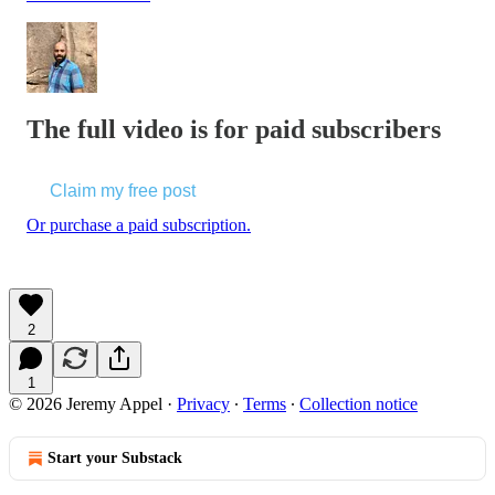
The full video is for paid subscribers
Claim my free post
Or purchase a paid subscription.
2
1
© 2026 Jeremy Appel
·
Privacy
∙
Terms
∙
Collection notice
Start your Substack