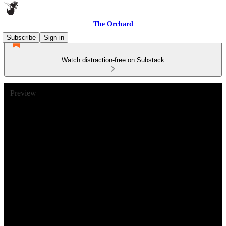
The Orchard
Subscribe
Sign in
Watch distraction-free on Substack
Preview