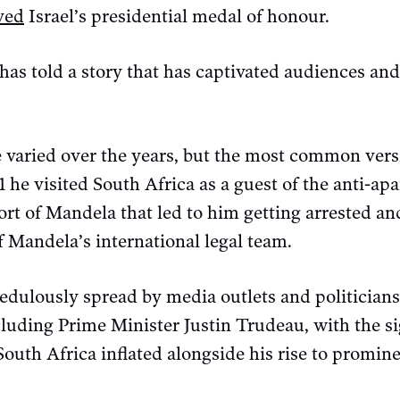
ved
Israel’s presidential medal of honour.
 has told a story that has captivated audiences a
 varied over the years, but the most common versi
981 he visited South Africa as a guest of the anti-
rt of Mandela that led to him getting arrested and 
f Mandela’s international legal team.
redulously spread by media outlets and politician
cluding Prime Minister Justin Trudeau, with the s
 South Africa inflated alongside his rise to promin