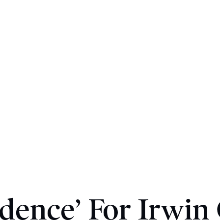
dence’ For Irwin 