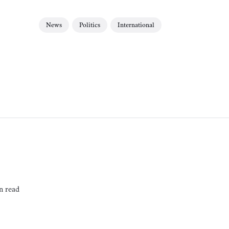
News
Politics
International
n read