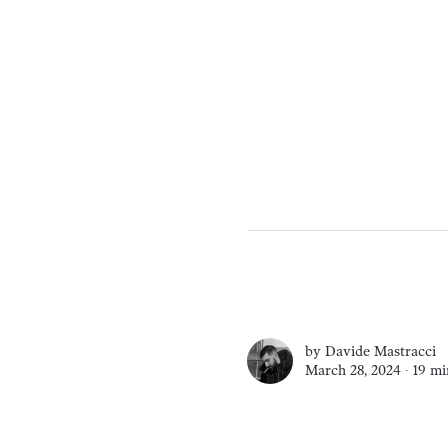
by
Davide Mastracci
March 28, 2024 ∙
19 mi