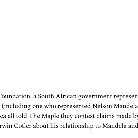
oundation, a South African government represen
 (including one who represented Nelson Mandela)
rica all told The Maple they contest claims made
rwin Cotler about his relationship to Mandela and