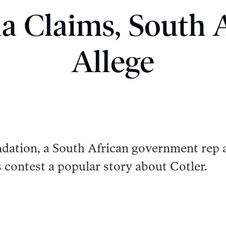
a Claims, South A
Allege
ation, a South African government rep 
contest a popular story about Cotler.