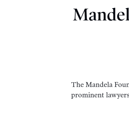
Mandel
The Mandela Found
prominent lawyers 