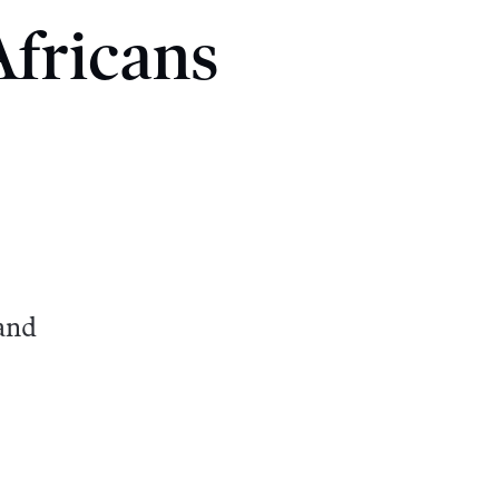
fricans
and