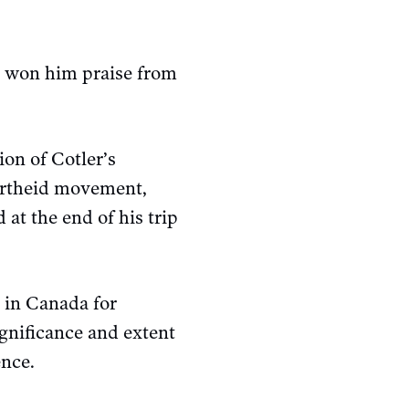
nd won him praise from
on of Cotler’s
apartheid movement,
at the end of his trip
s in Canada for
ignificance and extent
ence.