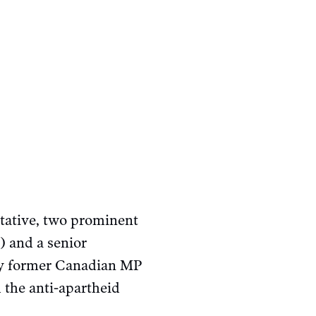
tative, two prominent
 and a senior
 by former Canadian MP
 the anti-apartheid