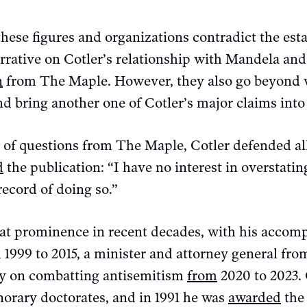
hese figures and organizations contradict the es
rrative on Cotler’s relationship with Mandela and
n
from The Maple. However, they also go beyond
d bring another one of Cotler’s major claims into
s of questions from The Maple, Cotler defended all
d
the publication: “I have no interest in overstatin
record of doing so.”
reat prominence in recent decades, with his accom
1999 to 2015, a minister and attorney general fro
oy on combatting antisemitism
from
2020 to 2023. 
norary doctorates, and in 1991 he was
awarded
the