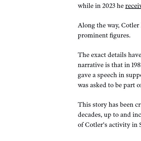
while in 2023 he
recei
Along the way, Cotler
prominent figures.
The exact details have
narrative is that in 1
gave a speech in suppo
was asked to be part o
This story has been c
decades, up to and in
of Cotler’s activity in