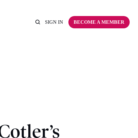
SIGN IN
BECOME A MEMBER
Cotler’s