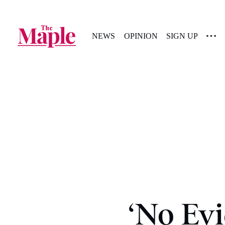
NEWS
OPINION
SIGN UP
‘No Evi