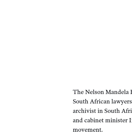
The Nelson Mandela F
South African lawyers
archivist in South Af
and cabinet minister I
movement.