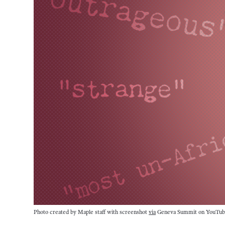
Photo created by Maple staff with screenshot 
via
 Geneva Summit on YouTub