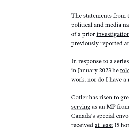
The statements from t
political and media na
of a prior
investigatio
previously reported an
In response to a serie
in January 2023 he
tol
work, nor do I have a 
Cotler has risen to g
serving
as an MP from 
Canada’s special env
received
at least
15 ho