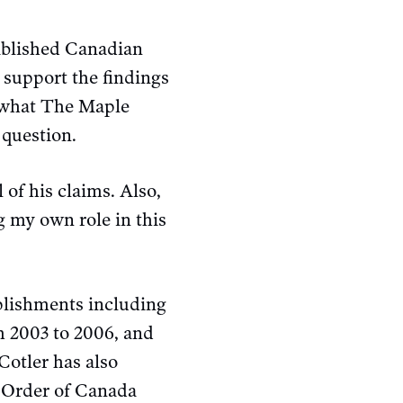
tablished Canadian
 support the findings
 what The Maple
 question.
 of his claims. Also,
g my own role in this
plishments including
m 2003 to 2006, and
Cotler has also
 Order of Canada