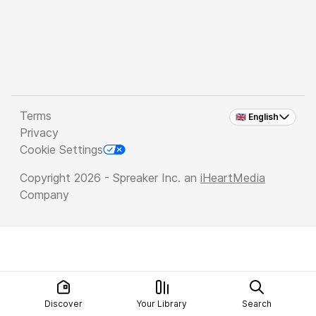
Terms
🇬🇧 English
Privacy
Cookie Settings
Copyright 2026 - Spreaker Inc. an
iHeartMedia
Company
Discover
Your Library
Search