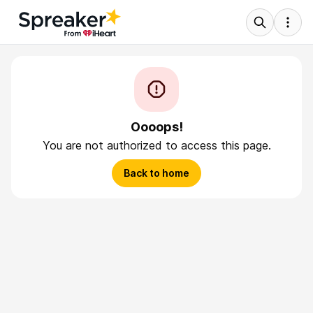
Oooops!
You are not authorized to access this page.
Back to home