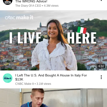
The WRONG Advice!
The Diary Of A CEO
•
4.3M views
8:51
I Left The U.S. And Bought A House In Italy For
$13K
CNBC Make It
•
3.1M views