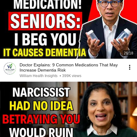
26:18
Doctor Explains: 9 Common Medications That May
Increase Dementia Risk
William Health Insights
•
399K views