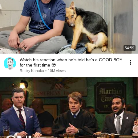
54:59
Watch his reaction when he’s told he’s a GOOD BOY
for the first time 🥹
Rocky Kanaka
•
10M views