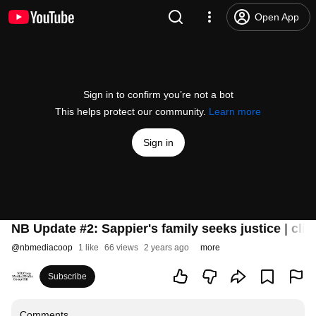
Open App
Sign in to confirm you’re not a bot
This helps protect our community.
Learn more
Sign in
NB Update #2: Sappier's family seeks justice | clima
@
nbmediacoop
1 like
66 views
2 years ago
more
Subscribe
Comments