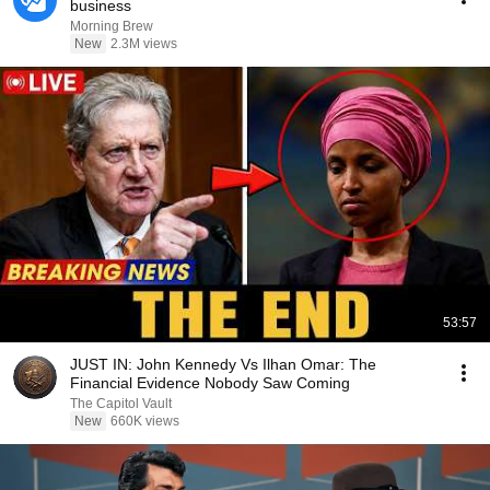
business
Morning Brew
New
2.3M views
53:57
JUST IN: John Kennedy Vs Ilhan Omar: The
Financial Evidence Nobody Saw Coming
The Capitol Vault
New
660K views