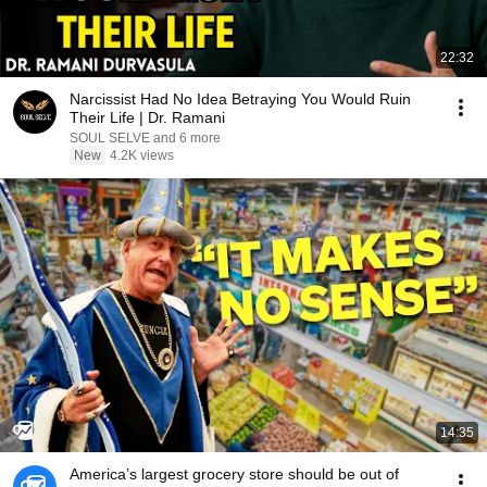
22:32
Narcissist Had No Idea Betraying You Would Ruin
Their Life | Dr. Ramani
SOUL SELVE and 6 more
New
4.2K views
14:35
America’s largest grocery store should be out of