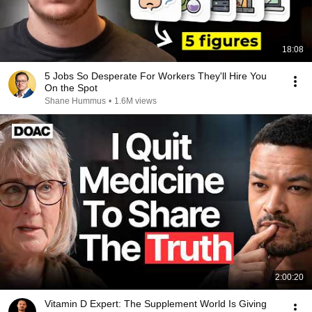
18:08
5 Jobs So Desperate For Workers They'll Hire You
On the Spot
Shane Hummus
•
1.6M views
2:00:20
Vitamin D Expert: The Supplement World Is Giving