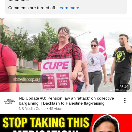
Comments are turned off. 
Learn more
25:40
NB Update #3: Pension law an 'attack' on collective
bargaining' | Backlash to Palestine flag-raising
NB Media Co-op
•
45 views