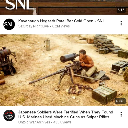
6:15
Kavanaugh Hegseth Patel Bar Cold Open - SNL
Saturday Night Live
•
6.2M views
43:40
Japanese Soldiers Were Terrified When They Found
U.S. Marines Used Machine Guns as Sniper Rifles
Untold War Archives
•
435K views