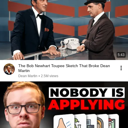
5:43
The Bob Newhart Toupee Sketch That Broke Dean
Martin
Dean Martin
•
2.5M views