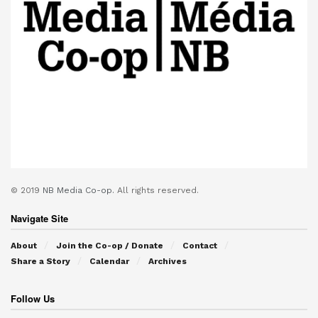
© 2019
NB Media Co-op.
All rights reserved.
Navigate Site
About
Join the Co-op / Donate
Contact
Share a Story
Calendar
Archives
Follow Us