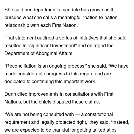
She said her department’s mandate has grown as it
pursues what she calls a meaningful “nation-to-nation
relationship with each First Nation.”
That statement outlined a series of initiatives that she said
resulted in “significant investment” and enlarged the
Department of Aboriginal Affairs.
“Reconciliation is an ongoing process,” she said. “We have
made considerable progress in this regard and are
dedicated to continuing this important work.”
Dunn cited improvements in consultations with First
Nations, but the chiefs disputed those claims.
“We are not being consulted with — a constitutional
requirement and legally protected right,” they said. “Instead,
we are expected to be thankful for getting talked at by