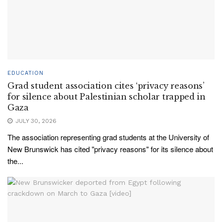
EDUCATION
Grad student association cites ‘privacy reasons’
for silence about Palestinian scholar trapped in
Gaza
JULY 30, 2026
The association representing grad students at the University of
New Brunswick has cited "privacy reasons" for its silence about
the...