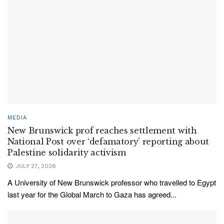
MEDIA
New Brunswick prof reaches settlement with
National Post over ‘defamatory’ reporting about
Palestine solidarity activism
JULY 27, 2026
A University of New Brunswick professor who travelled to Egypt
last year for the Global March to Gaza has agreed...