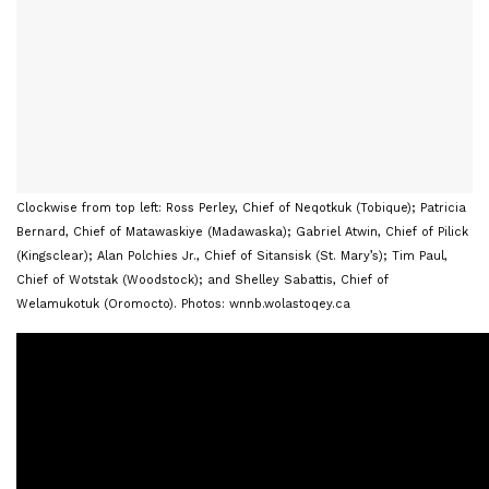
Clockwise from top left: Ross Perley, Chief of Neqotkuk (Tobique); Patricia
Bernard, Chief of Matawaskiye (Madawaska); Gabriel Atwin, Chief of Pilick
(Kingsclear); Alan Polchies Jr., Chief of Sitansisk (St. Mary’s); Tim Paul,
Chief of Wotstak (Woodstock); and Shelley Sabattis, Chief of
Welamukotuk (Oromocto). Photos: wnnb.wolastoqey.ca