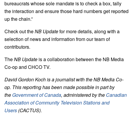
bureaucrats whose sole mandate is to check a box, tally
the interaction and ensure those hard numbers get reported
up the chain.”
Check out the
NB Update
for more details, along with a
selection of news and information from our team of
contributors.
The
NB Update
is a collaboration between the NB Media
Co-op and CHCO TV.
David Gordon Koch is a journalist with the NB Media Co-
op. This reporting has been made possible in part by
the
Government of Canada
, administered by the
Canadian
Association of Community Television Stations and
Users
(CACTUS).