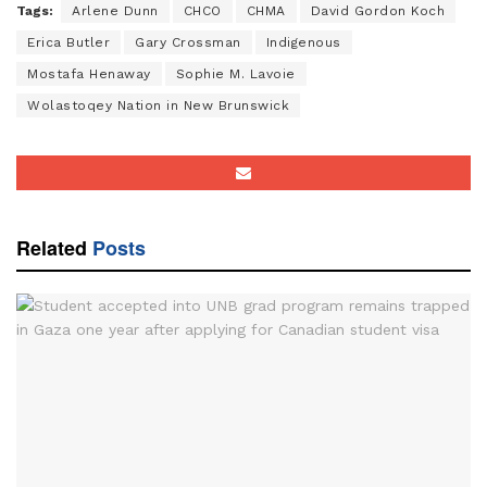
Tags:
Arlene Dunn
CHCO
CHMA
David Gordon Koch
Erica Butler
Gary Crossman
Indigenous
Mostafa Henaway
Sophie M. Lavoie
Wolastoqey Nation in New Brunswick
Related
Posts