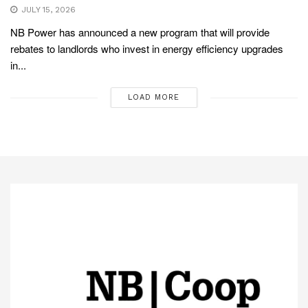
JULY 15, 2026
NB Power has announced a new program that will provide
rebates to landlords who invest in energy efficiency upgrades
in...
LOAD MORE