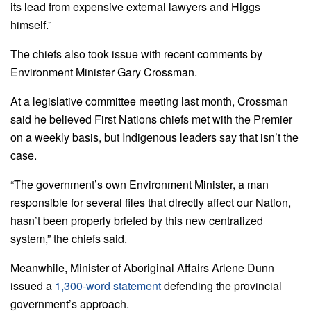
its lead from expensive external lawyers and Higgs
himself.”
The chiefs also took issue with recent comments by
Environment Minister Gary Crossman.
At a legislative committee meeting last month, Crossman
said he believed First Nations chiefs met with the Premier
on a weekly basis, but Indigenous leaders say that isn’t the
case.
“The government’s own Environment Minister, a man
responsible for several files that directly affect our Nation,
hasn’t been properly briefed by this new centralized
system,” the chiefs said.
Meanwhile, Minister of Aboriginal Affairs Arlene Dunn
issued a
1,300-word statement
defending the provincial
government’s approach.