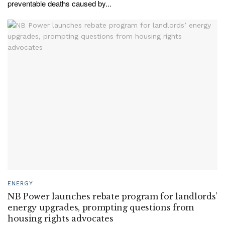
preventable deaths caused by...
ENERGY
NB Power launches rebate program for landlords’
energy upgrades, prompting questions from
housing rights advocates