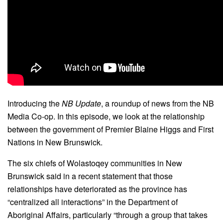
Introducing the
NB Update
, a roundup of news from the NB
Media Co-op. In this episode, we look at the relationship
between the government of Premier Blaine Higgs and First
Nations in New Brunswick.
The six chiefs of Wolastoqey communities in New
Brunswick said in a recent statement that those
relationships have deteriorated as the province has
“centralized all interactions” in the Department of
Aboriginal Affairs, particularly “through a group that takes