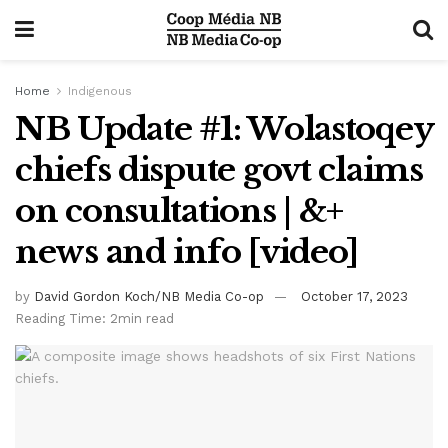
Home
Indigenous
NB Update #1: Wolastoqey
chiefs dispute govt claims
on consultations | &+
news and info [video]
by
David Gordon Koch/NB Media Co-op
October 17, 2023
Reading Time: 2min read