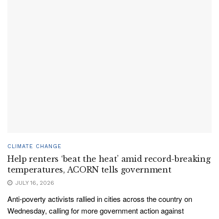
CLIMATE CHANGE
Help renters ‘beat the heat’ amid record-breaking
temperatures, ACORN tells government
JULY 16, 2026
Anti-poverty activists rallied in cities across the country on
Wednesday, calling for more government action against