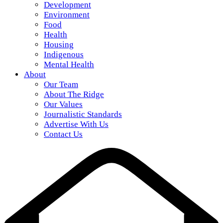
Development
Environment
Food
Health
Housing
Indigenous
Mental Health
About
Our Team
About The Ridge
Our Values
Journalistic Standards
Advertise With Us
Contact Us