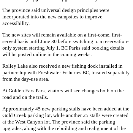
The province said universal design principles were
incorporated into the new campsites to improve
accessibility.
The new sites will remain available on a first-come, first-
served basis until June 30 before switching to a reservation-
only system starting July 1. BC Parks said booking details
will be posted online in the coming weeks.
Rolley Lake also received a new fishing dock installed in
partnership with Freshwater Fisheries BC, located separately
from the day-use area.
At Golden Ears Park, visitors will see changes both on the
road and on the trails.
Approximately 45 new parking stalls have been added at the
Gold Creek parking lot, while another 25 stalls were created
at the West Canyon lot. The province said the parking
upgrades, along with the rebuilding and realignment of the