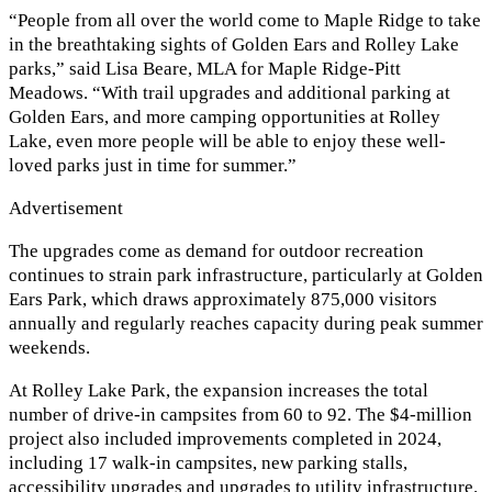
“People from all over the world come to Maple Ridge to take
in the breathtaking sights of Golden Ears and Rolley Lake
parks,” said Lisa Beare, MLA for Maple Ridge-Pitt
Meadows. “With trail upgrades and additional parking at
Golden Ears, and more camping opportunities at Rolley
Lake, even more people will be able to enjoy these well-
loved parks just in time for summer.”
Advertisement
The upgrades come as demand for outdoor recreation
continues to strain park infrastructure, particularly at Golden
Ears Park, which draws approximately 875,000 visitors
annually and regularly reaches capacity during peak summer
weekends.
At Rolley Lake Park, the expansion increases the total
number of drive-in campsites from 60 to 92. The $4-million
project also included improvements completed in 2024,
including 17 walk-in campsites, new parking stalls,
accessibility upgrades and upgrades to utility infrastructure.