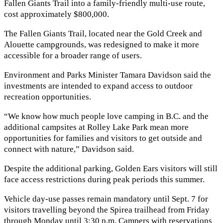
Fallen Giants Trail into a family-friendly multi-use route,
cost approximately $800,000.
The Fallen Giants Trail, located near the Gold Creek and
Alouette campgrounds, was redesigned to make it more
accessible for a broader range of users.
Environment and Parks Minister Tamara Davidson said the
investments are intended to expand access to outdoor
recreation opportunities.
“We know how much people love camping in B.C. and the
additional campsites at Rolley Lake Park mean more
opportunities for families and visitors to get outside and
connect with nature,” Davidson said.
Despite the additional parking, Golden Ears visitors will still
face access restrictions during peak periods this summer.
Vehicle day-use passes remain mandatory until Sept. 7 for
visitors travelling beyond the Spirea trailhead from Friday
through Monday until 3:30 p.m. Campers with reservations