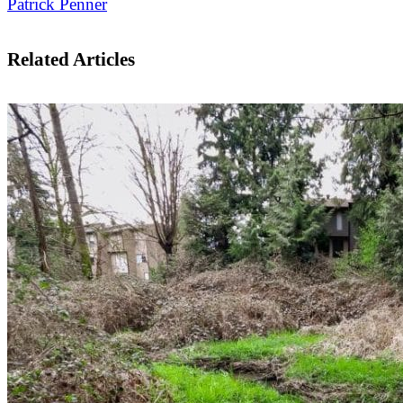
Patrick Penner
Related Articles