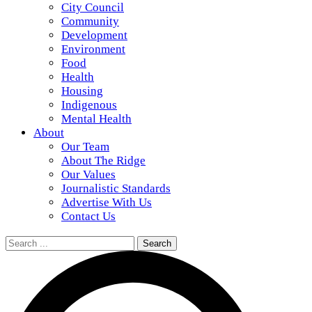
City Council
Community
Development
Environment
Food
Health
Housing
Indigenous
Mental Health
About
Our Team
About The Ridge
Our Values
Journalistic Standards
Advertise With Us
Contact Us
Search
for: