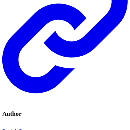
Author