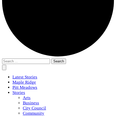
Search
for:
Latest Stories
Maple Ridge
Pitt Meadows
Stories
Arts
Business
City Council
Community