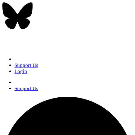
Support Us
Login
Support Us