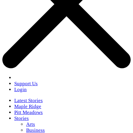
Support Us
Login
Latest Stories
Maple Ridge
Pitt Meadows
Stories
Arts
Business