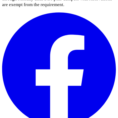
are exempt from the requirement.