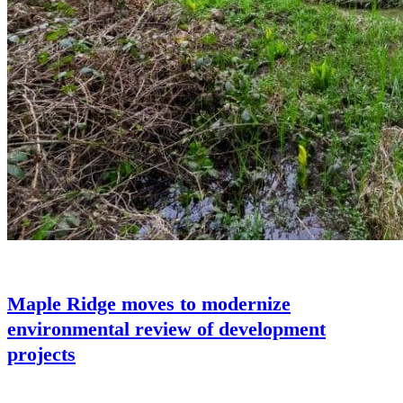
Maple Ridge moves to modernize
environmental review of development
projects