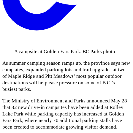
A campsite at Golden Ears Park. BC Parks photo
As summer camping season ramps up, the province says new
campsites, expanded parking lots and trail upgrades at two
of Maple Ridge and Pitt Meadows’ most popular outdoor
destinations will help ease pressure on some of B.C.’s
busiest parks.
The Ministry of Environment and Parks announced May 28
that 32 new drive-in campsites have been added at Rolley
Lake Park while parking capacity has increased at Golden
Ears Park, where nearly 70 additional parking stalls have
been created to accommodate growing visitor demand.