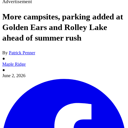
Advertisement
More campsites, parking added at
Golden Ears and Rolley Lake
ahead of summer rush
By
Patrick Penner
●
Maple Ridge
●
June 2, 2026