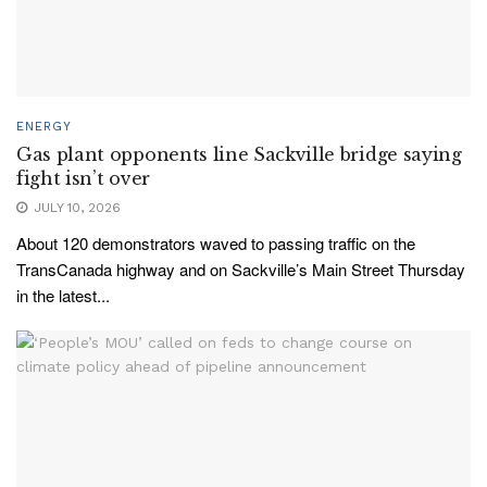
ENERGY
Gas plant opponents line Sackville bridge saying
fight isn’t over
JULY 10, 2026
About 120 demonstrators waved to passing traffic on the
TransCanada highway and on Sackville’s Main Street Thursday
in the latest...