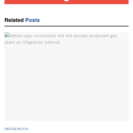
Related
Posts
INDIGENOUS