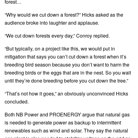
forest…
“Why would we cut down a forest?” Hicks asked as the
audience broke into laughter and applause.
“We cut down forests every day,” Conroy replied.
“But typically, on a project like this, we would put in
mitigation that says you can’t cut down a forest when it’s
breeding bird season because you don’t want to harm the
breeding birds or the eggs that are in the nest. So you wait
until they’re done breeding before you cut down the tree.”
“That’s not how it goes,” an obviously unconvinced Hicks
concluded.
Both NB Power and PROENERGY argue that natural gas
is needed to generate power as backup to intermittent
renewables such as wind and solar. They say the natural