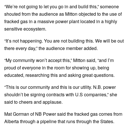
“We’re not going to let you go in and build this,” someone
shouted from the audience as Mitton objected to the use of
fracked gas in a massive power plant located in a highly
sensitive ecosystem.
“It’s not happening. You are not building this. We will be out
there every day,” the audience member added.
“My community won’t accept this,” Mitton said, “and I’m
proud of everyone in the room for showing up, being
educated, researching this and asking great questions.
“This is our community and this is our utility. N.B. power
shouldn’t be signing contracts with U.S companies,” she
said to cheers and applause.
Mat Gorman of NB Power said the fracked gas comes from
Alberta through a pipeline that runs through the States.