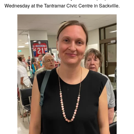
Wednesday at the Tantramar Civic Centre in Sackville.