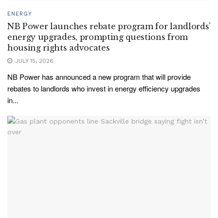
ENERGY
NB Power launches rebate program for landlords’
energy upgrades, prompting questions from
housing rights advocates
JULY 15, 2026
NB Power has announced a new program that will provide
rebates to landlords who invest in energy efficiency upgrades
in...