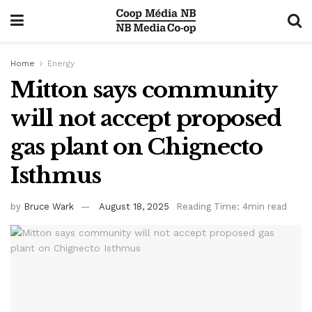
Home
Energy
Mitton says community
will not accept proposed
gas plant on Chignecto
Isthmus
by
Bruce Wark
August 18, 2025
Reading Time: 4min read