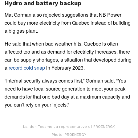
Hydro and battery backup
Mat Gorman also rejected suggestions that NB Power
could buy more electricity from Quebec instead of building
a big gas plant.
He said that when bad weather hits, Quebec is often
affected too and as demand for electricity increases, there
can be supply shortages, a situation that developed during
a
record cold snap
in February 2023.
“Internal security always comes first,” Gorman said. “You
need to have local source generation to meet your peak
demands for that one bad day at a maximum capacity and
you can’t rely on your injects.”
Landon Tessmer, a representative of PROENERGY,
Photo: PROENERGY