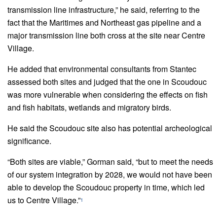
transmission line infrastructure,” he said, referring to the
fact that the Maritimes and Northeast gas pipeline and a
major transmission line both cross at the site near Centre
Village.
He added that environmental consultants from Stantec
assessed both sites and judged that the one in Scoudouc
was more vulnerable when considering the effects on fish
and fish habitats, wetlands and migratory birds.
He said the Scoudouc site also has potential archeological
significance.
“Both sites are viable,” Gorman said, “but to meet the needs
of our system integration by 2028, we would not have been
able to develop the Scoudouc property in time, which led
us to Centre Village.”
1