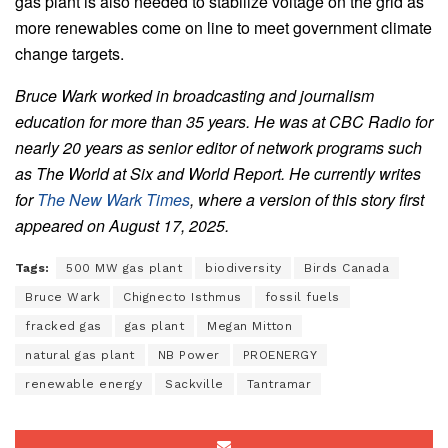
gas plant is also needed to stabilize voltage on the grid as
more renewables come on line to meet government climate
change targets.
Bruce Wark worked in broadcasting and journalism
education for more than 35 years. He was at CBC Radio for
nearly 20 years as senior editor of network programs such
as The World at Six and World Report. He currently writes
for
The New Wark Times
, where a version of this story first
appeared on August 17, 2025.
Tags:
500 MW gas plant
biodiversity
Birds Canada
Bruce Wark
Chignecto Isthmus
fossil fuels
fracked gas
gas plant
Megan Mitton
natural gas plant
NB Power
PROENERGY
renewable energy
Sackville
Tantramar