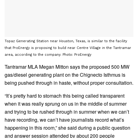
Topaz Generating Station near Houston, Texas, is similar to the facility
that ProEnergy is proposing to build near Centre Village in the Tantramar
area, according to the company. Photo: ProEnergy
Tantramar MLA Megan Mitton says the proposed 500 MW
gas/diesel generating plant on the Chignecto Isthmus is
being pushed through in haste, without proper consultation.
“It’s pretty hard to stomach this being called transparent
when it was really sprung on us in the middle of summer
and trying to be rushed through in summer when we can’t
have recording, we can’t have journalists record what’s
happening in this room,” she said during a public question
and answer session attended by about 200 people