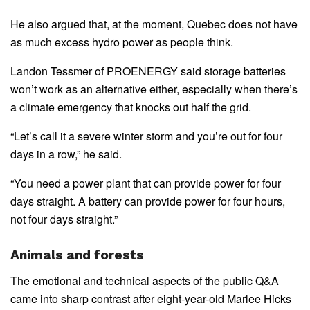
He also argued that, at the moment, Quebec does not have
as much excess hydro power as people think.
Landon Tessmer of PROENERGY said storage batteries
won’t work as an alternative either, especially when there’s
a climate emergency that knocks out half the grid.
“Let’s call it a severe winter storm and you’re out for four
days in a row,” he said.
“You need a power plant that can provide power for four
days straight. A battery can provide power for four hours,
not four days straight.”
Animals and forests
The emotional and technical aspects of the public Q&A
came into sharp contrast after eight-year-old Marlee Hicks