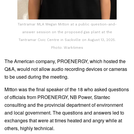
Tantramar MLA Megan Mitton at a public question-and-
answer session on the proposed gas plant at the
Tantramar Civic Centre in Sackville on August 13, 2025.
Photo: Warktimes
The American company, PROENERGY, which hosted the
Q&A, would not allow audio recording devices or cameras
to be used during the meeting.
Mitton was the final speaker of the 18 who asked questions
of officials from PROENERGY, NB Power, Stantec
consulting and the provincial department of environment
and local government. The questions and answers led to
exchanges that were at times heated and angry while at
others, highly technical.