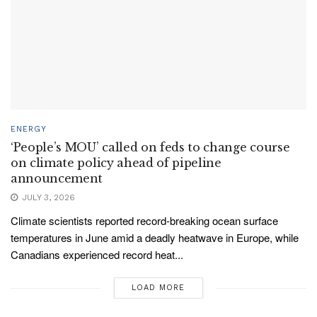
ENERGY
‘People’s MOU’ called on feds to change course
on climate policy ahead of pipeline
announcement
JULY 3, 2026
Climate scientists reported record-breaking ocean surface
temperatures in June amid a deadly heatwave in Europe, while
Canadians experienced record heat...
LOAD MORE