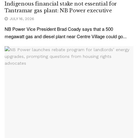
Indigenous financial stake not essential for
Tantramar gas plant: NB Power executive
JULY 16, 2026
NB Power Vice President Brad Coady says that a 500
megawatt gas and diesel plant near Centre Village could go...