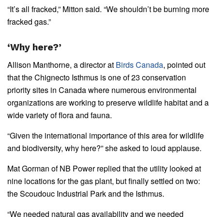
“It’s all fracked,” Mitton said. “We shouldn’t be burning more
fracked gas.”
‘Why here?’
Allison Manthorne, a director at
Birds Canada
, pointed out
that the Chignecto Isthmus is one of 23 conservation
priority sites in Canada where numerous environmental
organizations are working to preserve wildlife habitat and a
wide variety of flora and fauna.
“Given the international importance of this area for wildlife
and biodiversity, why here?” she asked to loud applause.
Mat Gorman of NB Power replied that the utility looked at
nine locations for the gas plant, but finally settled on two:
the Scoudouc Industrial Park and the Isthmus.
“We needed natural gas availability and we needed