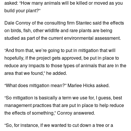
asked: “How many animals will be killed or moved as you
build your plant?”
Dale Conroy of the consulting firm Stantec said the effects
on birds, fish, other wildlife and rare plants are being
studied as part of the current environmental assessment.
“And from that, we’re going to put in mitigation that will
hopefully, if the project gets approved, be put in place to
reduce any impacts to those types of animals that are in the
area that we found,” he added.
“What does mitigation mean?” Marlee Hicks asked.
“So mitigation is basically a term we use for, I guess, best
management practices that are put in place to help reduce
the effects of something,” Conroy answered.
“So, for instance, if we wanted to cut down a tree or a