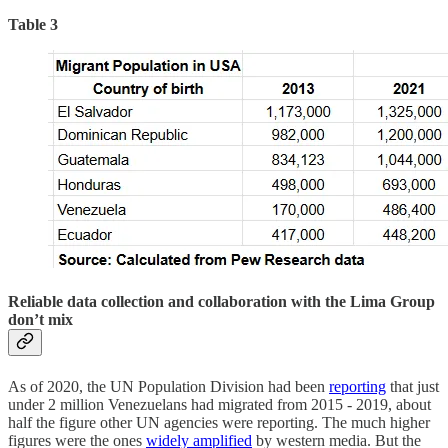
Table 3
Reliable data collection and collaboration with the Lima Group
don’t mix
As of 2020, the UN Population Division had been
reporting
that just
under 2 million Venezuelans had migrated from 2015 - 2019, about
half the figure other UN agencies were reporting. The much higher
figures were the ones
widely amplified
by western media. But the