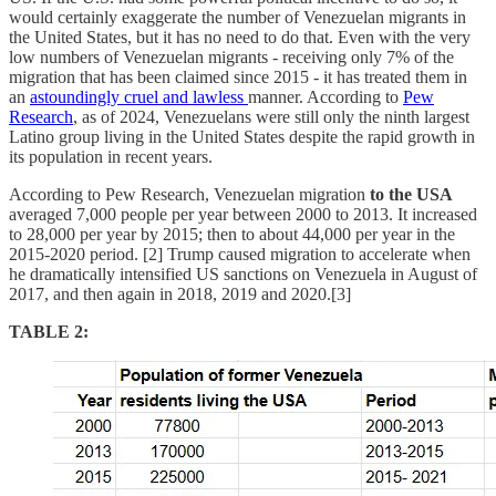
would certainly exaggerate the number of Venezuelan migrants in
the United States, but it has no need to do that. Even with the very
low numbers of Venezuelan migrants - receiving only 7% of the
migration that has been claimed since 2015 - it has treated them in
an
astoundingly cruel and lawless
manner. According to
Pew
Research
, as of 2024, Venezuelans were still only the ninth largest
Latino group living in the United States despite the rapid growth in
its population in recent years.
According to Pew Research, Venezuelan migration
to the USA
averaged 7,000 people per year between 2000 to 2013. It increased
to 28,000 per year by 2015; then to about 44,000 per year in the
2015-2020 period. [2] Trump caused migration to accelerate when
he dramatically intensified US sanctions on Venezuela in August of
2017, and then again in 2018, 2019 and 2020.[3]
TABLE 2: