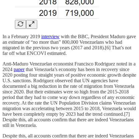
In a February 2019
interview
with the BBC, President Maduro gave
an estimate of “no more than” 800,000 Venezuelans who had
migrated in the previous two years (2017 and 2018).[6] That’s not
far off what ENCOVI estimated.
Anti-Maduro Venezuelan economist Francisco Rodriguez noted in a
2024
paper
that Venezuela’s economy has been in recovery since
2020 posting four straight years of positive economic growth despite
U.S. sanctions. Rodriguez observed that UN agencies have
documented a big reduction in the rate of migration from Venezuela
since 2020. But their estimates were so high from the 2015-2018
period that they had to come way down regardless of any economic
recovery. At the rate the UN Population Division claims Venezuelan
migration was accelerating between 2015 to 2018, Venezuela would
have been completely empty by 2023 had the trend continued.[7]
Despite this, all accounts confirm that there are indeed Venezuelans
still in Venezuela.
Despite this, all accounts confirm that there are indeed Venezuelans