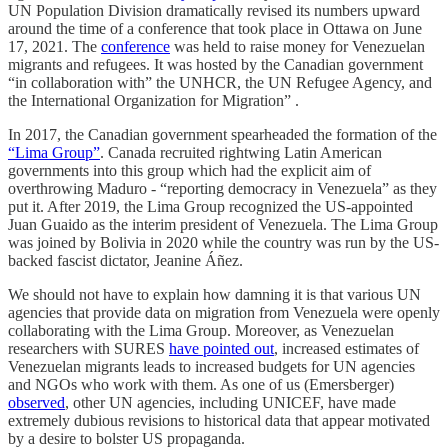
UN Population Division dramatically revised its numbers upward
around the time of a conference that took place in Ottawa on June
17, 2021. The
conference
was held to raise money for Venezuelan
migrants and refugees. It was hosted by the Canadian government
“in collaboration with” the UNHCR, the UN Refugee Agency, and
the International Organization for Migration” .
In 2017, the Canadian government spearheaded the formation of the
“Lima Group”
. Canada recruited rightwing Latin American
governments into this group which had the explicit aim of
overthrowing Maduro - “reporting democracy in Venezuela” as they
put it. After 2019, the Lima Group recognized the US-appointed
Juan Guaido as the interim president of Venezuela. The Lima Group
was joined by Bolivia in 2020 while the country was run by the US-
backed fascist dictator, Jeanine Áñez.
We should not have to explain how damning it is that various UN
agencies that provide data on migration from Venezuela were openly
collaborating with the Lima Group. Moreover, as Venezuelan
researchers with SURES
have pointed out
, increased estimates of
Venezuelan migrants leads to increased budgets for UN agencies
and NGOs who work with them. As one of us (Emersberger)
observed
, other UN agencies, including UNICEF, have made
extremely dubious revisions to historical data that appear motivated
by a desire to bolster US propaganda.