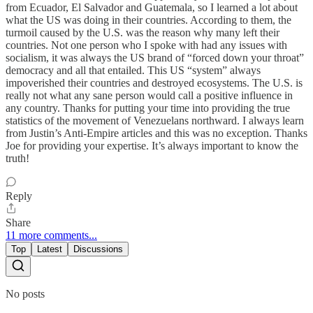
from Ecuador, El Salvador and Guatemala, so I learned a lot about
what the US was doing in their countries. According to them, the
turmoil caused by the U.S. was the reason why many left their
countries. Not one person who I spoke with had any issues with
socialism, it was always the US brand of “forced down your throat”
democracy and all that entailed. This US “system” always
impoverished their countries and destroyed ecosystems. The U.S. is
really not what any sane person would call a positive influence in
any country. Thanks for putting your time into providing the true
statistics of the movement of Venezuelans northward. I always learn
from Justin’s Anti-Empire articles and this was no exception. Thanks
Joe for providing your expertise. It’s always important to know the
truth!
Reply
Share
11 more comments...
Top
Latest
Discussions
No posts