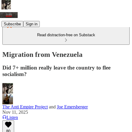
Subscribe
Sign in
Read distraction-free on Substack
Migration from Venezuela
Did 7+ million really leave the country to flee
socialism?
The Anti Empire Project
and
Joe Emersberger
Nov 11, 2025
Listen
80