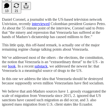
13
21
Daniel Coronel, a journalist with the US-based television network
Univision, recently
interviewed
Colombian president Gustavo Petro.
At about the 55 minute point of the interview, Coronel said to Petro
that “the misery and repression that Venezuela has suffered at the
hands of Maduro’s dictatorship has caused millions to flee.”
This little quip, this off-hand remark, is actually one of the major
remaining regime change talking points about Venezuela.
We’ve addressed most of the others - the elections, the constitution,
the notion that Venezuela is an “extraordinary threat” to the US - in
our
book
. In a recent
substack
, we addressed the newest lie: that
Venezuela is a meaningful source of drugs to the US.
In this one we address the idea that Venezuela should be destroyed
because supposedly seven million Venezuelans have fled socialism.
We believe that anti-Maduro sources have 1. grossly exaggerated the
scale of migration from Venezuela since 2015, 2. ignored that US
sanctions have caused such migration as did occur, and 3. also
ignored mass migration from U.S. client states like Ecuador.