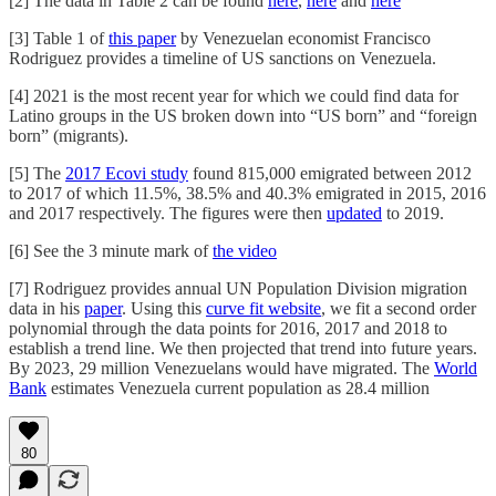
[2] The data in Table 2 can be found
here
,
here
and
here
[3] Table 1 of
this paper
by Venezuelan economist Francisco
Rodriguez provides a timeline of US sanctions on Venezuela.
[4] 2021 is the most recent year for which we could find data for
Latino groups in the US broken down into “US born” and “foreign
born” (migrants).
[5] The
2017 Ecovi study
found 815,000 emigrated between 2012
to 2017 of which 11.5%, 38.5% and 40.3% emigrated in 2015, 2016
and 2017 respectively. The figures were then
updated
to 2019.
[6] See the 3 minute mark of
the video
[7] Rodriguez provides annual UN Population Division migration
data in his
paper
. Using this
curve fit website
, we fit a second order
polynomial through the data points for 2016, 2017 and 2018 to
establish a trend line. We then projected that trend into future years.
By 2023, 29 million Venezuelans would have migrated. The
World
Bank
estimates Venezuela current population as 28.4 million
80