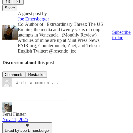
13
21
Share
A guest post by
Joe Emersberger
Co-Author of "Extraordinary Threat: The US
Empire, the media and twenty years of coup
Subscribe
attempts in Venezuela" (Monthly Review).
to Joe
Articiles of mine are up at Mint Press News,
FAIR.org, Counterpunch, Znet, and Telesur
English Twitter: @rosendo_joe
Discussion about this post
Comments
Restacks
Feral Finster
Nov 11, 2025
Liked by Joe Emersberger