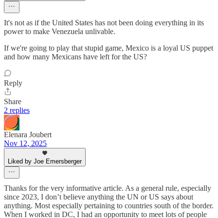
It's not as if the United States has not been doing everything in its
power to make Venezuela unlivable.
If we're going to play that stupid game, Mexico is a loyal US puppet
and how many Mexicans have left for the US?
Reply
Share
2 replies
Elenara Joubert
Nov 12, 2025
Liked by Joe Emersberger
Thanks for the very informative article. As a general rule, especially
since 2023, I don’t believe anything the UN or US says about
anything. Most especially pertaining to countries south of the border.
When I worked in DC, I had an opportunity to meet lots of people