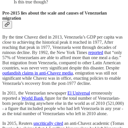
Is this true though?
Pre-2015 lies about the scale and causes of Venezuelan
migration
By the time Chavez died in 2013, Venezuela’s GDP per capita was
close to achieving the historical peak it reached in 1977, After
reaching that peak in 1977, Venezuela went through decades of
ruinous decline. By 1992, the New York Times
reported
that “only
57% of Venezuelans are able to afford more than one meal a day.”
But migration from Venezuela, compared to other Latin American
countries, was never very significant despite this disaster. Despite
outlandish claims in anti-Chavez media
, emigration was still not
significant while Chavez was in office, enacting policies to enable
Venezuela’s recovery from the post-1977 decline.
In 2011, the Venezuelan newspaper
El Universal
erroneously
reported a
World Bank
figure for the total number of Venezuelan-
born people living anywhere else in the world as of 2010 (521,000)
- a figure that included people who had left Venezuela in any year -
as the total number of Venezuelans who left in 2010 alone.
In 2015, Reuters
uncritically cited
an anti-Chavez academic (Tomas