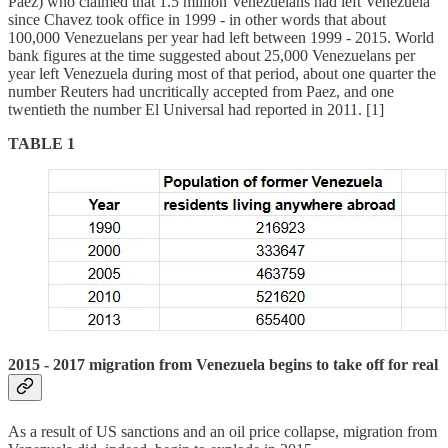
Paez) who claimed that 1.5 million Venezuelans had left Venezuela
since Chavez took office in 1999 - in other words that about
100,000 Venezuelans per year had left between 1999 - 2015. World
bank figures at the time suggested about 25,000 Venezuelans per
year left Venezuela during most of that period, about one quarter the
number Reuters had uncritically accepted from Paez, and one
twentieth the number El Universal had reported in 2011. [1]
TABLE 1
2015 - 2017 migration from Venezuela begins to take off for real
As a result of US sanctions and an oil price collapse, migration from