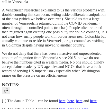
still in Venezuela.
A Venezuelan researcher explained to us the various problems with
double counting that can occur, setting aside deliberate manipulation
of the data (which we believe occurred). She told us that a large
number of Venezuelans returned during the COVID pandemic -
often through uncontrolled points (trochas). People often returned
then migrated again creating one possibility for double counting. It is
not clear how many people work in border areas near Colombia but
actually continue to reside in Venezuela, or get counted as residing
in Colombia despite having moved to another country.
We do not deny that there has been a massive and unprecedented
amount of migration from Venezuela since 2015, but we do not
believe the numbers cited in western media. No one should blindly
accept claims made by UN agencies and NGOs that have a track
record of serving US imperialism - especially when Washington
ramps up the pressure on an official enemy.
NOTES:
[1] The data in Table 1 can be found
here
,
here
,
here
and
here
.