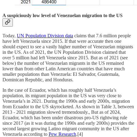
A suspiciously low level of Venezuelan migration to the US
Today,
UN Population Division data
claims that 7.6 million people
have left Venezuela since 2015. If that were accurate then one
should expect to see a vastly higher number of Venezuelan migrants
in the US. As of 2021, the UN Population Division claimed that
over 5 million had left Venezuela since 2015. But as of 2021 (see
below) the number of Venezuelan migrants in the US remained
lower than from other Latin American countries that have much
smaller populations than Venezuela: El Salvador, Guatemala,
Dominican Republic, and Honduras.
In the case of Ecuador, which has roughly half Venezuela’s
population, its migrant population in the US was very close to
Venezuela’s in 2021. During the 1990s and early 2000s, migration
from Ecuador to the US skyrocketed. As shown in Table 3, between
2013 - 2021 migration slowed tremendously., But as of 2024,
Ecuador, which has been under disastrous pro-US rightwing rule
since 2017 (as it was during the 1990s and early 2000s) provides the
second largest growing Latino migrant community in the US after
Venezuela according to
Pew Research
.[4]