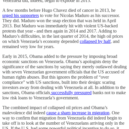
Venezuela did, indeed, begin to explode in 2015.
A few months before Hugo Chavez died of cancer in 2013, he
urged his supporters
to vote for Nicolas Maduro as his successor.
They did. Maduro won the snap election that was held in April
2013. But Maduro was immediately hit with violent US-backed
protests that year - and then again in 2014 and 2017. Adding to
Maduro’s difficulties, in the last quarter of 2014, the high oil prices
on which Venezuela’s economy depended
collapsed by half
, and
remained very low for years.
Early in 2015, Obama added to the pressure by imposing broad
economic sanctions on Venezuela. Obama’s apologists deny the
significance of the sanctions by saying they merely outlawed dealing
with seven Venezuelan government officials that the US accused of
human rights abuses. But this ignores the problem of “over
compliance” with US sanctions, built into their design: scaring
investors away from dealing with Venezuela at all. In addition to the
sanctions, Obama officials
successfully pressured
banks not to make
low risk loans to Venezuela’s government.
The combined impact of collapsed oil prices and Obama’s
malevolence did indeed
cause a sharp increase in migration
. One
way to confirm that migration from Venezuela did indeed begin to
take off is to look at the number of Venezuelans arriving only in the
US. If the U.S. had some powerful political incentive to do so, it