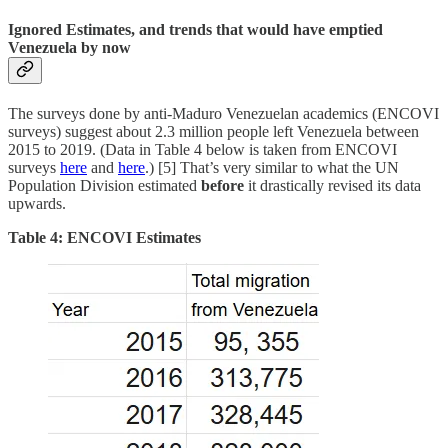
Ignored Estimates, and trends that would have emptied
Venezuela by now
The surveys done by anti-Maduro Venezuelan academics (ENCOVI
surveys) suggest about 2.3 million people left Venezuela between
2015 to 2019. (Data in Table 4 below is taken from ENCOVI
surveys
here
and
here
.) [5] That’s very similar to what the UN
Population Division estimated
before
it drastically revised its data
upwards.
Table 4: ENCOVI Estimates