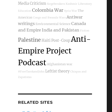
Media Criticism
Siegebreakers
Kashmir
Liberatory
Colombia War
The
Education
Syria War
Antiwar
Americas
Congo and Rwanda Wars
writings
Canada
Environmental Science
and Empire
India and Pakistan
Fiction
Anti-
Palestine
Haiti Post-Coup
Empire Project
Podcast
Afghanistan war
Leftist theory
#FreeTarekandJohn
Chiapas and
Zapatistas
RELATED SITES