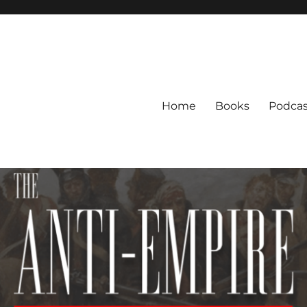
Home
Books
Podcas