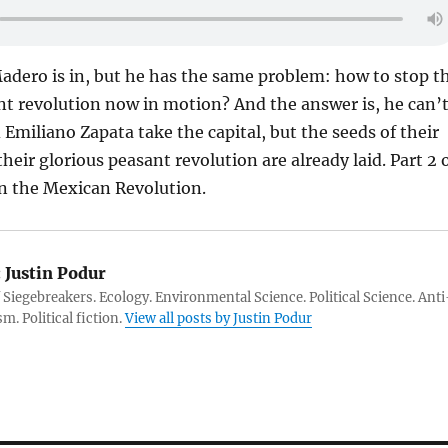
 Madero is in, but he has the same problem: how to stop t
nt revolution now in motion? And the answer is, he can’t
 Emiliano Zapata take the capital, but the seeds of their
heir glorious peasant revolution are already laid. Part 2 
on the Mexican Revolution.
:
Justin Podur
 Siegebreakers. Ecology. Environmental Science. Political Science. Anti
m. Political fiction.
View all posts by Justin Podur