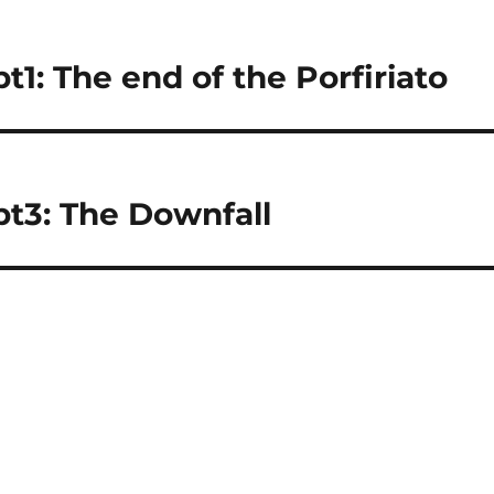
1: The end of the Porfiriato
pt3: The Downfall