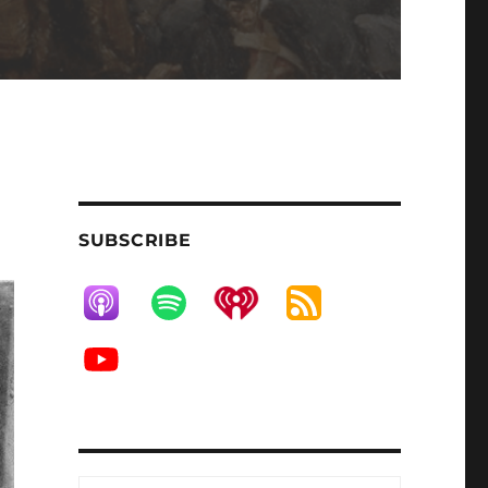
SUBSCRIBE