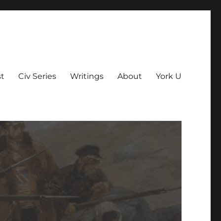
t
Civ Series
Writings
About
York U