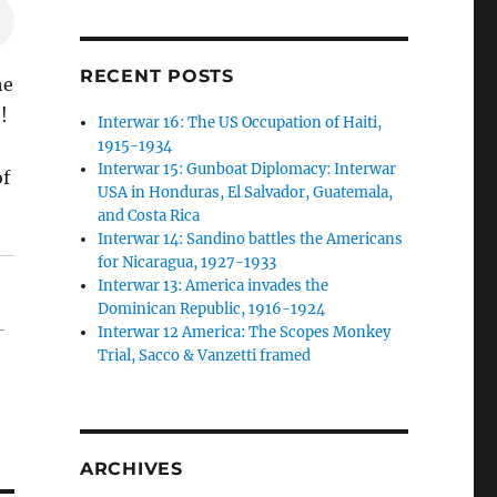
RECENT POSTS
he
!
Interwar 16: The US Occupation of Haiti,
1915-1934
Interwar 15: Gunboat Diplomacy: Interwar
of
USA in Honduras, El Salvador, Guatemala,
and Costa Rica
Interwar 14: Sandino battles the Americans
for Nicaragua, 1927-1933
Interwar 13: America invades the
Dominican Republic, 1916-1924
-
Interwar 12 America: The Scopes Monkey
Trial, Sacco & Vanzetti framed
ARCHIVES