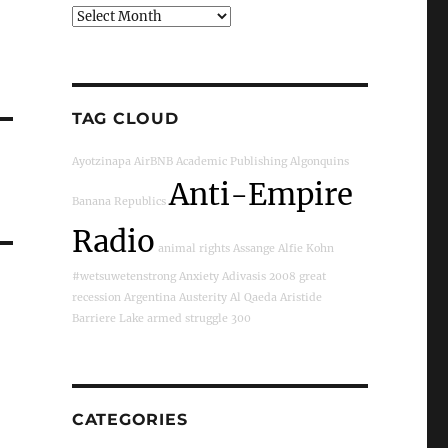
Archives
TAG CLOUD
Ayotzinapa
AirBNB
Academic Publishing
Algonquins
Anti-Empire
Banana Republics
Radio
animal rights
Assange
Alfie Kohn
#wetsuwetenstrong
Anxiety
Adivasis
2008 great
recession
Argentina
Austerity
Al Qaeda
Aristide
Barriere Lake
armed struggle
300
CATEGORIES