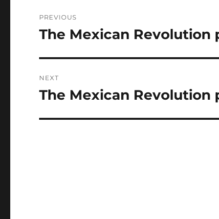
Post
PREVIOUS
navigation
The Mexican Revolution pt
Previous
post:
NEXT
The Mexican Revolution 
Next
post: