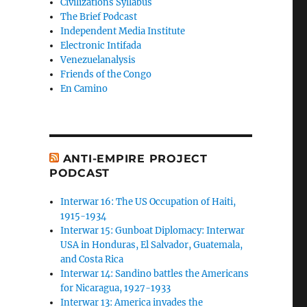
Civilizations Syllabus
The Brief Podcast
Independent Media Institute
Electronic Intifada
Venezuelanalysis
Friends of the Congo
En Camino
ANTI-EMPIRE PROJECT
PODCAST
Interwar 16: The US Occupation of Haiti,
1915-1934
Interwar 15: Gunboat Diplomacy: Interwar
USA in Honduras, El Salvador, Guatemala,
and Costa Rica
Interwar 14: Sandino battles the Americans
for Nicaragua, 1927-1933
Interwar 13: America invades the