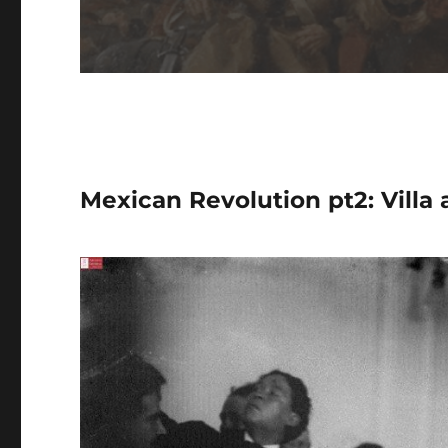
Mexican Revolution pt2: Villa