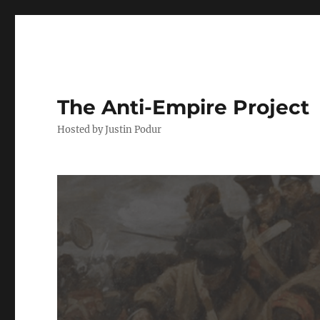
The Anti-Empire Project
Hosted by Justin Podur