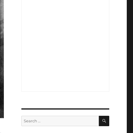
SEARCH
Search
for: