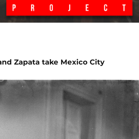
 and Zapata take Mexico City