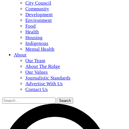
City Council
Community
Development
Environment
Food
Health
Housing
Indigenous
Mental Health
About
Our Team
About The Ridge
Our Values
Journalistic Standards
Advertise With Us
Contact Us
Search
for: