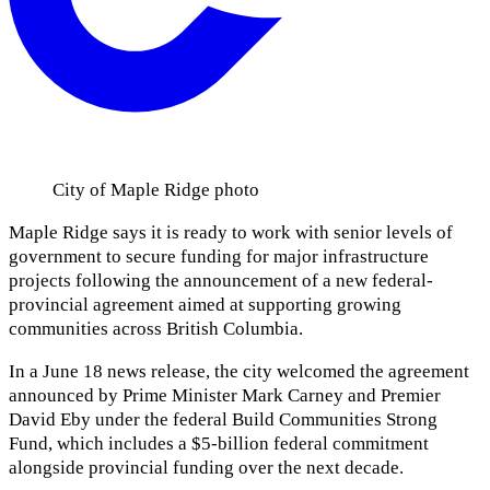
City of Maple Ridge photo
Maple Ridge says it is ready to work with senior levels of
government to secure funding for major infrastructure
projects following the announcement of a new federal-
provincial agreement aimed at supporting growing
communities across British Columbia.
In a June 18 news release, the city welcomed the agreement
announced by Prime Minister Mark Carney and Premier
David Eby under the federal Build Communities Strong
Fund, which includes a $5-billion federal commitment
alongside provincial funding over the next decade.