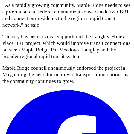
“As a rapidly growing community, Maple Ridge needs to see
a provincial and federal commitment so we can deliver BRT
and connect our residents to the region’s rapid transit
network,” he said.
The city has been a vocal supporter of the Langley-Haney
Place BRT project, which would improve transit connections
between Maple Ridge, Pitt Meadows, Langley and the
broader regional rapid transit system.
Maple Ridge council unanimously endorsed the project in
May, citing the need for improved transportation options as
the community continues to grow.