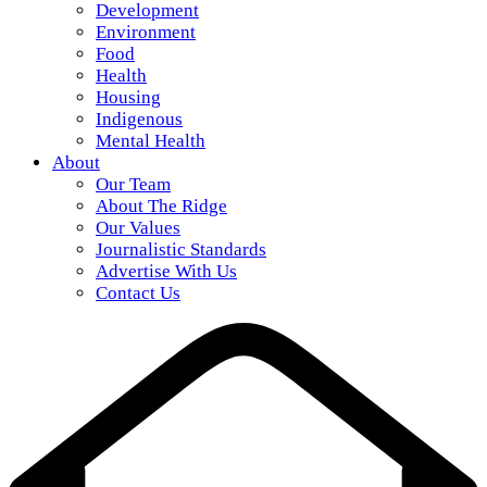
Development
Environment
Food
Health
Housing
Indigenous
Mental Health
About
Our Team
About The Ridge
Our Values
Journalistic Standards
Advertise With Us
Contact Us