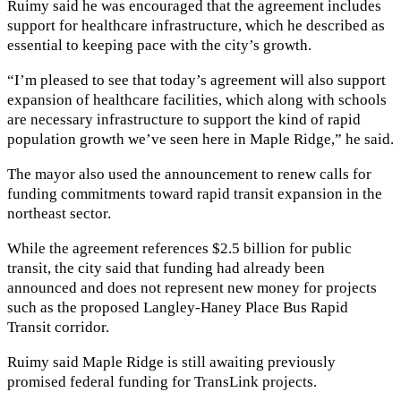
Ruimy said he was encouraged that the agreement includes
support for healthcare infrastructure, which he described as
essential to keeping pace with the city’s growth.
“I’m pleased to see that today’s agreement will also support
expansion of healthcare facilities, which along with schools
are necessary infrastructure to support the kind of rapid
population growth we’ve seen here in Maple Ridge,” he said.
The mayor also used the announcement to renew calls for
funding commitments toward rapid transit expansion in the
northeast sector.
While the agreement references $2.5 billion for public
transit, the city said that funding had already been
announced and does not represent new money for projects
such as the proposed Langley-Haney Place Bus Rapid
Transit corridor.
Ruimy said Maple Ridge is still awaiting previously
promised federal funding for TransLink projects.