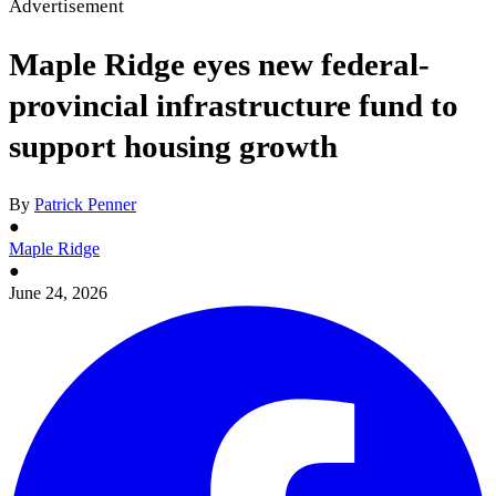
Advertisement
Maple Ridge eyes new federal-
provincial infrastructure fund to
support housing growth
By
Patrick Penner
●
Maple Ridge
●
June 24, 2026