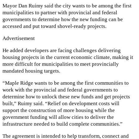
Mayor Dan Ruimy said the city wants to be among the first
municipalities to partner with provincial and federal
governments to determine how the new funding can be
accessed and put toward shovel-ready projects.
Advertisement
He added developers are facing challenges delivering
housing projects in the current economic climate, making it
more difficult for municipalities to meet provincially
mandated housing targets.
“Maple Ridge wants to be among the first communities to
work with the provincial and federal governments to
determine how to unlock these new funds and get projects
built,” Ruimy said. “Relief on development costs will
support the construction of more housing while the
government funding will allow cities to deliver the
infrastructure needed to build complete communities.”
The agreement is intended to help transform, connect and