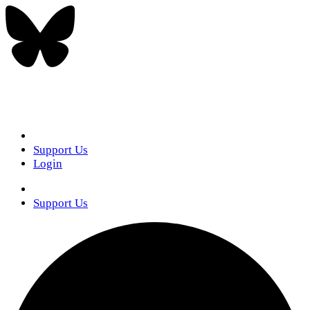
Support Us
Login
Support Us