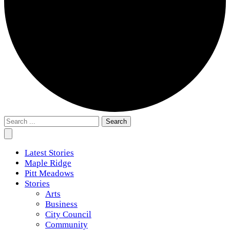
Search
for:
Latest Stories
Maple Ridge
Pitt Meadows
Stories
Arts
Business
City Council
Community