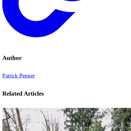
Author
Patrick Penner
Related Articles