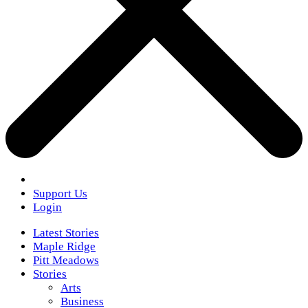
Support Us
Login
Latest Stories
Maple Ridge
Pitt Meadows
Stories
Arts
Business