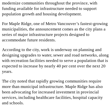
modernize communities throughout the province, with
funding available for infrastructure needed to support
population growth and housing development.
For Maple Ridge, one of Metro Vancouver’s fastest-growing
municipalities, the announcement comes as the city plans a
series of major infrastructure projects designed to
accommodate future residents.
According to the city, work is underway on planning and
designing upgrades to water, sewer and road networks, along
with recreation facilities needed to serve a population that is
expected to increase by nearly 40 per cent over the next 20
years.
The city noted that rapidly growing communities require
more than municipal infrastructure. Maple Ridge has also
been advocating for increased investment in provincial
services, including healthcare facilities, hospital capacity
and schools.