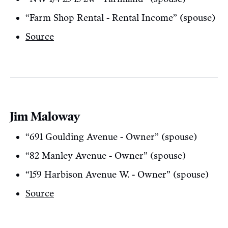
“Farm Shop Rental - Rental Income” (spouse)
Source
Jim Maloway
“691 Goulding Avenue - Owner” (spouse)
“82 Manley Avenue - Owner” (spouse)
“159 Harbison Avenue W. - Owner” (spouse)
Source