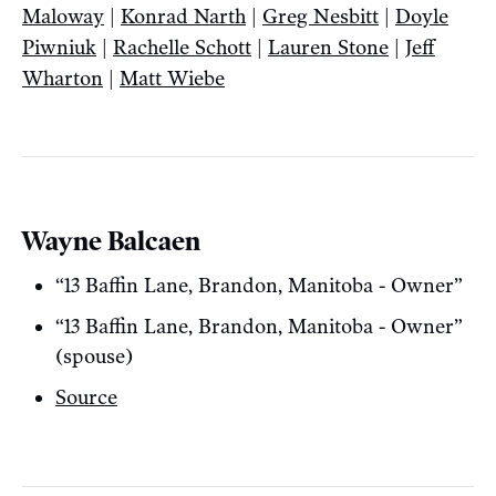
Maloway
|
Konrad Narth
|
Greg Nesbitt
|
Doyle
Piwniuk
|
Rachelle Schott
|
Lauren Stone
|
Jeff
Wharton
|
Matt Wiebe
Wayne Balcaen
“13 Baffin Lane, Brandon, Manitoba - Owner”
“13 Baffin Lane, Brandon, Manitoba - Owner”
(spouse)
Source