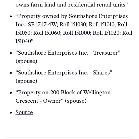
owns farm land and residential rental units”
“Property owned by Southshore Enterprises
Inc.: SE 17-17-4W; Roll 151030; Roll 151010; Roll
151050; Roll 151060; Roll 151000; Roll 151020; Roll
151040”
“Southshore Enterprises Inc. - Treasurer”
(spouse)
“Southshore Enterprises Inc. - Shares”
(spouse)
“Property on 200 Block of Wellington
Crescent - Owner” (spouse)
Source