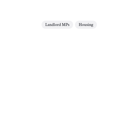
Landlord MPs
Housing