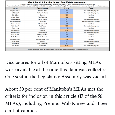
Disclosures for all of Manitoba’s sitting MLAs
were available at the time this data was collected.
One seat in the Legislative Assembly was vacant.
About 30 per cent of Manitoba’s MLAs met the
criteria for inclusion in this article (17 of the 56
MLAs), including Premier Wab Kinew and 11 per
cent of cabinet.