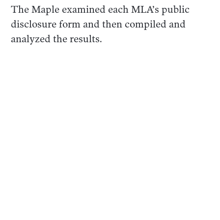
The Maple examined each MLA’s public
disclosure form and then compiled and
analyzed the results.