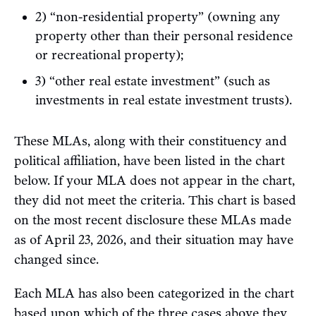
2) “non-residential property” (owning any
property other than their personal residence
or recreational property);
3) “other real estate investment” (such as
investments in real estate investment trusts).
These MLAs, along with their constituency and
political affiliation, have been listed in the chart
below. If your MLA does not appear in the chart,
they did not meet the criteria. This chart is based
on the most recent disclosure these MLAs made
as of April 23, 2026, and their situation may have
changed since.
Each MLA has also been categorized in the chart
based upon which of the three cases above they