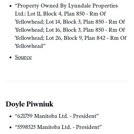
“Property Owned By Lynndale Properties
Ltd.: Lot 11, Block 4, Plan 850 - Rm Of
Yellowhead; Lot 14, Block 3, Plan 850 - Rm Of
Yellowhead; Lot 16, Block 3, Plan 850 - Rm Of
Yellowhead; Lot 26, Block 9, Plan 842 - Rm Of
Yellowhead”
Source
Doyle Piwniuk
“621759 Manitoba Ltd. - President”
“5598525 Manitoba Ltd. - President”