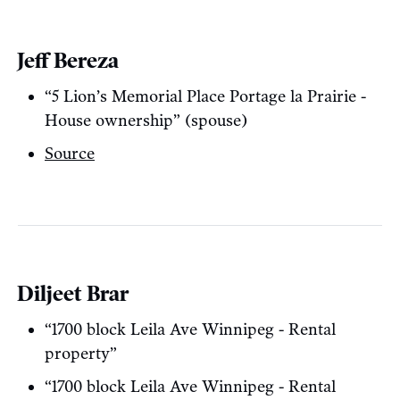
Jeff Bereza
“5 Lion’s Memorial Place Portage la Prairie -
House ownership” (spouse)
Source
Diljeet Brar
“1700 block Leila Ave Winnipeg - Rental
property”
“1700 block Leila Ave Winnipeg - Rental