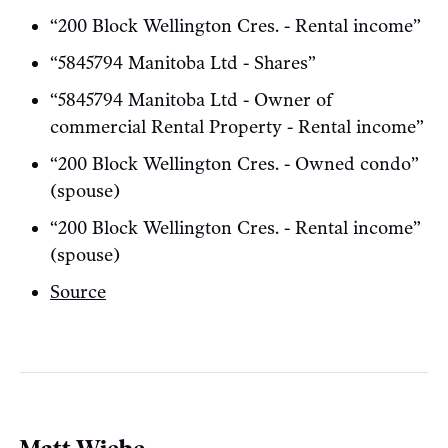
“200 Block Wellington Cres. - Rental income”
“5845794 Manitoba Ltd - Shares”
“5845794 Manitoba Ltd - Owner of
commercial Rental Property - Rental income”
“200 Block Wellington Cres. - Owned condo”
(spouse)
“200 Block Wellington Cres. - Rental income”
(spouse)
Source