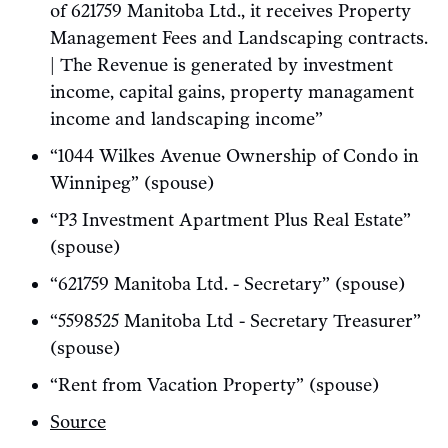
of 621759 Manitoba Ltd., it receives Property
Management Fees and Landscaping contracts.
| The Revenue is generated by investment
income, capital gains, property managament
income and landscaping income”
“1044 Wilkes Avenue Ownership of Condo in
Winnipeg” (spouse)
“P3 Investment Apartment Plus Real Estate”
(spouse)
“621759 Manitoba Ltd. - Secretary” (spouse)
“5598525 Manitoba Ltd - Secretary Treasurer”
(spouse)
“Rent from Vacation Property” (spouse)
Source