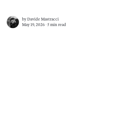
by
Davide Mastracci
May 19, 2026 ∙
5 min read