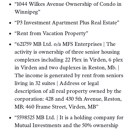
“1044 Wilkes Avenue Ownership of Condo in
Winnipeg”
“P3 Investment Apartment Plus Real Estate”
“Rent from Vacation Property”
“621759 MB Ltd. o/a MFS Enterprises | The
activity is ownership of three senior housing
complexes including 22 Plex in Virden, 6 plex
in Virden and two duplexes in Reston, Mb. |
The income is generated by rent from seniors
living in 32 suites | Address or legal
description of all real property owned by the
corporation: 428 and 430 5th Avenue, Reston,
MB; 460 Frame Street, Virden, MB”
“5598525 MB Ltd. | It is a holding company for
Mutual Investments and the 50% ownership