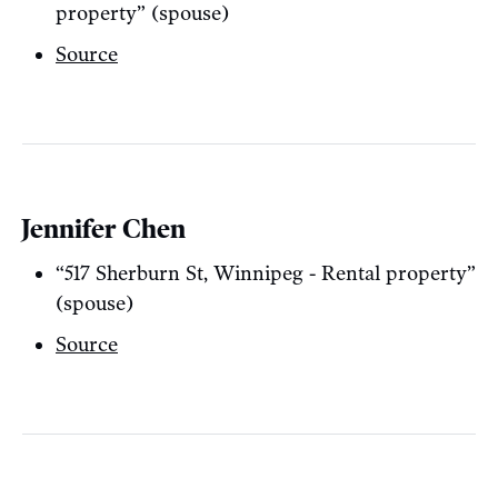
property” (spouse)
Source
Jennifer Chen
“517 Sherburn St, Winnipeg - Rental property”
(spouse)
Source