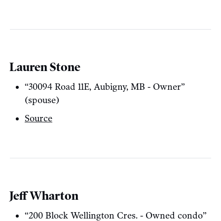
Lauren Stone
“30094 Road 11E, Aubigny, MB - Owner”
(spouse)
Source
Jeff Wharton
“200 Block Wellington Cres. - Owned condo”