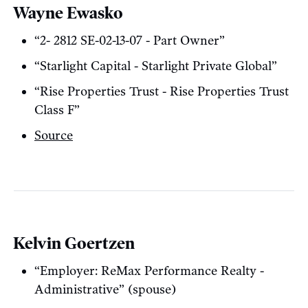
Wayne Ewasko
“2- 2812 SE-02-13-07 - Part Owner”
“Starlight Capital - Starlight Private Global”
“Rise Properties Trust - Rise Properties Trust
Class F”
Source
Kelvin Goertzen
“Employer: ReMax Performance Realty -
Administrative” (spouse)