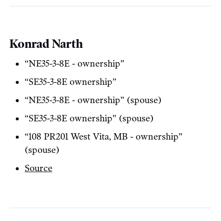
Konrad Narth
“NE35-3-8E - ownership”
“SE35-3-8E ownership”
“NE35-3-8E - ownership” (spouse)
“SE35-3-8E ownership” (spouse)
“108 PR201 West Vita, MB - ownership”
(spouse)
Source