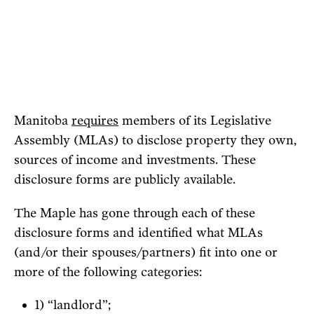
Manitoba
requires
members of its Legislative
Assembly (MLAs) to disclose property they own,
sources of income and investments. These
disclosure forms are publicly available.
The Maple has gone through each of these
disclosure forms and identified what MLAs
(and/or their spouses/partners) fit into one or
more of the following categories:
1) “landlord”;