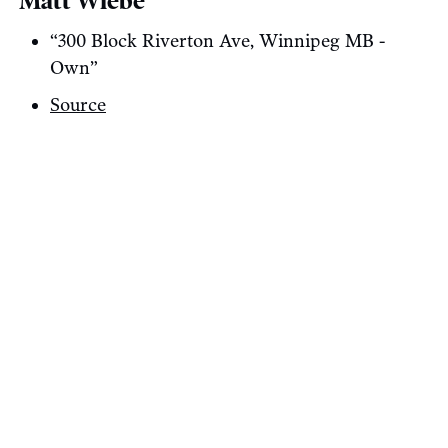
Matt Wiebe
“300 Block Riverton Ave, Winnipeg MB -
Own”
Source
Share On Twitter
Share On Bluesky