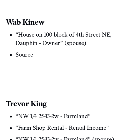
Wab Kinew
“House on 100 block of 4th Street NE,
Dauphin - Owner” (spouse)
Source
Trevor King
“NW 1/4 25-13-2w - Farmland”
“Farm Shop Rental - Rental Income”
“NW 1/4 25-13-2w - Farmland” (spouse)