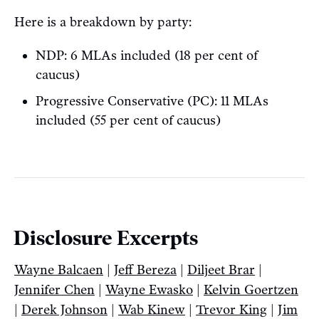
Here is a breakdown by party:
NDP: 6 MLAs included (18 per cent of
caucus)
Progressive Conservative (PC): 11 MLAs
included (55 per cent of caucus)
Disclosure Excerpts
Wayne Balcaen
|
Jeff Bereza
|
Diljeet Brar
|
Jennifer Chen
|
Wayne Ewasko
|
Kelvin Goertzen
|
Derek Johnson
|
Wab Kinew
|
Trevor King
|
Jim