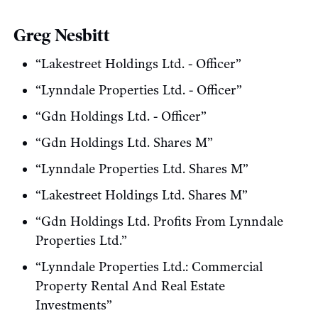
Greg Nesbitt
“Lakestreet Holdings Ltd. - Officer”
“Lynndale Properties Ltd. - Officer”
“Gdn Holdings Ltd. - Officer”
“Gdn Holdings Ltd. Shares M”
“Lynndale Properties Ltd. Shares M”
“Lakestreet Holdings Ltd. Shares M”
“Gdn Holdings Ltd. Profits From Lynndale
Properties Ltd.”
“Lynndale Properties Ltd.: Commercial
Property Rental And Real Estate
Investments”