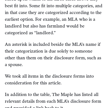
best fit into. Some fit into multiple categories, and
in that case they are categorized according to the
earliest option. For example, an MLA who is a
landlord but also has farmland would be
categorized as “landlord.”
An asterisk is included beside the MLA’s name if
their categorization is due solely to someone
other than them on their disclosure form, such as
a spouse.
We took all items in the disclosure forms into
consideration for this article.
In addition to the table, The Maple has listed all
relevant details from each MLA’s disclosure form
and provided a link back to it.