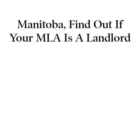
Manitoba, Find Out If
Your MLA Is A Landlord