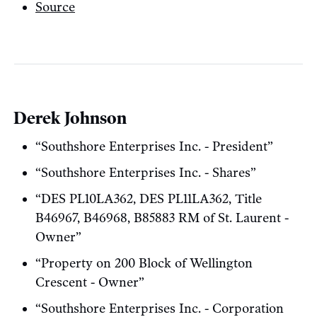
Source
Derek Johnson
“Southshore Enterprises Inc. - President”
“Southshore Enterprises Inc. - Shares”
“DES PL10LA362, DES PL11LA362, Title
B46967, B46968, B85883 RM of St. Laurent -
Owner”
“Property on 200 Block of Wellington
Crescent - Owner”
“Southshore Enterprises Inc. - Corporation