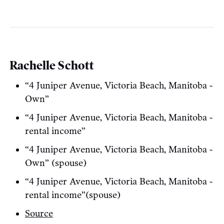
Rachelle Schott
“4 Juniper Avenue, Victoria Beach, Manitoba -
Own”
“4 Juniper Avenue, Victoria Beach, Manitoba -
rental income”
“4 Juniper Avenue, Victoria Beach, Manitoba -
Own” (spouse)
“4 Juniper Avenue, Victoria Beach, Manitoba -
rental income”(spouse)
Source