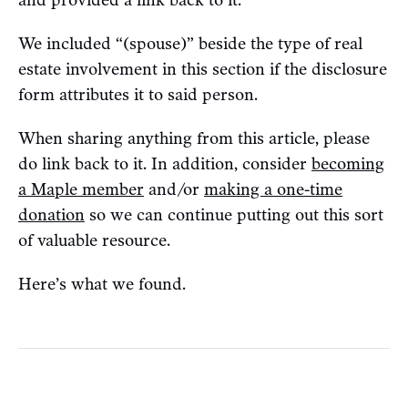
We included “(spouse)” beside the type of real
estate involvement in this section if the disclosure
form attributes it to said person.
When sharing anything from this article, please
do link back to it. In addition, consider
becoming
a Maple member
and/or
making a one-time
donation
so we can continue putting out this sort
of valuable resource.
Here’s what we found.