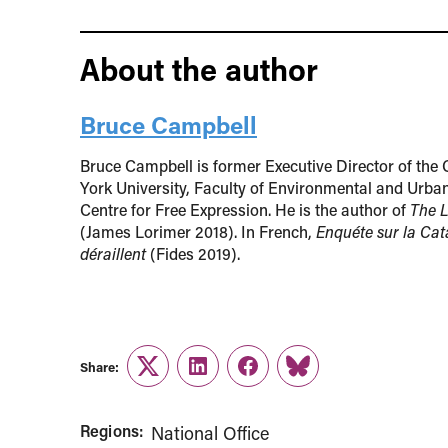
About the author
Bruce Campbell
Bruce Campbell is former Executive Director of the 
York University, Faculty of Environmental and Urban
Centre for Free Expression. He is the author of
The L
(James Lorimer 2018). In French,
Enquéte sur la Cat
déraillent
(Fides 2019).
Share:
Twitter
LinkedIn
Facebook
Link
Regions:
National Office