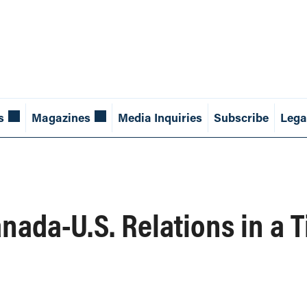
s
Magazines
Media Inquiries
Subscribe
Lega
anada-U.S. Relations in a 