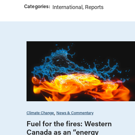
Categories:
International
Reports
Climate Change
News & Commentary
Fuel for the fires: Western
Canada as an “energy