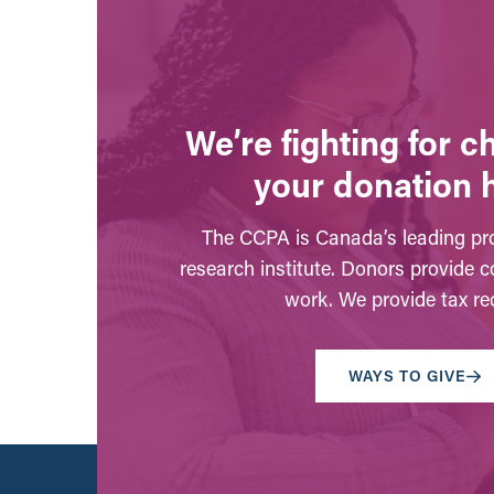
We’re fighting for 
your donation 
The CCPA is Canada’s leading pro
research institute. Donors provide c
work. We provide tax rec
WAYS TO GIVE