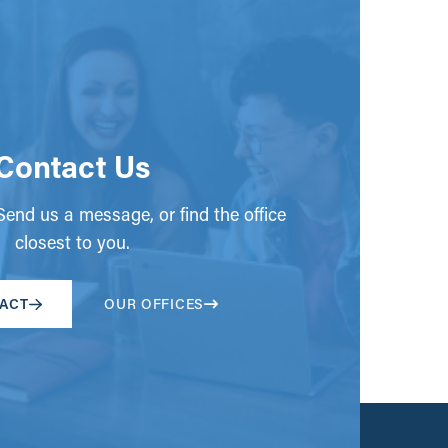
Contact Us
end us a message, or find the office
closest to you.
ACT
OUR OFFICES