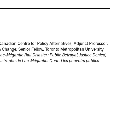
Canadian Centre for Policy Alternatives, Adjunct Professor,
 Change; Senior Fellow, Toronto Metropolitan University,
ac-Mégantic Rail Disaster: Public Betrayal, Justice Denied
,
astrophe de Lac-Mégantic: Quand les pouvoirs publics