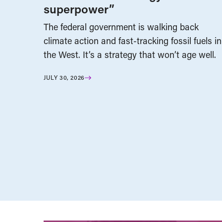
superpower”
The federal government is walking back
climate action and fast-tracking fossil fuels in
the West. It’s a strategy that won’t age well.
JULY 30, 2026