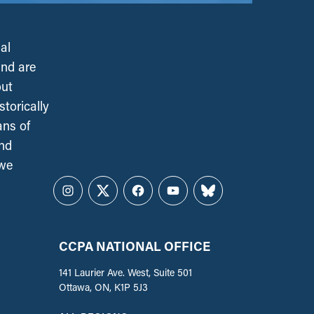
al
and are
out
torically
ans of
and
 we
Instagram
Twitter
Facebook
YouTube
Bluesky
CCPA NATIONAL OFFICE
141 Laurier Ave. West, Suite 501
Ottawa, ON, K1P 5J3