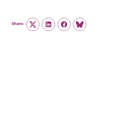
Share:
Twitter
LinkedIn
Facebook
Link