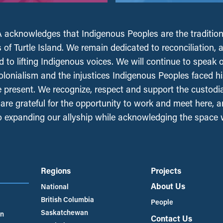
acknowledges that Indigenous Peoples are the tradition
 of Turtle Island. We remain dedicated to reconciliation, 
 to lifting Indigenous voices. We will continue to speak 
olonialism and the injustices Indigenous Peoples faced his
e present. We recognize, respect and support the custodi
, are grateful for the opportunity to work and meet here, 
 expanding our allyship while acknowledging the space
Regions
Projects
About Us
National
British Columbia
People
Saskatchewan
an
Contact Us