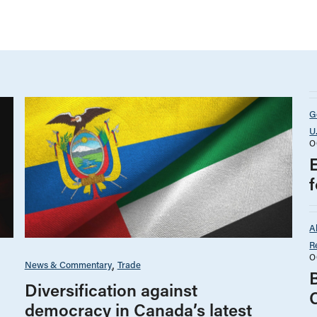
G
U
O
A
R
O
News & Commentary
Trade
B
Diversification against
democracy in Canada’s latest