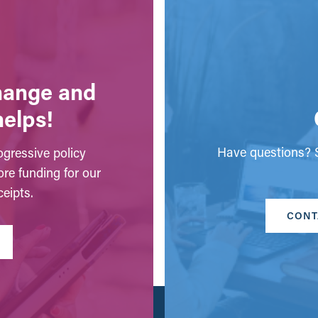
change and
helps!
Have questions? S
gressive policy
ore funding for our
eipts.
CONT