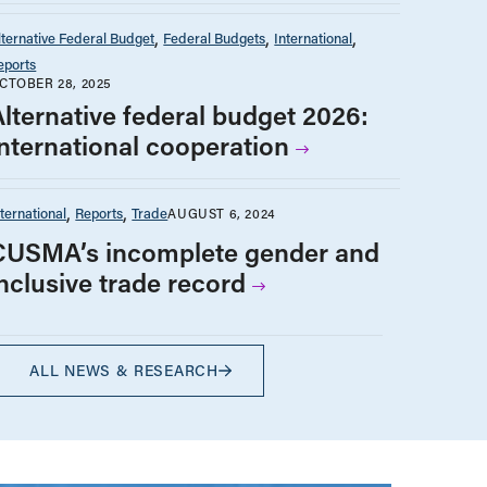
lternative Federal Budget
Federal Budgets
International
eports
CTOBER 28, 2025
Alternative federal budget 2026:
International cooperation
nternational
Reports
Trade
AUGUST 6, 2024
CUSMA’s incomplete gender and
inclusive trade record
ALL NEWS & RESEARCH