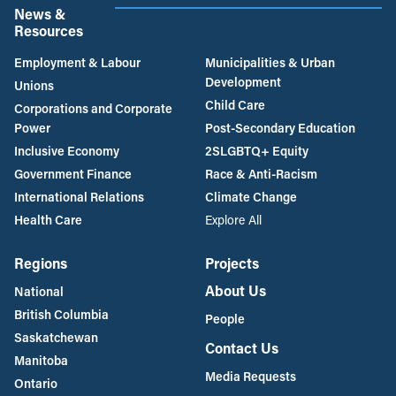
News &
Resources
Employment & Labour
Municipalities & Urban
Development
Unions
Child Care
Corporations and Corporate
Power
Post-Secondary Education
Inclusive Economy
2SLGBTQ+ Equity
Government Finance
Race & Anti-Racism
International Relations
Climate Change
Health Care
Explore All
Regions
Projects
About Us
National
British Columbia
People
Saskatchewan
Contact Us
Manitoba
Media Requests
Ontario