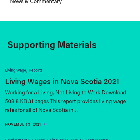
News & Commentary
Supporting Materials
Living Wage
Reports
Living Wages in Nova Scotia 2021
Working for a Living, Not Living to Work Download
508.8 KB 31 pages This report provides living wage
rates for all of Nova Scotia in…
NOVEMBER 3, 2021
Employment & Labour
Living Wage
News & Commentary