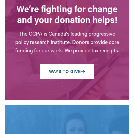
We’re fighting for change
and your donation helps!
The CCPA is Canada’s leading progressive
policy research institute. Donors provide core
funding for our work. We provide tax receipts.
WAYS TO GIVE