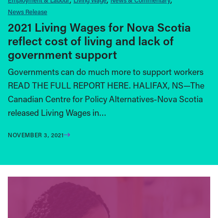
News Release
2021 Living Wages for Nova Scotia
reflect cost of living and lack of
government support
Governments can do much more to support workers
READ THE FULL REPORT HERE. HALIFAX, NS—The
Canadian Centre for Policy Alternatives-Nova Scotia
released Living Wages in…
NOVEMBER 3, 2021