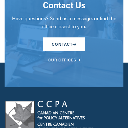
Contact Us
Have questions? Send us a message, or find the
office closest to you.
CONTACT
OUR OFFICES