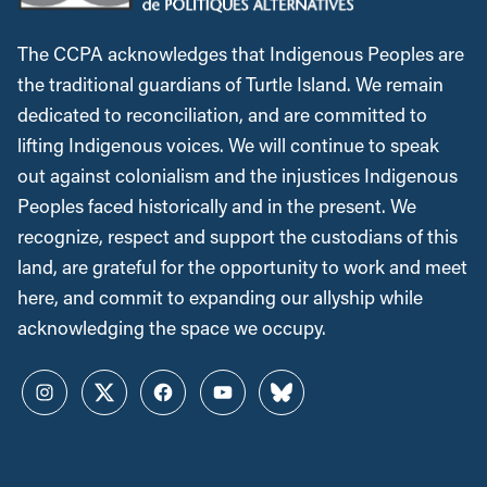
The CCPA acknowledges that Indigenous Peoples are
the traditional guardians of Turtle Island. We remain
dedicated to reconciliation, and are committed to
lifting Indigenous voices. We will continue to speak
out against colonialism and the injustices Indigenous
Peoples faced historically and in the present. We
recognize, respect and support the custodians of this
land, are grateful for the opportunity to work and meet
here, and commit to expanding our allyship while
acknowledging the space we occupy.
Instagram
Twitter
Facebook
YouTube
Bluesky