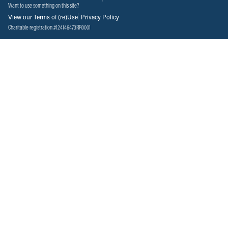
Want to use something on this site?
View our Terms of (re)Use
Privacy Policy
Charitable registration #124146473RR0001