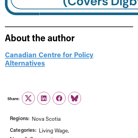
About the author
Canadian Centre for Policy
Alternatives
Share:
Twitter
LinkedIn
Facebook
Link
Regions:
Nova Scotia
Categories:
Living Wage