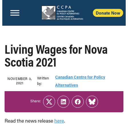
Donate Now
Living Wages for Nova
Scotia 2021
Canadian Centre for Policy
Written
NOVEMBER 3,
2021
b‎y:‎
Alternatives
Share:
Twitter
LinkedIn
Facebook
Link
Read the news release
here
.