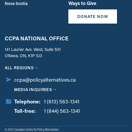
Ways to Give
Nova Scotia
DONATE NOW
CCPA NATIONAL OFFICE
141 Laurier Ave. West, Suite 501
Ottawa, ON, K1P 5J3
ALL REGIONS
ccpa@policyalternatives.ca
MEDIA INQUIRIES
Telephone:
1 (613) 563-1341
Toll-free:
‏‏‎ ‎‏‏‎ ‎‏‏‎ ‎‏‏‎ ‎‏‏‎ ‎‏‎‏‏‎‎‏‏‎ ‎‏‏‎ ‎
1 (844) 563-1341
© 2025 Canadian Centre for Policy Alternatives