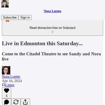
Nora Loreto
Subscribe
Sign in
Read distraction-free on Substack
Live in Edmonton this Saturday...
Come to the Citadel Theatre to see Sandy and Nora
live
Nora Loreto
Apr 16, 2024
Listen
5