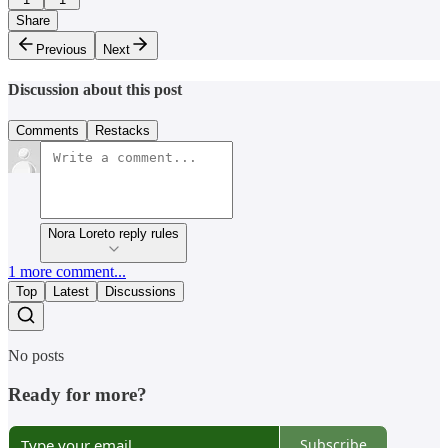
Share
Previous
Next
Discussion about this post
Comments
Restacks
Nora Loreto reply rules
1 more comment...
Top
Latest
Discussions
No posts
Ready for more?
Subscribe