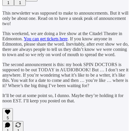
1
1
This newsletter was supposed to make to announcements. But it will
only be about one. Read on to have a sneak peak of announcement
two!
This weekend, we are doing a live show at the Citadel Theatre in
Edmonton.
You can get tickets here
. If you know anyone in
Edmonton, please share the word. Inevitably, after ever show we do,
there are always people to tell us they didn’t know we were coming
to town and so we rely on word of mouth to spread the word.
The second announcement is this: my book SPIN DOCTORS is
supposed to be out TODAY in AUDIOBOOK! But … I don’t see it
anywhere. If you’re wondeirng what it’s like to be a writer, it’s like
this. You wait for a date to come and then … you’re like … where is
it? Where’s the big thing I’ve been waiting for?
It’ll be out at some point so, I dunno. Maybe they’re holding it for
noon EST. I’ll keep you posted on that.
5
1
1