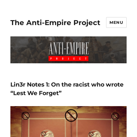
The Anti-Empire Project
MENU
Lin3r Notes 1: On the racist who wrote
“Lest We Forget”