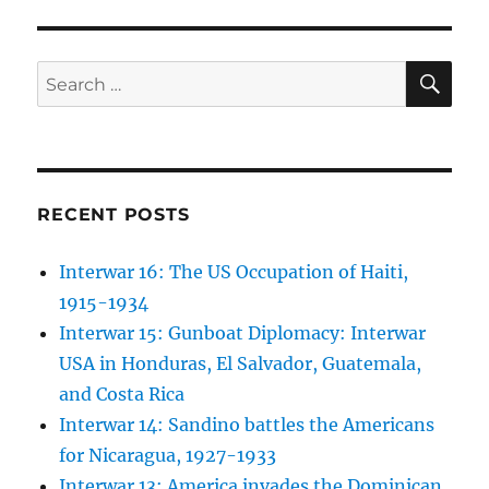
SE
Search
for:
RECENT POSTS
Interwar 16: The US Occupation of Haiti,
1915-1934
Interwar 15: Gunboat Diplomacy: Interwar
USA in Honduras, El Salvador, Guatemala,
and Costa Rica
Interwar 14: Sandino battles the Americans
for Nicaragua, 1927-1933
Interwar 13: America invades the Dominican