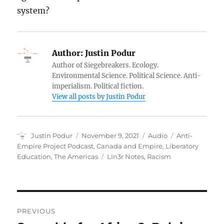
system?
Author:
Justin Podur
Author of Siegebreakers. Ecology.
Environmental Science. Political Science. Anti-
imperialism. Political fiction.
View all posts by Justin Podur
Author
Posted
Format
Categories
Justin Podur
November 9, 2021
Audio
Anti-
on
Empire Project Podcast
,
Canada and Empire
,
Liberatory
Tags
Education
,
The Americas
LIn3r Notes
,
Racism
Post
PREVIOUS
navigation