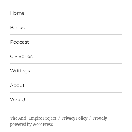
Home
Books
Podcast
Civ Series
Writings
About
York U
The Anti-Empire Project
Privacy Policy
Proudly
powered by WordPress