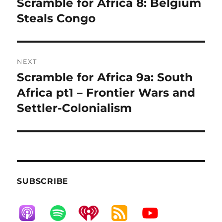
Scramble for Africa 8: Belgium
Previous
post:
Steals Congo
NEXT
Scramble for Africa 9a: South
Next
post:
Africa pt1 – Frontier Wars and
Settler-Colonialism
SUBSCRIBE