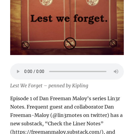
Lest We Forget – penned by Kipling
Episode 1 of Dan Freeman Maloy’s series Lin3r
Notes. Frequent guest and collaborator Dan
Freeman-Maloy (@lin3rnotes on twitter) has a
new substack, “Check the Liner Notes”
(https://freemanmaloy.substack.com/), and