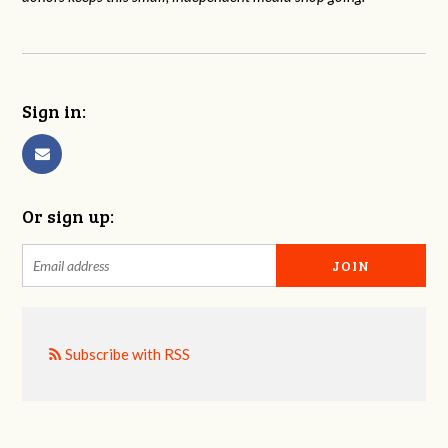
Sign in:
Or sign up:
Subscribe with RSS