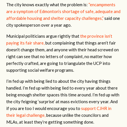
The city knows exactly what the problem is:
“encampments
are a symptom of Edmonton’s shortage of safe, adequate and
affordable housing and shelter capacity challenges,”
said one
city spokesperson over a year ago.
Municipal politicians argue rightly that
the province isn’t
paying its fair share,
but complaining that things aren’t fair
doesn’t change them, and anyone with their head screwed on
right can see that no letters of complaint, no matter how
perfectly crafted, are going to triangulate the UCP into
supporting social welfare programs.
I’m fed up with being lied to about the city having things
handled. I’m fed up with being lied to every year about there
being enough shelter spaces this time around. I’m fed up with
the city feigning ‘surprise’ at mass evictions every year. And
if you are too I would encourage you to
support CJHR in
their legal challenge,
because unlike the councilors and
MLAs, at least they’re getting something done.