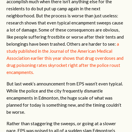
accomplish much when there isn’t anything else for the
residents to do but put up camp again in the next
neighborhood. But the process is worse than just useless:
research shows that even typical encampment sweeps cause
a lot of damage. Some of these consequences are obvious,
like people suffering frostbite or worse after their tents and
belongings have been trashed. Others are harder to see:
a
study published in the Journal of the American Medical
Association earlier this year shows that drug overdoses and
drug poisoning rates skyrocket right after the police roust
encampments.
But last week’s announcement from EPS wasn’t even typical.
While the police and the city frequently dismantle
encampments in Edmonton, the huge scale of what was
planned for today is something new, and the timing couldn’t
be worse.
Rather than staggering the sweeps, or going at a slower
pace, EPS was poised to all of a sudden slam Edmonton’s