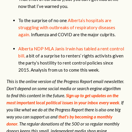
now that I’ve warned you.
To the surprise of no one
Alberta’s hospitals are
struggling with outbreaks of respiratory diseases
again.
Influenza and COVID are the major culprits.
Alberta NDP MLA Janis Irwin has tabled a rent control
bill,
a bit of a surprise to renters’ rights activists given
the party’s hostility to rent control policies since
2015. Analysis from us to come this week.
This is the online version of the Progress Report email newsletter.
Don't depend on some social media or search engine algorithm
to find this content in the future.
Sign up to get updates on the
most important local political issues in your inbox every week
.
If
you like what we do at the Progress Report there is also one big
way you can support us and
that's by becoming a monthly
donor
.
The regular donations of the 500 or so regular monthly
donors keeps this small, independent media shop going.