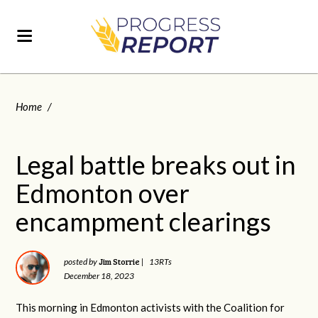
Home
/
Legal battle breaks out in
Edmonton over
encampment clearings
Jim Storrie
posted by
|
13RTs
December 18, 2023
This morning in Edmonton activists with the Coalition for