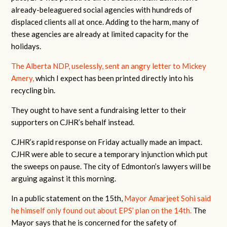
already-beleaguered social agencies with hundreds of
displaced clients all at once. Adding to the harm, many of
these agencies are already at limited capacity for the
holidays.
The Alberta NDP, uselessly, sent an angry letter to Mickey
Amery,
which I expect has been printed directly into his
recycling bin.
They ought to have sent a fundraising letter to their
supporters on CJHR’s behalf instead.
CJHR’s rapid response on Friday actually made an impact.
CJHR were able to secure a temporary injunction which put
the sweeps on pause. The city of Edmonton’s lawyers will be
arguing against it this morning.
In a public statement on the 15th,
Mayor Amarjeet Sohi said
he himself only found out about EPS’ plan on the 14th.
The
Mayor says that he is concerned for the safety of