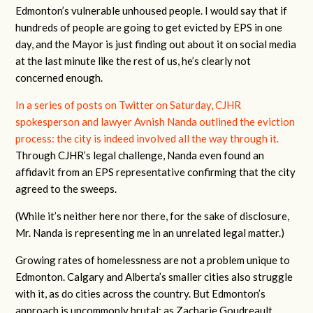
Edmonton’s vulnerable unhoused people. I would say that if
hundreds of people are going to get evicted by EPS in one
day, and the Mayor is just finding out about it on social media
at the last minute like the rest of us, he’s clearly not
concerned enough.
In a series of posts on Twitter on Saturday, CJHR
spokesperson and lawyer Avnish Nanda outlined the eviction
process: the city is indeed involved all the way through it.
Through CJHR’s legal challenge, Nanda even found an
affidavit from an EPS representative confirming that the city
agreed to the sweeps.
(While it’s neither here nor there, for the sake of disclosure,
Mr. Nanda is representing me in an unrelated legal matter.)
Growing rates of homelessness are not a problem unique to
Edmonton. Calgary and Alberta’s smaller cities also struggle
with it, as do cities across the country. But Edmonton’s
approach is uncommonly brutal: as Zacharie Goudreault