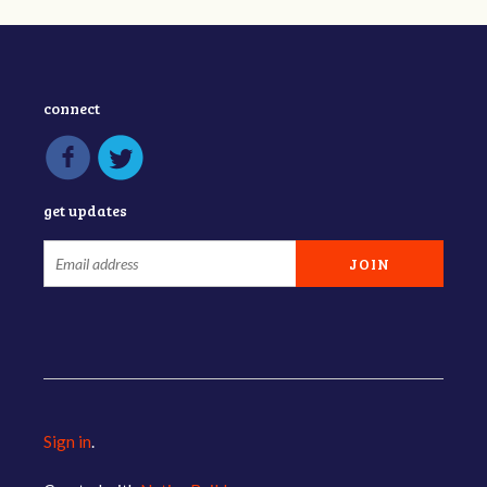
connect
get updates
Sign in
.