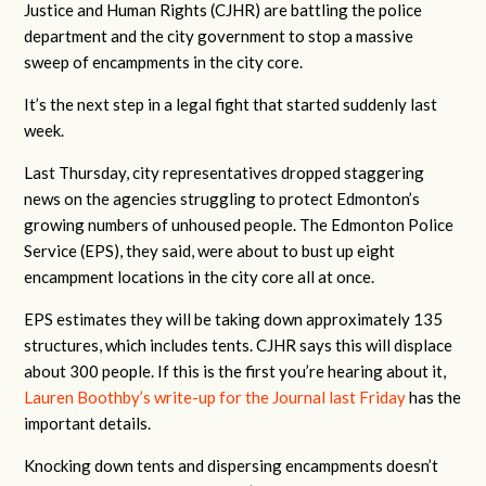
Justice and Human Rights (CJHR) are battling the police
department and the city government to stop a massive
sweep of encampments in the city core.
It’s the next step in a legal fight that started suddenly last
week.
Last Thursday, city representatives dropped staggering
news on the agencies struggling to protect Edmonton’s
growing numbers of unhoused people. The Edmonton Police
Service (EPS), they said, were about to bust up eight
encampment locations in the city core all at once.
EPS estimates they will be taking down approximately 135
structures, which includes tents. CJHR says this will displace
about 300 people. If this is the first you’re hearing about it,
Lauren Boothby’s write-up for the Journal last Friday
has the
important details.
Knocking down tents and dispersing encampments doesn’t