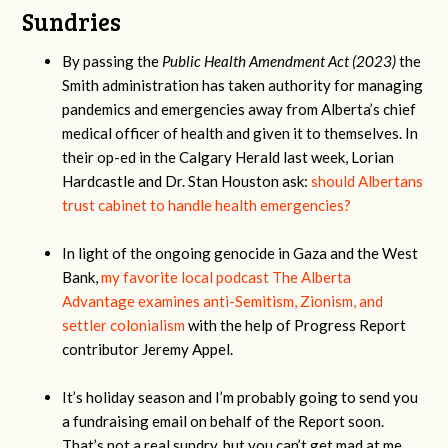
Sundries
By passing the
Public Health Amendment Act (2023)
the
Smith administration has taken authority for managing
pandemics and emergencies away from Alberta’s chief
medical officer of health and given it to themselves. In
their op-ed in the Calgary Herald last week, Lorian
Hardcastle and Dr. Stan Houston ask:
should Albertans
trust cabinet to handle health emergencies?
In light of the ongoing genocide in Gaza and the West
Bank,
my favorite local podcast The Alberta
Advantage examines anti-Semitism, Zionism, and
settler colonialism
with the help of Progress Report
contributor Jeremy Appel.
It’s holiday season and I’m probably going to send you
a fundraising email on behalf of the Report soon.
That’s not a real sundry, but you can’t get mad at me