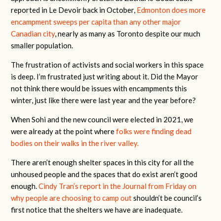
reported in Le Devoir back in October,
Edmonton does more
encampment sweeps per capita than any other major
Canadian city
, nearly as many as Toronto despite our much
smaller population.
The frustration of activists and social workers in this space
is deep. I’m frustrated just writing about it. Did the Mayor
not think there would be issues with encampments this
winter, just like there were last year and the year before?
When Sohi and the new council were elected in 2021, we
were already at the point where
folks were finding dead
bodies on their walks in the river valley.
There aren’t enough shelter spaces in this city for all the
unhoused people and the spaces that do exist aren’t good
enough.
Cindy Tran’s report in the Journal from Friday on
why people are choosing to camp out
shouldn’t be council’s
first notice that the shelters we have are inadequate.