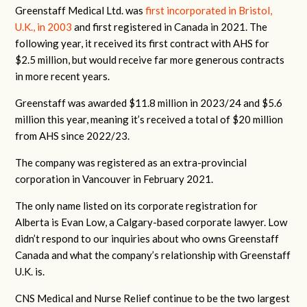
Greenstaff Medical Ltd. was
first incorporated in Bristol,
U.K., in 2003
and first registered in Canada in 2021. The
following year, it received its first contract with AHS for
$2.5 million, but would receive far more generous contracts
in more recent years.
Greenstaff was awarded $11.8 million in 2023/24 and $5.6
million this year, meaning it’s received a total of $20 million
from AHS since 2022/23.
The company was registered as an extra-provincial
corporation in Vancouver in February 2021.
The only name listed on its corporate registration for
Alberta is Evan Low, a Calgary-based corporate lawyer. Low
didn’t respond to our inquiries about who owns Greenstaff
Canada and what the company’s relationship with Greenstaff
U.K. is.
CNS Medical and Nurse Relief continue to be the two largest