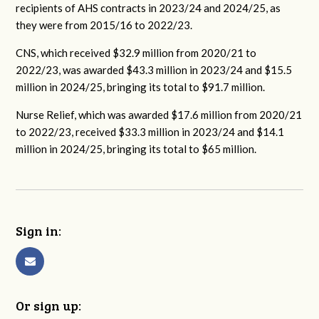
recipients of AHS contracts in 2023/24 and 2024/25, as
they were from 2015/16 to 2022/23.
CNS, which received $32.9 million from 2020/21 to
2022/23, was awarded $43.3 million in 2023/24 and $15.5
million in 2024/25, bringing its total to $91.7 million.
Nurse Relief, which was awarded $17.6 million from 2020/21
to 2022/23, received $33.3 million in 2023/24 and $14.1
million in 2024/25, bringing its total to $65 million.
Sign in:
Or sign up: