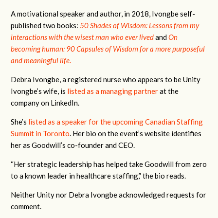
A motivational speaker and author, in 2018, Ivongbe self-
published two books:
50 Shades of Wisdom: Lessons from my
interactions with the wisest man who ever lived
and
On
becoming human: 90 Capsules of Wisdom for a more purposeful
and meaningful life
.
Debra Ivongbe, a registered nurse who appears to be Unity
Ivongbe’s wife, is
listed as a managing partner
at the
company on LinkedIn.
She’s
listed as a speaker for the upcoming Canadian Staffing
Summit in Toronto
. Her bio on the event’s website identifies
her as Goodwill’s co-founder and CEO.
“Her strategic leadership has helped take Goodwill from zero
to a known leader in healthcare staffing,” the bio reads.
Neither Unity nor Debra Ivongbe acknowledged requests for
comment.