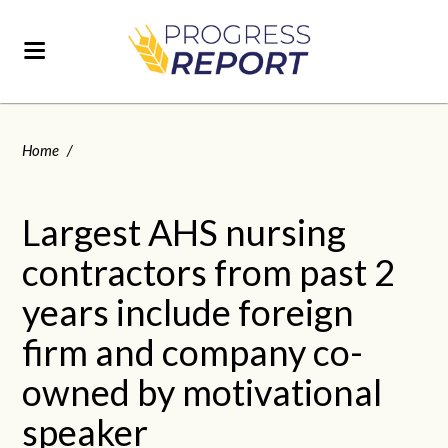
Home
/
Largest AHS nursing
contractors from past 2
years include foreign
firm and company co-
owned by motivational
speaker