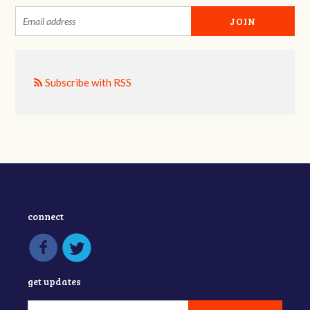
Subscribe with RSS
connect
get updates