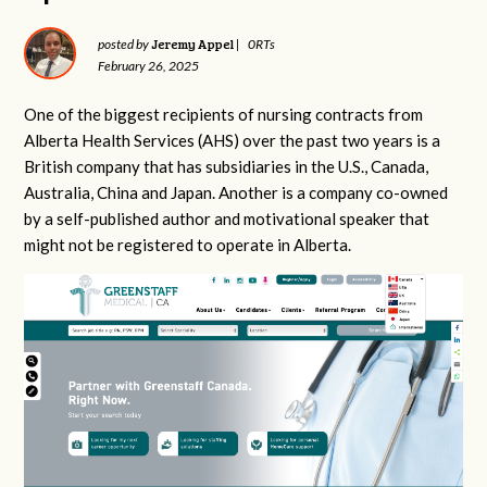
Jeremy Appel
posted by
|
0RTs
February 26, 2025
One of the biggest recipients of nursing contracts from
Alberta Health Services (AHS) over the past two years is a
British company that has subsidiaries in the U.S., Canada,
Australia, China and Japan. Another is a company co-owned
by a self-published author and motivational speaker that
might not be registered to operate in Alberta.