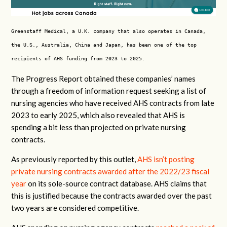
Greenstaff Medical, a U.K. company that also operates in Canada,
the U.S., Australia, China and Japan, has been one of the top
recipients of AHS funding from 2023 to 2025.
The Progress Report obtained these companies’ names
through a freedom of information request seeking a list of
nursing agencies who have received AHS contracts from late
2023 to early 2025, which also revealed that AHS is
spending a bit less than projected on private nursing
contracts.
As previously reported by this outlet,
AHS isn’t posting
private nursing contracts awarded after the 2022/23 fiscal
year
on its sole-source contract database. AHS claims that
this is justified because the contracts awarded over the past
two years are considered competitive.