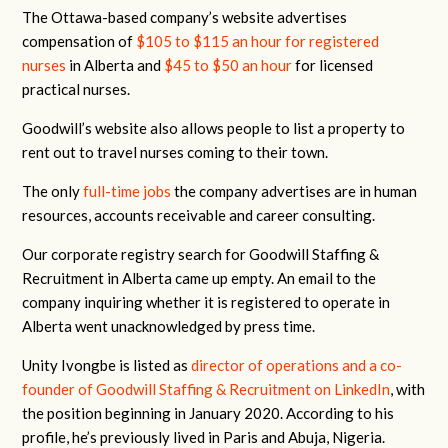
The Ottawa-based company’s website advertises
compensation of
$105 to $115 an hour for registered
nurses
in Alberta and
$45 to $50 an hour
for licensed
practical nurses.
Goodwill’s website also allows people to list a property to
rent out to travel nurses coming to their town.
The only
full-time jobs
the company advertises are in human
resources, accounts receivable and career consulting.
Our corporate registry search for Goodwill Staffing &
Recruitment in Alberta came up empty. An email to the
company inquiring whether it is registered to operate in
Alberta went unacknowledged by press time.
Unity Ivongbe is listed as
director of operations and a co-
founder of Goodwill Staffing & Recruitment on LinkedIn
, with
the position beginning in January 2020. According to his
profile, he’s previously lived in Paris and Abuja, Nigeria.