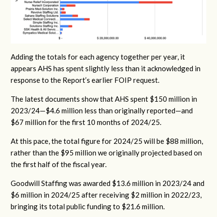
Adding the totals for each agency together per year, it
appears AHS has spent slightly less than it acknowledged in
response to the Report’s earlier FOIP request.
The latest documents show that AHS spent $150 million in
2023/24—$4.6 million less than originally reported—and
$67 million for the first 10 months of 2024/25.
At this pace, the total figure for 2024/25 will be $88 million,
rather than the $95 million we originally projected based on
the first half of the fiscal year.
Goodwill Staffing was awarded $13.6 million in 2023/24 and
$6 million in 2024/25 after receiving $2 million in 2022/23,
bringing its total public funding to $21.6 million.