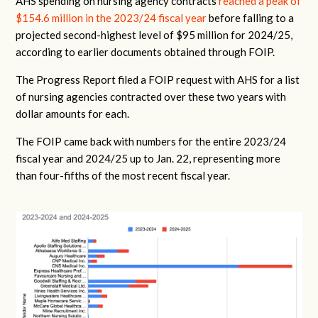
AHS spending on nursing agency contracts
reached a peak of
$154.6 million in the 2023/24 fiscal year
before falling to a
projected second-highest level of $95 million for 2024/25,
according to earlier documents obtained through FOIP.
The Progress Report filed a FOIP request with AHS for a list
of nursing agencies contracted over these two years with
dollar amounts for each.
The FOIP came back with numbers for the entire 2023/24
fiscal year and 2024/25 up to Jan. 22, representing more
than four-fifths of the most recent fiscal year.