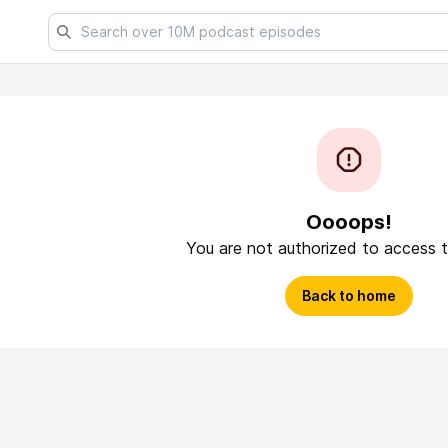
Oooops!
You are not authorized to access t
Back to home