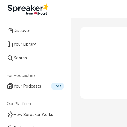
Discover
Your Library
Search
For Podcasters
Your Podcasts
Free
Our Platform
How Spreaker Works