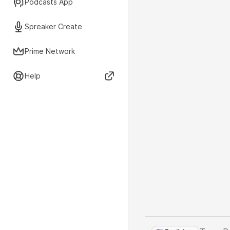
Podcasts App
Spreaker Create
Prime Network
Help