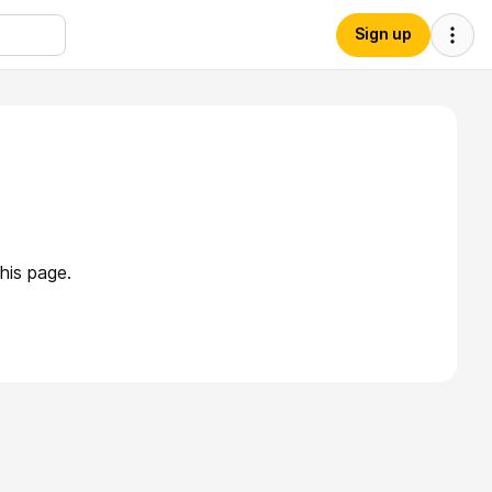
Sign up
his page.