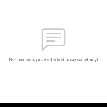
No comments yet. Be the first to say something!