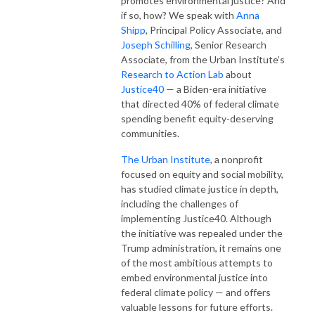
promotes environmental justice? And 
if so, how? We speak with 
Anna 
Shipp
, Principal Policy Associate, and 
Joseph Schilling
, Senior Research 
Associate, from the Urban Institute’s 
Research to Action Lab
 about 
Justice40
 — a Biden-era initiative 
that directed 40% of federal climate 
spending benefit equity-deserving 
communities.
The Urban Institute
, a nonprofit 
focused on equity and social mobility, 
has studied climate justice in depth, 
including the challenges of 
implementing Justice40. Although 
the initiative was repealed under the 
Trump administration, it remains one 
of the most ambitious attempts to 
embed environmental justice into 
federal climate policy — and offers 
valuable lessons for future efforts.