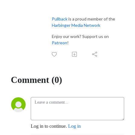
Pullback
 is a proud member of the 
Harbinger Media Network
Enjoy our work? Support us on 
Patreon
!
Comment (0)
Log in to continue.
Log in