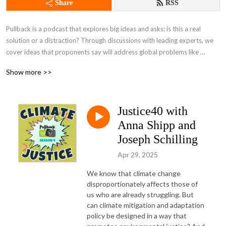
Share
RSS
Pullback is a podcast that explores big ideas and asks: is this a real 
solution or a distraction? Through discussions with leading experts, we 
cover ideas that proponents say will address global problems like 
inequality and climate change.
Show more >>
Justice40 with
Anna Shipp and
Joseph Schilling
Apr 29, 2025
We know that climate change 
disproportionately affects those of 
us who are already struggling. But 
can climate mitigation and adaptation 
policy be designed in a way that 