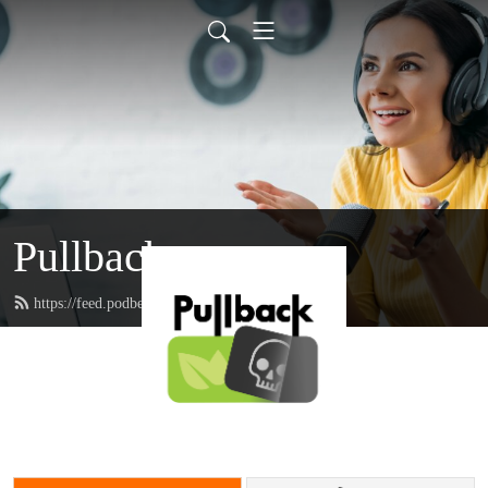
Pullback
https://feed.podbean.com/pullback/feed.xml